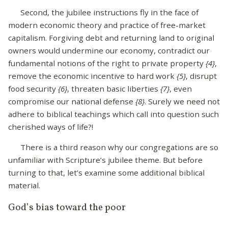
Second, the jubilee instructions fly in the face of
modern economic theory and practice of free-market
capitalism. Forgiving debt and returning land to original
owners would undermine our economy, contradict our
fundamental notions of the right to private property
{4}
,
remove the economic incentive to hard work
{5}
, disrupt
food security
{6}
, threaten basic liberties
{7}
, even
compromise our national defense
{8}
. Surely we need not
adhere to biblical teachings which call into question such
cherished ways of life?!
There is a third reason why our congregations are so
unfamiliar with Scripture’s jubilee theme. But before
turning to that, let’s examine some additional biblical
material.
God’s bias toward the poor