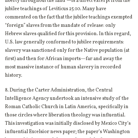
liberty throughout the land”—is a direct excerpt from the
jubilee teachings of Leviticus 25:10. Many have
commented on the fact that the jubilee teachings exempted
“foreign” slaves from the mandate of release: only
Hebrew slaves qualified for this provision. In this regard,
U.S. law generally conformed to jubilee requirements:
slavery was sanctioned only for the Native population (at
first) and then for African imports—far and away the
most massive instance of human slavery in recorded
history.
8. During the Carter Administration, the Central
Intelligence Agency undertook an intensive study of the
Roman Catholic Church in Latin America, specifically in
those circles where liberation theology was influential.
This investigation was initially disclosed by Mexico City’s
influential Excelsior news paper; the paper’s Washington