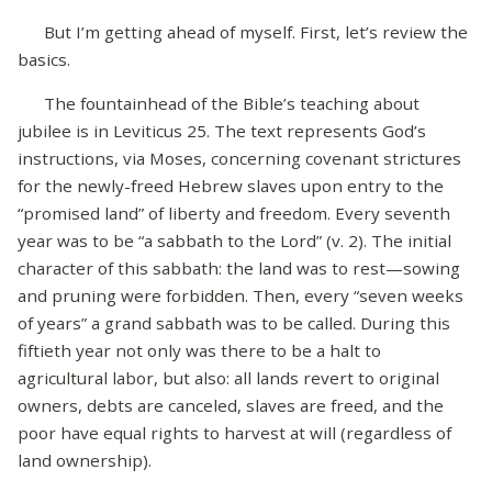
But I’m getting ahead of myself. First, let’s review the
basics.
The fountainhead of the Bible’s teaching about
jubilee is in Leviticus 25. The text represents God’s
instructions, via Moses, concerning covenant strictures
for the newly-freed Hebrew slaves upon entry to the
“promised land” of liberty and freedom. Every seventh
year was to be “a sabbath to the Lord” (v. 2). The initial
character of this sabbath: the land was to rest—sowing
and pruning were forbidden. Then, every “seven weeks
of years” a grand sabbath was to be called. During this
fiftieth year not only was there to be a halt to
agricultural labor, but also: all lands revert to original
owners, debts are canceled, slaves are freed, and the
poor have equal rights to harvest at will (regardless of
land ownership).