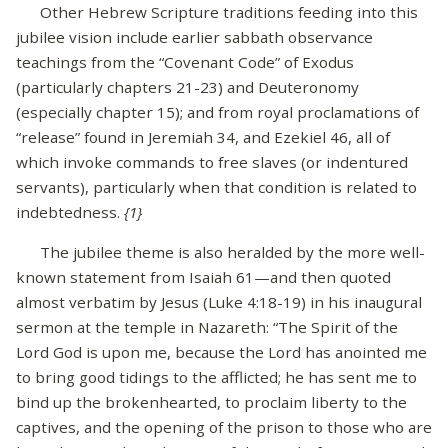
Other Hebrew Scripture traditions feeding into this
jubilee vision include earlier sabbath observance
teachings from the “Covenant Code” of Exodus
(particularly chapters 21-23) and Deuteronomy
(especially chapter 15); and from royal proclamations of
“release” found in Jeremiah 34, and Ezekiel 46, all of
which invoke commands to free slaves (or indentured
servants), particularly when that condition is related to
indebtedness.
{1}
The jubilee theme is also heralded by the more well-
known statement from Isaiah 61—and then quoted
almost verbatim by Jesus (Luke 4:18-19) in his inaugural
sermon at the temple in Nazareth: “The Spirit of the
Lord God is upon me, because the Lord has anointed me
to bring good tidings to the afflicted; he has sent me to
bind up the brokenhearted, to proclaim liberty to the
captives, and the opening of the prison to those who are