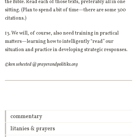
the Bible. Read each of those texts, preferably all in one
sitting. (Plan to spend a bit of time—there are some 300
citations.)
13. We will, of course, also need training in practical
matters—learning how to intelligently “read” our
situation and practice in developing strategic responses.
©ken sehested @ prayerandpolitiks.org
commentary
litanies & prayers