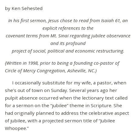
by Ken Sehested
In his first sermon, Jesus chose to read from Isaiah 61, an
explicit references to the
covenant terms from Mt. Sinai regarding jubilee observance
and its profound
project of social, political and economic restructuring.
{Written in 1998, prior to being a founding co-pastor of
Circle of Mercy Congregation, Asheville, NC.)
I occasionally substitute for my wife, a pastor, when
she’s out of town on Sunday. Several years ago her
pulpit absence occurred when the lectionary text called
for a sermon on the “jubilee” theme in Scripture. She
had originally planned to address the celebrative aspect
of jubilee, with a projected sermon title of “Jubilee
Whoopee.”