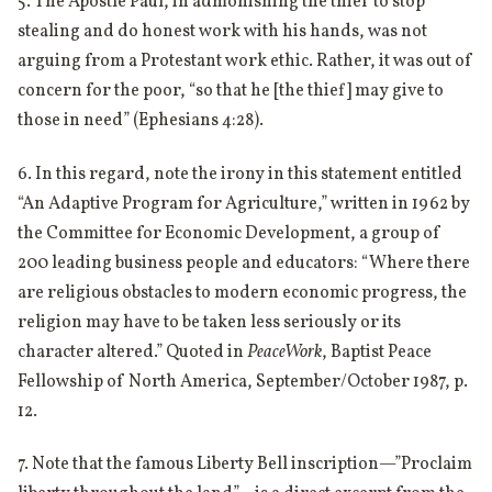
5. The Apostle Paul, in admonishing the thief to stop
stealing and do honest work with his hands, was not
arguing from a Protestant work ethic. Rather, it was out of
concern for the poor, “so that he [the thief] may give to
those in need” (Ephesians 4:28).
6. In this regard, note the irony in this statement entitled
“An Adaptive Program for Agriculture,” written in 1962 by
the Committee for Economic Development, a group of
200 leading business people and educators: “Where there
are religious obstacles to modern economic progress, the
religion may have to be taken less seriously or its
character altered.” Quoted in
PeaceWork
, Baptist Peace
Fellowship of North America, September/October 1987, p.
12.
7. Note that the famous Liberty Bell inscription—”Proclaim