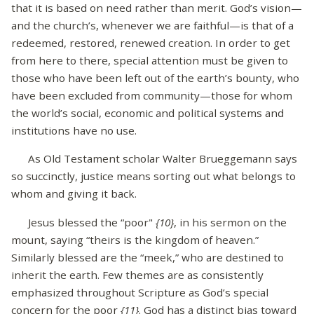
that it is based on need rather than merit. God’s vision—
and the church’s, whenever we are faithful—is that of a
redeemed, restored, renewed creation. In order to get
from here to there, special attention must be given to
those who have been left out of the earth’s bounty, who
have been excluded from community—those for whom
the world’s social, economic and political systems and
institutions have no use.
As Old Testament scholar Walter Brueggemann says
so succinctly, justice means sorting out what belongs to
whom and giving it back.
Jesus blessed the “poor"
{10}
, in his sermon on the
mount, saying “theirs is the kingdom of heaven.”
Similarly blessed are the “meek,” who are destined to
inherit the earth. Few themes are as consistently
emphasized throughout Scripture as God’s special
concern for the poor
{11}
. God has a distinct bias toward