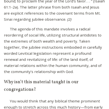
bound; to proclaim the year of the Lord’s favor. . . “ (Isaiah
61:1-2a). The latter phrase from both Isaiah and Jesus
are explicit references to the covenant terms from Mt.
Sinai regarding jubilee observance.
{2}
The agenda of this mandate involves a radical
reordering of social life, utilizing structural antidotes to
the extremes of both wealth and poverty. Taken
together, the jubilee instructions embodied in carefully
worded Levitical legislation represent a profound
renewal and revitalizing of life: of the land itself, of
material relations within the human community, and of
the community’s relationship with God.
Why isn’t this material taught in our
congregations?
You would think that any biblical theme prominent
enough to stretch across this much history—from early