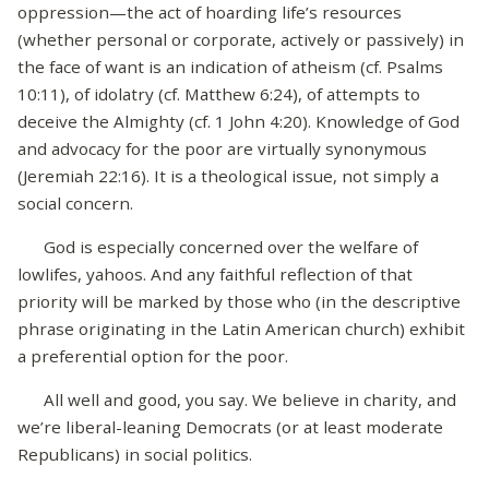
oppression—the act of hoarding life’s resources
(whether personal or corporate, actively or passively) in
the face of want is an indication of atheism (cf. Psalms
10:11), of idolatry (cf. Matthew 6:24), of attempts to
deceive the Almighty (cf. 1 John 4:20). Knowledge of God
and advocacy for the poor are virtually synonymous
(Jeremiah 22:16). It is a theological issue, not simply a
social concern.
God is especially concerned over the welfare of
lowlifes, yahoos. And any faithful reflection of that
priority will be marked by those who (in the descriptive
phrase originating in the Latin American church) exhibit
a preferential option for the poor.
All well and good, you say. We believe in charity, and
we’re liberal-leaning Democrats (or at least moderate
Republicans) in social politics.