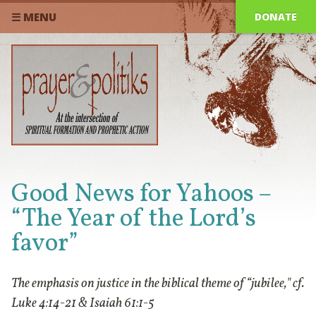
DONATE
☰ MENU
Good News for Yahoos –
“The Year of the Lord’s
favor”
The emphasis on justice in the biblical theme of “jubilee," cf.
Luke 4:14-21 & Isaiah 61:1-5