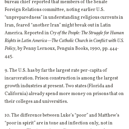
bureau chief reported that members of the Senate
Foreign Relations committee, noting earlier U.S.
“unpreparedness” in understanding religious currents in
Iran, feared “another Iran” might break out in Latin
America. Reported in
Cry of the People: The Struggle for Human
Rights in Latin America—The Catholic Church in Conflict with U.S.
Policy
, by Penny Lernoux, Penguin Books, 1990, pp. 444-
445.
9. The U.S. has by far the largest rate per-capita of
incarceration. Prison construction is among the largest
growth industries at present. Two states (Florida and
California) already spend more money on prisons that on
their colleges and universities.
10. The difference between Luke’s “poor” and Matthew’s
“poor in spirit” are in tone and inflection only, not in