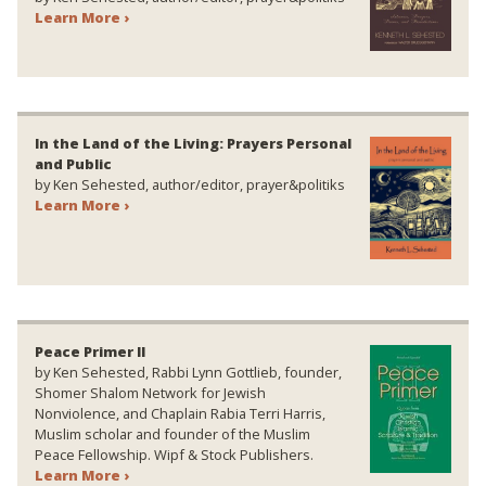
Learn More ›
In the Land of the Living: Prayers Personal
and Public
by Ken Sehested, author/editor, prayer&politiks
Learn More ›
Peace Primer II
by Ken Sehested, Rabbi Lynn Gottlieb, founder,
Shomer Shalom Network for Jewish
Nonviolence, and Chaplain Rabia Terri Harris,
Muslim scholar and founder of the Muslim
Peace Fellowship. Wipf & Stock Publishers.
Learn More ›