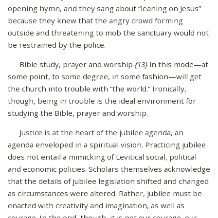
opening hymn, and they sang about “leaning on Jesus”
because they knew that the angry crowd forming
outside and threatening to mob the sanctuary would not
be restrained by the police.
Bible study, prayer and worship
{13}
in this mode—at
some point, to some degree, in some fashion—will get
the church into trouble with “the world.” Ironically,
though, being in trouble is the ideal environment for
studying the Bible, prayer and worship.
Justice is at the heart of the jubilee agenda, an
agenda enveloped in a spiritual vision. Practicing jubilee
does not entail a mimicking of Levitical social, political
and economic policies. Scholars themselves acknowledge
that the details of jubilee legislation shifted and changed
as circumstances were altered. Rather, jubilee must be
enacted with creativity and imagination, as well as
courage. In the end, though, it is not our courage, our