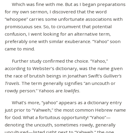
Which was fine with me. But as I began preparations
for my own sermon, I discovered that the word
“whoopee” carries some unfortunate associations with
promiscuous sex. So, to circumvent that potential
confusion, I went looking for an alternative term,
preferably one with similar exuberance. “Yahoo” soon
came to mind.
Further study confirmed the choice. “Yahoo,”
according to Webster’s dictionary, was the name given
the race of brutish beings in Jonathan Swift’s
Gulliver’s
Travels
. The term generally signifies “an uncouth or
rowdy person.” Yahoos are
lowlifes
.
What’s more, “yahoo” appears as a dictionary entry
just prior to “Yahweh,” the most common Hebrew name
for God. What a fortuitous opportunity! “Yahoo”—
denoting the uncouth, sometimes rowdy, generally
uncultured—listed right next to “Yahweh,” the one