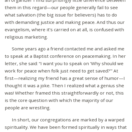
an organizer I find surprisingly little difference between
them in this regard—our people generally fail to see
what salvation (the big issue for believers) has to do
with demanding justice and making peace. And thus our
evangelism, where it’s carried on at all, is confused with
religious marketing.
Some years ago a friend contacted me and asked me
to speak at a Baptist conference on peacemaking. In her
letter, she said: “I want you to speak on ‘Why should we
work for peace when folk just need to get saved?’” At
first—realizing my friend has a great sense of humor—I
thought it was a joke. Then I realized what a genius she
was! Whether framed this straightforwardly or not, this
is the core question with which the majority of our
people are wrestling.
In short, our congregations are marked by a warped
spirituality. We have been formed spiritually in ways that