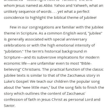
whom Jesus named as
Abba
. Yahoo and Yahweh, what an
unlikely sequence of words . . . yet what a perfect
coincidence to highlight the biblical theme of jubilee!
Few in our congregations are familiar with the jubilee
theme in Scripture. As a common English word, “jubilee”
is generally associated with special anniversary
celebrations or with the high emotional intensity of
“jubilation.” The term’s historical background in
Scripture—and its subversive implications for modern
economic life—are unfamiliar even to most “Bible-
believing” Christians. The practical function of the classic
jubilee texts is similar to that of the Zacchaeus story in
Luke’s Gospel: We teach our children the popular song
about the “wee little man,” but the song fails to finish the
story which outlines the content of Zacchaeus’
confession of faith in Jesus Christ as personal Lord and
Savior.