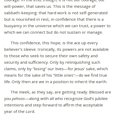
will-power, that saves us. This is the message of
sabbath-keeping: that hard work is not self-generated
but is nourished in rest, in confidence that there is a
buoyancy in the universe which we can trust, a power to
which we can connect but do not sustain or manage.
This confidence, this hope, is the ace up every
believer’s sleeve. Ironically, its powers are not available
to those who seek to secure their own safety and
security and sufficiency. Only by relinquishing such
claims, only by “losing” our lives—for Jesus’ sake, which
means for the sake of his “little ones”—do we find true
life. Only then are we in a position to inherit the earth.
The meek, as they say, are getting ready. Blessed are
you
yahoos
—along with all who recognize God’s jubilee
intentions and step forward to affirm the acceptable
year of the Lord.