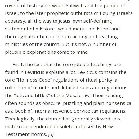
covenant history between Yahweh and the people of
Israel, to the later prophetic outbursts critiquing Israel’s
apostasy, all the way to Jesus’ own self-defining
statement of mission—would merit consistent and
thorough attention in the preaching and teaching
ministries of the church. But it’s not. A number of
plausible explanations come to mind.
First, the fact that the core jubilee teachings are
found in Leviticus explains a lot. Leviticus contains the
core “Holiness Code” regulations of ritual purity, a
collection of minute and detailed rules and regulations,
the “jots and tittles” of the Mosaic law. Their reading
often sounds as obscure, puzzling and plain nonsensical
as a book of Internal Revenue Service tax regulations.
Theologically, the church has generally viewed this
material as rendered obsolete, eclipsed by New
Testament norms.
{3}