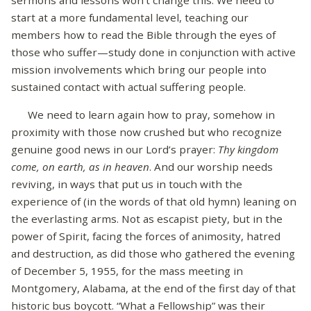
start at a more fundamental level, teaching our
members how to read the Bible through the eyes of
those who suffer—study done in conjunction with active
mission involvements which bring our people into
sustained contact with actual suffering people.
We need to learn again how to pray, somehow in
proximity with those now crushed but who recognize
genuine good news in our Lord’s prayer:
Thy kingdom
come, on earth, as in heaven
. And our worship needs
reviving, in ways that put us in touch with the
experience of (in the words of that old hymn) leaning on
the everlasting arms. Not as escapist piety, but in the
power of Spirit, facing the forces of animosity, hatred
and destruction, as did those who gathered the evening
of December 5, 1955, for the mass meeting in
Montgomery, Alabama, at the end of the first day of that
historic bus boycott. “What a Fellowship” was their