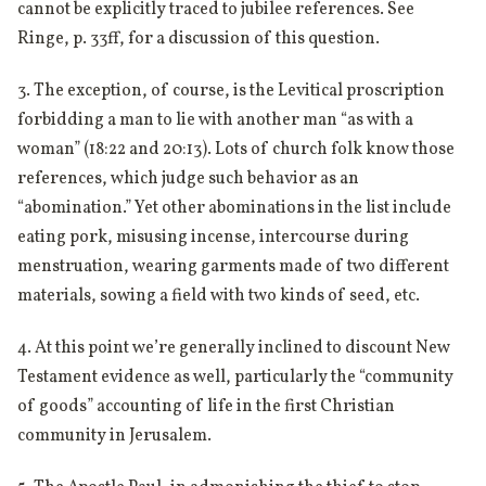
cannot be explicitly traced to jubilee references. See
Ringe, p. 33ff, for a discussion of this question.
3. The exception, of course, is the Levitical proscription
forbidding a man to lie with another man “as with a
woman” (18:22 and 20:13). Lots of church folk know those
references, which judge such behavior as an
“abomination.” Yet other abominations in the list include
eating pork, misusing incense, intercourse during
menstruation, wearing garments made of two different
materials, sowing a field with two kinds of seed, etc.
4. At this point we’re generally inclined to discount New
Testament evidence as well, particularly the “community
of goods” accounting of life in the first Christian
community in Jerusalem.