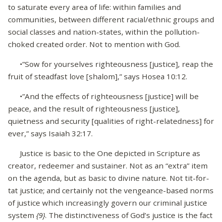
to saturate every area of life: within families and
communities, between different racial/ethnic groups and
social classes and nation-states, within the pollution-
choked created order. Not to mention with God.
•”Sow for yourselves righteousness [justice], reap the
fruit of steadfast love [shalom],” says Hosea 10:12.
•”And the effects of righteousness [justice] will be
peace, and the result of righteousness [justice],
quietness and security [qualities of right-relatedness] for
ever,” says Isaiah 32:17.
Justice is basic to the One depicted in Scripture as
creator, redeemer and sustainer. Not as an “extra” item
on the agenda, but as basic to divine nature. Not tit-for-
tat justice; and certainly not the vengeance-based norms
of justice which increasingly govern our criminal justice
system
{9}
. The distinctiveness of God’s justice is the fact