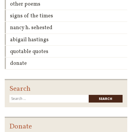
other poems
signs of the times
nancy h. sehested
abigail hastings
quotable quotes
donate
Search
Searc
for:
Donate