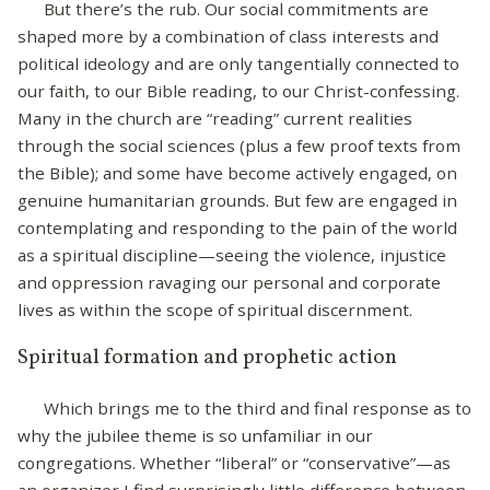
But there’s the rub. Our social commitments are
shaped more by a combination of class interests and
political ideology and are only tangentially connected to
our faith, to our Bible reading, to our Christ-confessing.
Many in the church are “reading” current realities
through the social sciences (plus a few proof texts from
the Bible); and some have become actively engaged, on
genuine humanitarian grounds. But few are engaged in
contemplating and responding to the pain of the world
as a spiritual discipline—seeing the violence, injustice
and oppression ravaging our personal and corporate
lives as within the scope of spiritual discernment.
Spiritual formation and prophetic action
Which brings me to the third and final response as to
why the jubilee theme is so unfamiliar in our
congregations. Whether “liberal” or “conservative”—as