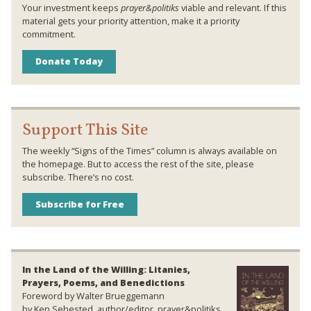
Your investment keeps
prayer&politiks
viable and relevant. If this
material gets your priority attention, make it a priority
commitment.
Donate Today
Support This Site
The weekly “Signs of the Times” column is always available on
the homepage. But to access the rest of the site, please
subscribe. There’s no cost.
Subscribe for Free
In the Land of the Willing: Litanies,
Prayers, Poems, and Benedictions
Foreword by Walter Brueggemann
by Ken Sehested, author/editor, prayer&politiks