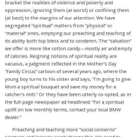
bracket the realities of violence and poverty and
oppression, ignoring them (at worst) or confining them
(at best) to the margins of our attention. We have
segregated “spiritual” matters from “physical” or
“material” ones, emptying our preaching and teaching of
its ability both top bless and to condemn. The “salvation”
we offer is more like cotton candy—mostly air and empty
of calories. Reigning notions of spiritual reality are
vacuous, a judgment reflected in the Mother’s Day
“Family Circus” cartoon of several years ago, where the
young boy turns to his sister and says, “I’m going to give
Mom a spiritual bouquet and save my money for a
catcher’s mitt.” Or they have been utterly co-opted, as in
the full-page newspaper ad headlined: “For a spiritual
uplift on low monthly terms, contact your local BMW
dealer.”
Preaching and teaching more “social concerns”
sermons and lessons won’t change this. We need to