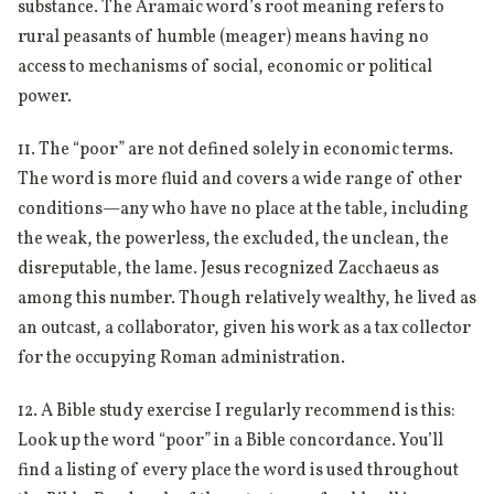
substance. The Aramaic word’s root meaning refers to
rural peasants of humble (meager) means having no
access to mechanisms of social, economic or political
power.
11. The “poor” are not defined solely in economic terms.
The word is more fluid and covers a wide range of other
conditions—any who have no place at the table, including
the weak, the powerless, the excluded, the unclean, the
disreputable, the lame. Jesus recognized Zacchaeus as
among this number. Though relatively wealthy, he lived as
an outcast, a collaborator, given his work as a tax collector
for the occupying Roman administration.
12. A Bible study exercise I regularly recommend is this:
Look up the word “poor” in a Bible concordance. You’ll
find a listing of every place the word is used throughout