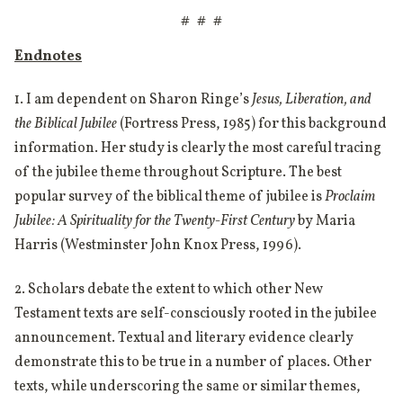
# # #
Endnotes
1. I am dependent on Sharon Ringe’s
Jesus, Liberation, and
the Biblical Jubilee
(Fortress Press, 1985) for this background
information. Her study is clearly the most careful tracing
of the jubilee theme throughout Scripture. The best
popular survey of the biblical theme of jubilee is
Proclaim
Jubilee: A Spirituality for the Twenty-First Century
by Maria
Harris (Westminster John Knox Press, 1996).
2. Scholars debate the extent to which other New
Testament texts are self-consciously rooted in the jubilee
announcement. Textual and literary evidence clearly
demonstrate this to be true in a number of places. Other
texts, while underscoring the same or similar themes,