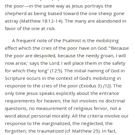
the poor—in the same way as Jesus portrays the
shepherd as being biased toward the one sheep gone
astray (Matthew 18:12-14). The many are abandoned in
favor of the one at risk.
A frequent note of the Psalmist is the mobilizing
effect which the cries of the poor have on God: “‘Because
the poor are despoiled, because the needy groan, I will
now arise,’ says the Lord; I will place them in the safety
for which they long” (12:5). The initial naming of God in
Scripture occurs in the context of God’s mobilizing in
response to the cries of the poor (Exodus 3)
{12}
. The
only time Jesus speaks explicitly about the entrance
requirements for heaven, the list involves no doctrinal
questions, no measurement of religious fervor, not a
word about personal morality. All the criteria involve our
response to the marginalized, the neglected, the
forgotten, the traumatized (cf. Matthew 25). In fact,