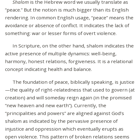
Shalom
is the Hebrew word we usually translate as
“peace.” But the notion is much bigger than its English
rendering. In common English usage, “peace” means the
avoidance or absence of conflict. It indicates the lack of
something: war or lesser forms of overt violence.
In Scripture, on the other hand, shalom indicates the
active presence of multiple dynamics: well-being,
harmony, honest relations, forgiveness. It is a relational
concept indicating health and balance.
The foundation of peace, biblically speaking, is justice
—the quality of right-relatedness that used to govern (at
creation) and will someday reign again (in the promised
“new heaven and new earth”). Currently, the
“principalities and powers” are aligned against God’s
shalom as indicated by the pervasive presence of
injustice and oppression which eventually erupts as
open violence. This pattern of broken relations seems