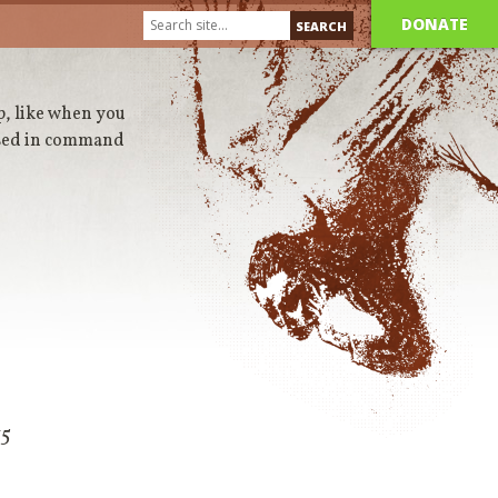
DONATE
up, like when you
 used in command
15