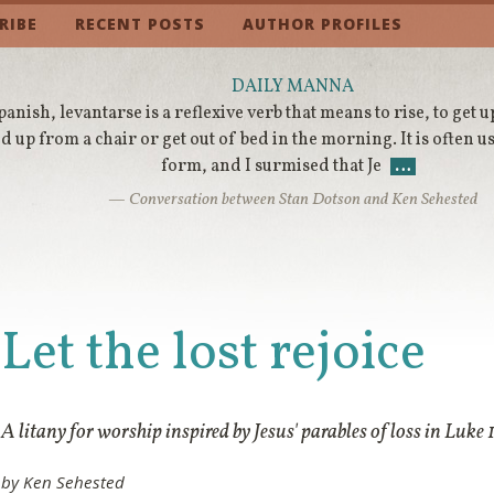
RIBE
RECENT POSTS
AUTHOR PROFILES
DAILY MANNA
panish, levantarse is a reflexive verb that means to rise, to get 
d up from a chair or get out of bed in the morning. It is often
form, and I surmised that Je
…
— Conversation between Stan Dotson and Ken Sehested
Let the lost rejoice
A litany for worship inspired by Jesus' parables of loss in Luke 
by Ken Sehested