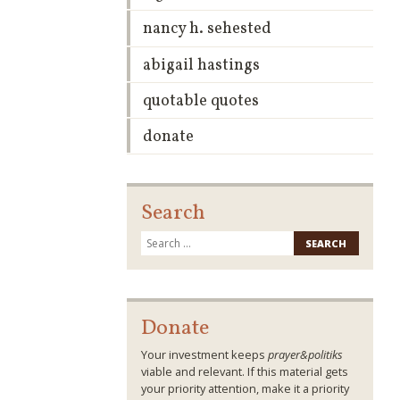
nancy h. sehested
abigail hastings
quotable quotes
donate
Search
Search
for:
Donate
Your investment keeps
prayer&politiks
viable and relevant. If this material gets
your priority attention, make it a priority