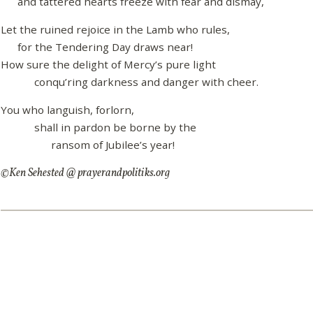
and tattered hearts freeze with fear and dismay,
Let the ruined rejoice in the Lamb who rules,
for the Tendering Day draws near!
How sure the delight of Mercy’s pure light
conqu’ring darkness and danger with cheer.
You who languish, forlorn,
shall in pardon be borne by the
ransom of Jubilee’s year!
©Ken Sehested @ prayerandpolitiks.org