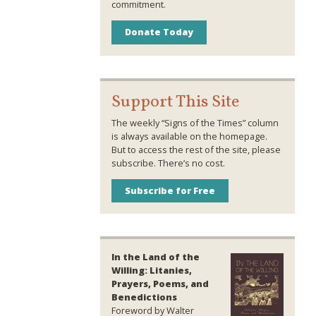
commitment.
Donate Today
Support This Site
The weekly “Signs of the Times” column
is always available on the homepage.
But to access the rest of the site, please
subscribe. There’s no cost.
Subscribe for Free
In the Land of the
Willing: Litanies,
Prayers, Poems, and
Benedictions
Foreword by Walter