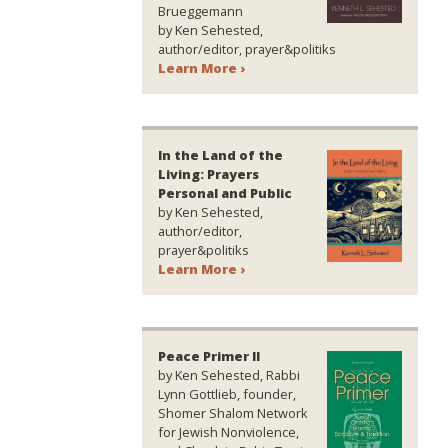
Brueggemann
by Ken Sehested,
author/editor, prayer&politiks
Learn More ›
In the Land of the
Living: Prayers
Personal and Public
by Ken Sehested,
author/editor,
prayer&politiks
Learn More ›
Peace Primer II
by Ken Sehested, Rabbi
Lynn Gottlieb, founder,
Shomer Shalom Network
for Jewish Nonviolence,