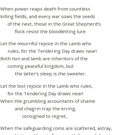
When power reaps death from countless
killing fields, and every war sows the seeds
of the next, those in the Great Shepherd’s
flock resist the bloodletting lure.
Let the mournful rejoice in the Lamb who
rules, for the Tendering Day draws near!
Both lion and lamb are inheritors of the
coming peaceful kingdom, but
the latter’s sleep is the sweeter.
Let the lost rejoice in the Lamb who rules,
for the Tendering Day draws near!
When the grumbling accountants of shame
and chagrin trap the erring,
consigned to regret,
When the safeguarding coins are scattered, astray,