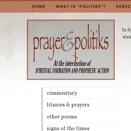
HOME
WHAT IS “POLITIKS”?
SUBSC
In S
stan
commentary
litanies & prayers
other poems
signs of the times