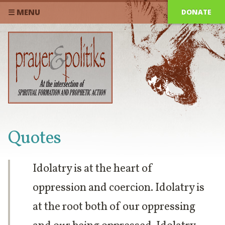
DONATE
☰ MENU
Quotes
Idolatry is at the heart of
oppression and coercion. Idolatry is
at the root both of our oppressing