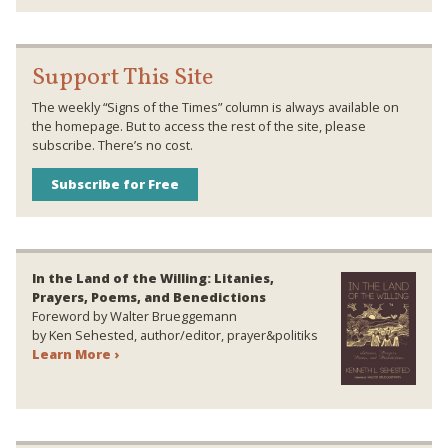
Support This Site
The weekly “Signs of the Times” column is always available on
the homepage. But to access the rest of the site, please
subscribe. There’s no cost.
Subscribe for Free
In the Land of the Willing: Litanies,
Prayers, Poems, and Benedictions
Foreword by Walter Brueggemann
by Ken Sehested, author/editor, prayer&politiks
Learn More ›