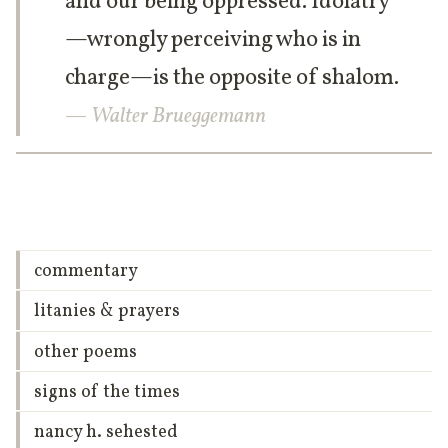
and our being oppressed. Idolatry
—wrongly perceiving who is in
charge—is the opposite of shalom.
— Walter Brueggemann
commentary
litanies & prayers
other poems
signs of the times
nancy h. sehested