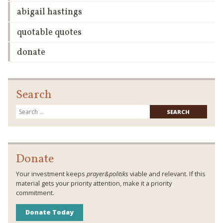
abigail hastings
quotable quotes
donate
Search
Searc
for:
Donate
Your investment keeps
prayer&politiks
viable and relevant. If this
material gets your priority attention, make it a priority
commitment.
Donate Today