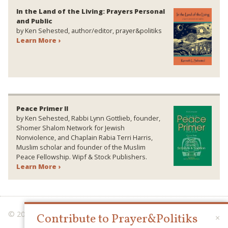
In the Land of the Living: Prayers Personal
and Public
by Ken Sehested, author/editor, prayer&politiks
Learn More ›
Peace Primer II
by Ken Sehested, Rabbi Lynn Gottlieb, founder,
Shomer Shalom Network for Jewish
Nonviolence, and Chaplain Rabia Terri Harris,
Muslim scholar and founder of the Muslim
Peace Fellowship. Wipf & Stock Publishers.
Learn More ›
© 2026 PRAYER & POLITIKS
Contribute to Prayer&Politiks
×