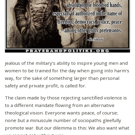
jealous of the military’s ability to inspire young men and
women to be trained for the day when going into harm’s
way, for the sake of something larger than personal
safety and private profit, is called for.
The claim made by those rejecting sanctified violence is
to a different mandate flowing from an alternative
theological vision. Everyone wants peace, of course;
none but a minuscule number of sociopaths gleefully
promote war. But our dilemma is this: We also want what