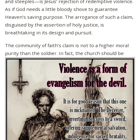
and steeples—is Jesus’ rejection of redemptive violence.
As if God needs a little bloody shove to guarantee
Heaven’s saving purpose. The arrogance of such a claim,
disguised by the assertion of holy justice, is
breathtaking in its design and pursuit.
The community of faith’s claim is not to a higher moral
purity than the soldier. In fact, the church should be