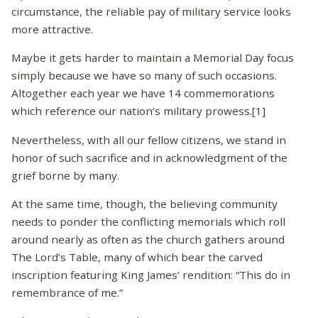
circumstance, the reliable pay of military service looks
more attractive.
Maybe it gets harder to maintain a Memorial Day focus
simply because we have so many of such occasions.
Altogether each year we have 14 commemorations
which reference our nation’s military prowess.[1]
Nevertheless, with all our fellow citizens, we stand in
honor of such sacrifice and in acknowledgment of the
grief borne by many.
At the same time, though, the believing community
needs to ponder the conflicting memorials which roll
around nearly as often as the church gathers around
The Lord’s Table, many of which bear the carved
inscription featuring King James’ rendition: “This do in
remembrance of me.”