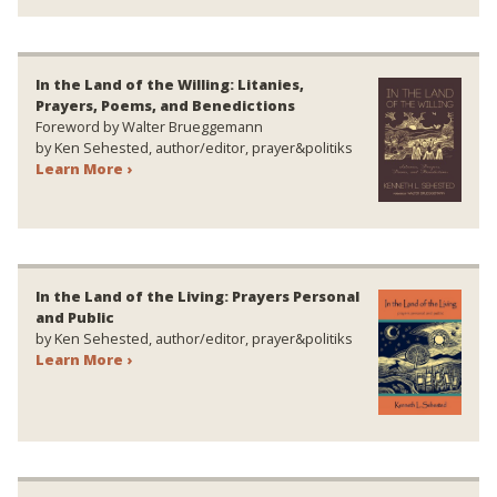
In the Land of the Willing: Litanies,
Prayers, Poems, and Benedictions
Foreword by Walter Brueggemann
by Ken Sehested, author/editor, prayer&politiks
Learn More ›
In the Land of the Living: Prayers Personal
and Public
by Ken Sehested, author/editor, prayer&politiks
Learn More ›