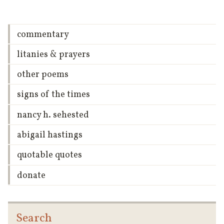
commentary
litanies & prayers
other poems
signs of the times
nancy h. sehested
abigail hastings
quotable quotes
donate
Search