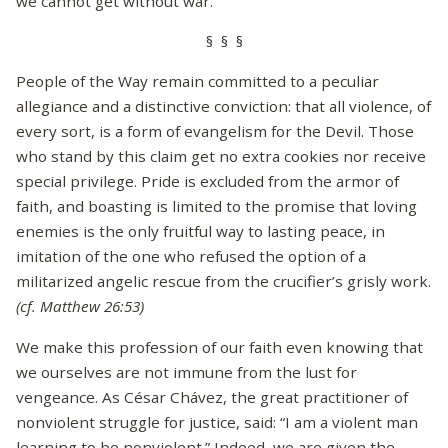
we cannot get without war.
§ § §
People of the Way remain committed to a peculiar
allegiance and a distinctive conviction: that all violence, of
every sort, is a form of evangelism for the Devil. Those
who stand by this claim get no extra cookies nor receive
special privilege. Pride is excluded from the armor of
faith, and boasting is limited to the promise that loving
enemies is the only fruitful way to lasting peace, in
imitation of the one who refused the option of a
militarized angelic rescue from the crucifier’s grisly work.
(cf. Matthew 26:53)
We make this profession of our faith even knowing that
we ourselves are not immune from the lust for
vengeance. As César Chávez, the great practitioner of
nonviolent struggle for justice, said: “I am a violent man
learning to be nonviolent.” Indeed, we are given the