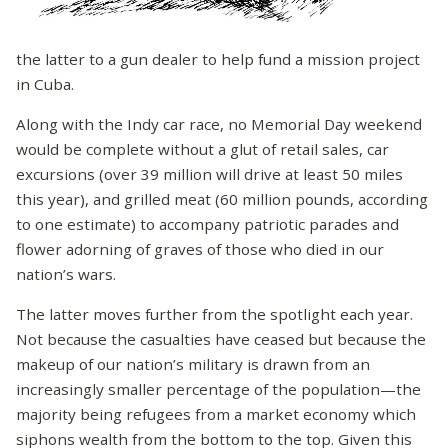
the latter to a gun dealer to help fund a mission project
in Cuba.
Along with the Indy car race, no Memorial Day weekend
would be complete without a glut of retail sales, car
excursions (over 39 million will drive at least 50 miles
this year), and grilled meat (60 million pounds, according
to one estimate) to accompany patriotic parades and
flower adorning of graves of those who died in our
nation’s wars.
The latter moves further from the spotlight each year.
Not because the casualties have ceased but because the
makeup of our nation’s military is drawn from an
increasingly smaller percentage of the population—the
majority being refugees from a market economy which
siphons wealth from the bottom to the top. Given this