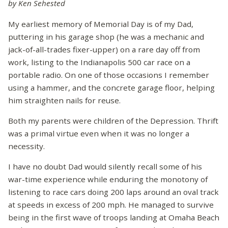
by Ken Sehested
My earliest memory of Memorial Day is of my Dad,
puttering in his garage shop (he was a mechanic and
jack-of-all-trades fixer-upper) on a rare day off from
work, listing to the Indianapolis 500 car race on a
portable radio. On one of those occasions I remember
using a hammer, and the concrete garage floor, helping
him straighten nails for reuse.
Both my parents were children of the Depression. Thrift
was a primal virtue even when it was no longer a
necessity.
I have no doubt Dad would silently recall some of his
war-time experience while enduring the monotony of
listening to race cars doing 200 laps around an oval track
at speeds in excess of 200 mph. He managed to survive
being in the first wave of troops landing at Omaha Beach