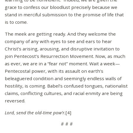
grace to confess our bloodlust precisely because we
stand in merciful submission to the promise of life that
is to come.
The meek are getting ready. And they welcome the
company of any with eyes to see and ears to hear
Christ’s arising, arousing, and disruptive invitation to
join Pentecost’s Resurrection Movement. Now, as much
as ever, we are in a “fear not” moment. Wait a week—
Pentecostal power, with its assault on earth’s
beleaguered condition and seemingly endless walls of
hostility, is coming. Babel’s confused tongues, nationalist
claims, conflicting cultures, and racial enmity are being
reversed.
Lord, send the old-time pow’r.
[4]
# # #