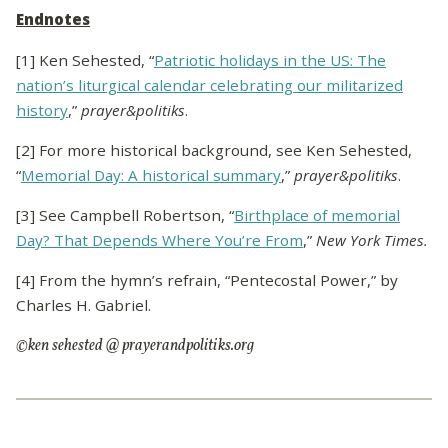
Endnotes
[1] Ken Sehested, “
Patriotic holidays in the US: The
nation’s liturgical calendar celebrating our militarized
history
,”
prayer&politiks
.
[2] For more historical background, see Ken Sehested,
“
Memorial Day: A historical summary
,”
prayer&politiks
.
[3] See Campbell Robertson, “
Birthplace of memorial
Day? That Depends Where You’re From
,”
New York Times.
[4] From the hymn’s refrain, “Pentecostal Power,” by
Charles H. Gabriel.
©ken sehested @ prayerandpolitiks.org