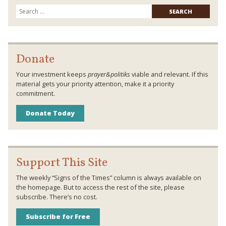
Searc
for:
Donate
Your investment keeps
prayer&politiks
viable and relevant. If this
material gets your priority attention, make it a priority
commitment.
Donate Today
Support This Site
The weekly “Signs of the Times” column is always available on
the homepage. But to access the rest of the site, please
subscribe. There’s no cost.
Subscribe for Free