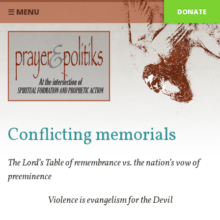
DONATE
☰ MENU
Conflicting memorials
The Lord’s Table of remembrance vs. the nation’s vow of
preeminence
Violence is evangelism for the Devil