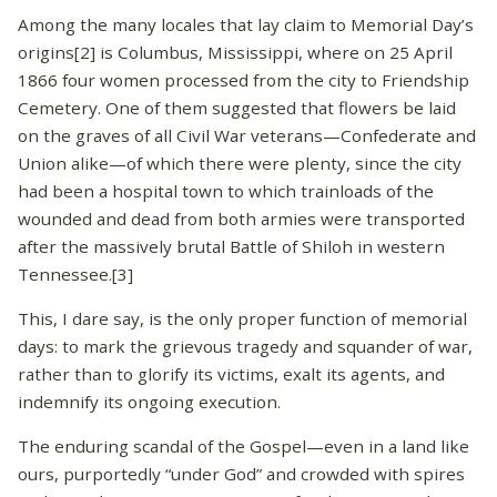
Among the many locales that lay claim to Memorial Day’s
origins[2] is Columbus, Mississippi, where on 25 April
1866 four women processed from the city to Friendship
Cemetery. One of them suggested that flowers be laid
on the graves of all Civil War veterans—Confederate and
Union alike—of which there were plenty, since the city
had been a hospital town to which trainloads of the
wounded and dead from both armies were transported
after the massively brutal Battle of Shiloh in western
Tennessee.[3]
This, I dare say, is the only proper function of memorial
days: to mark the grievous tragedy and squander of war,
rather than to glorify its victims, exalt its agents, and
indemnify its ongoing execution.
The enduring scandal of the Gospel—even in a land like
ours, purportedly “under God” and crowded with spires