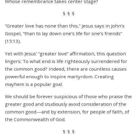
Whose remembrance takes center stage?
§ § §
“Greater love has none than this,” Jesus says in John’s
Gospel, “than to lay down one’s life for one’s friends”
(15:13).
Yet with Jesus’ “greater love” affirmation, this question
lingers: To what end is life righteously surrendered for
the common good? Indeed, there are countless causes
powerful enough to inspire martyrdom. Creating
mayhem is a popular goal.
We should be forever suspicious of those who praise the
greater good and studiously avoid consideration of the
common good—and by extension, for people of faith, of
the Commonwealth of God.
§ § §