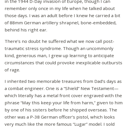
in the 1944 D-Day invasion of Europe, though I can
remember only once in my life when he talked about
those days. I was an adult before I knew he carried a bit
of 88mm German artillery shrapnel, bone-embedded,
behind his right ear.
There’s no doubt he suffered what we now call post-
traumatic stress syndrome. Though an uncommonly
kind, generous man, I grew up learning to anticipate
circumstances that could provoke inexplicable outbursts
of rage.
I inherited two memorable treasures from Dad’s days as
a combat engineer. One is a “Shield” New Testament—
which literally has a metal front cover engraved with the
phrase “May this keep your life from harm,” given to him
by one of his sisters before he shipped overseas. The
other was a P-38 German officer’s pistol, which looks
very much like the more famous “Lugar” model. I sold