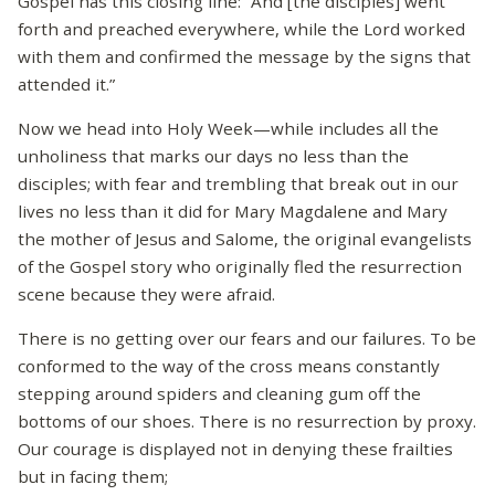
Gospel has this closing line: “And [the disciples] went
forth and preached everywhere, while the Lord worked
with them and confirmed the message by the signs that
attended it.”
Now we head into Holy Week—while includes all the
unholiness that marks our days no less than the
disciples; with fear and trembling that break out in our
lives no less than it did for Mary Magdalene and Mary
the mother of Jesus and Salome, the original evangelists
of the Gospel story who originally fled the resurrection
scene because they were afraid.
There is no getting over our fears and our failures. To be
conformed to the way of the cross means constantly
stepping around spiders and cleaning gum off the
bottoms of our shoes. There is no resurrection by proxy.
Our courage is displayed not in denying these frailties
but in facing them;