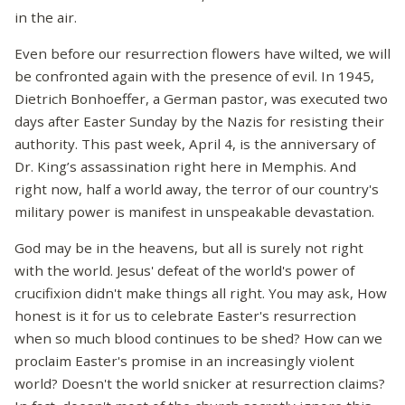
in the air.
Even before our resurrection flowers have wilted, we will
be confronted again with the presence of evil. In 1945,
Dietrich Bonhoeffer, a German pastor, was executed two
days after Easter Sunday by the Nazis for resisting their
authority. This past week, April 4, is the anniversary of
Dr. King’s assassination right here in Memphis. And
right now, half a world away, the terror of our country's
military power is manifest in unspeakable devastation.
God may be in the heavens, but all is surely not right
with the world. Jesus' defeat of the world's power of
crucifixion didn't make things all right. You may ask, How
honest is it for us to celebrate Easter's resurrection
when so much blood continues to be shed? How can we
proclaim Easter's promise in an increasingly violent
world? Doesn't the world snicker at resurrection claims?