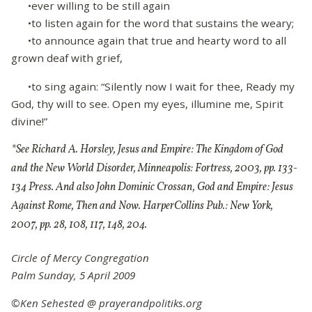
•ever willing to be still again
•to listen again for the word that sustains the weary;
•to announce again that true and hearty word to all
grown deaf with grief,
•to sing again: “Silently now I wait for thee, Ready my
God, thy will to see. Open my eyes, illumine me, Spirit
divine!”
*See Richard A. Horsley, Jesus and Empire: The Kingdom of God
and the New World Disorder, Minneapolis: Fortress, 2003, pp. 133-
134 Press. And also John Dominic Crossan, God and Empire: Jesus
Against Rome, Then and Now. HarperCollins Pub.: New York,
2007, pp. 28, 108, 117, 148, 204.
Circle of Mercy Congregation
Palm Sunday, 5 April 2009
©Ken Sehested @ prayerandpolitiks.org