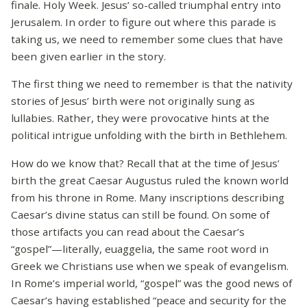
finale. Holy Week. Jesus’ so-called triumphal entry into
Jerusalem. In order to figure out where this parade is
taking us, we need to remember some clues that have
been given earlier in the story.
The first thing we need to remember is that the nativity
stories of Jesus’ birth were not originally sung as
lullabies. Rather, they were provocative hints at the
political intrigue unfolding with the birth in Bethlehem.
How do we know that? Recall that at the time of Jesus’
birth the great Caesar Augustus ruled the known world
from his throne in Rome. Many inscriptions describing
Caesar’s divine status can still be found. On some of
those artifacts you can read about the Caesar’s
“gospel”—literally, euaggelia, the same root word in
Greek we Christians use when we speak of evangelism.
In Rome’s imperial world, “gospel” was the good news of
Caesar’s having established “peace and security for the