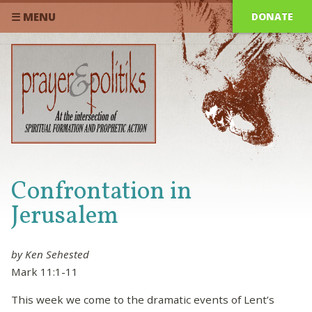
DONATE
☰ MENU
Confrontation in
Jerusalem
by Ken Sehested
Mark 11:1-11
This week we come to the dramatic events of Lent’s