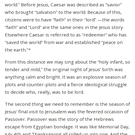
world.” Before Jesus, Caesar was described as “savior”
who brought “salvation” to the world. Because of this,
citizens were to have “faith” in their “lord” —the words
“faith” and “Lord” are the same ones in the Jesus story.
Elsewhere Caesar is referred to as “redeemer” who has
“saved the world” from war and established “peace on
the earth.”
*
From this distance we may sing about the “holy infant, so
tender and mild,” the original night of Jesus’ birth was
anything calm and bright. It was an explosive season of
plots and counter-plots and a fierce ideological struggle
to decide who, really, was to be lord.
The second thing we need to remember is the season of
Jesus’ final visit to Jerusalem was the fevered occasion of
Passover. Passover was the story of the Hebrews
escape from Egyptian bondage. It was like Memorial Day,
July 4th and Thanksgiving all rolled up into one. And the