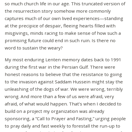
so much church life in our age. This truncated version of
the resurrection story somehow more commonly
captures much of our own lived experiences—standing
at the precipice of despair, fleeing hearts filled with
misgivings, minds racing to make sense of how such a
promising future could end in such ruin. Is there no
word to sustain the weary?
My most enduring Lenten memory dates back to 1991
during the first war in the Persian Gulf. There were
honest reasons to believe that the resistance to going
to the invasion against Saddam Hussein might stay the
unleashing of the dogs of war. We were wrong, terribly
wrong. And more than a few of us were afraid, very
afraid, of what would happen. That’s when I decided to
build on a project my organization was already
sponsoring, a “Call to Prayer and Fasting,” urging people
to pray daily and fast weekly to forestall the run-up to