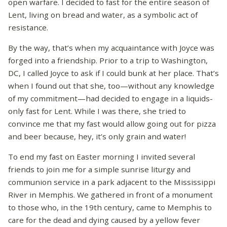
open warfare. I decided to fast for the entire season of
Lent, living on bread and water, as a symbolic act of
resistance.
By the way, that’s when my acquaintance with Joyce was
forged into a friendship. Prior to a trip to Washington,
DC, I called Joyce to ask if I could bunk at her place. That’s
when I found out that she, too—without any knowledge
of my commitment—had decided to engage in a liquids-
only fast for Lent. While I was there, she tried to
convince me that my fast would allow going out for pizza
and beer because, hey, it’s only grain and water!
To end my fast on Easter morning I invited several
friends to join me for a simple sunrise liturgy and
communion service in a park adjacent to the Mississippi
River in Memphis. We gathered in front of a monument
to those who, in the 19th century, came to Memphis to
care for the dead and dying caused by a yellow fever