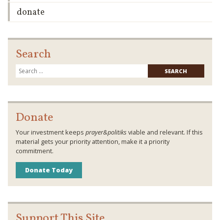
donate
Search
Searc
for:
Donate
Your investment keeps
prayer&politiks
viable and relevant. If this
material gets your priority attention, make it a priority
commitment.
Donate Today
Support This Site