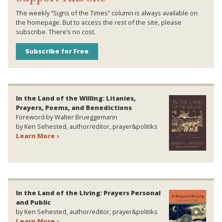
The weekly “Signs of the Times” column is always available on
the homepage. But to access the rest of the site, please
subscribe. There’s no cost.
Subscribe for Free
In the Land of the Willing: Litanies,
Prayers, Poems, and Benedictions
Foreword by Walter Brueggemann
by Ken Sehested, author/editor, prayer&politiks
Learn More ›
In the Land of the Living: Prayers Personal
and Public
by Ken Sehested, author/editor, prayer&politiks
Learn More ›