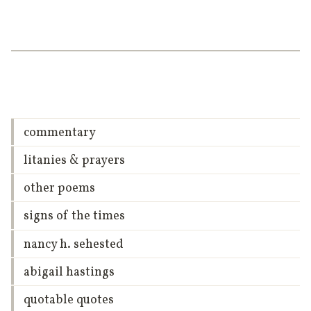
commentary
litanies & prayers
other poems
signs of the times
nancy h. sehested
abigail hastings
quotable quotes