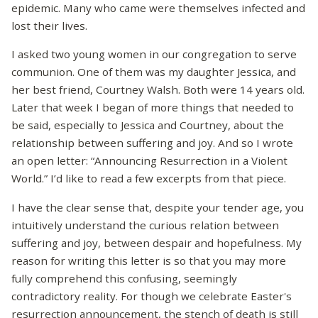
epidemic. Many who came were themselves infected and
lost their lives.
I asked two young women in our congregation to serve
communion. One of them was my daughter Jessica, and
her best friend, Courtney Walsh. Both were 14 years old.
Later that week I began of more things that needed to
be said, especially to Jessica and Courtney, about the
relationship between suffering and joy. And so I wrote
an open letter: “Announcing Resurrection in a Violent
World.” I’d like to read a few excerpts from that piece.
I have the clear sense that, despite your tender age, you
intuitively understand the curious relation between
suffering and joy, between despair and hopefulness. My
reason for writing this letter is so that you may more
fully comprehend this confusing, seemingly
contradictory reality. For though we celebrate Easter's
resurrection announcement, the stench of death is still