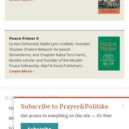
Peace Primer II
by Ken Sehested, Rabbi Lynn Gottlieb, founder,
Shomer Shalom Network for Jewish
Nonviolence, and Chaplain Rabia Terri Harris,
Muslim scholar and founder of the Muslim
Peace Fellowship. Wipf & Stock Publishers.
Learn More ›
© 2026 PRAYER & POLITIKS
Subscribe to Prayer&Politiks
×
HOME
Get access to everything on this site — it’s free!
WHAT IS “POLITIKS”?
SUBSCRIBE
Subscribe