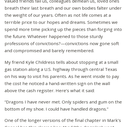
Valued friends fail us, colleagues demean us, loved ones
breath their last breath and our own bodies falter under
the weight of our years. Often as not life comes at a
terrible price to our hopes and dreams. Sometimes we
spend more time picking up the pieces than forging into
the future. Whatever happened to those sturdy
professions of convictions?—convictions now gone soft
and compromised and barely remembered.
My friend Kyle Childress tells about stopping at a small
gas station along a U.S. highway through central Texas
on his way to visit his parents. As he went inside to pay
the cost he noticed a hand-written sign on the wall
above the cash register. Here’s what it said:
“Dragons I have never met. Only spiders and gum on the
bottom of my shoe. I could have handled dragons.”
One of the longer versions of the final chapter in Mark’s