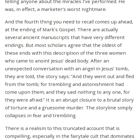
telling anyone about the miracles I’ve performed. He
was, in effect, a marketer’s worst nightmare.
And the fourth thing you need to recall comes up ahead,
at the ending of Mark’s Gospel. There are actually
several ancient manuscripts that have very different
endings. But most scholars agree that the oldest of
these ends with this description of the three women
who came to anoint Jesus’ dead body. After an
unexpected conversation with an angel in Jesus’ tomb,
they are told, the story says: “And they went out and fled
from the tomb; for trembling and astonishment had
come upon them; and they said nothing to any one, for
they were afraid.” It is an abrupt closure to a brutal story
of torture and a gruesome murder. The storyline simply
collapses in fear and trembling.
There is a realism to this truncated account that is
compelling, especially in the fairytale cult that dominates