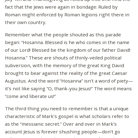
fact that the Jews were again in bondage: Ruled by
Roman might enforced by Roman legions right there in
their own country.
Remember what the people shouted as this parade
began: “Hosanna. Blessed is he who comes in the name
of our Lord! Blessed be the kingdom of our father David!
Hosanna.” These are shouts of thinly-veiled political
subversion, with the memory of the great King David
brought to bear against the reality of the great Caesar
Augustus. And the word “Hosanna” isn’t a word of piety—
it’s not like saying “O, thank-you Jesus!” The word means
“come and liberate us!”
The third thing you need to remember is that a unique
characteristic of Mark’s gospel is what scholars refer to
as the “messianic secret.” Over and over in Mark’s
account Jesus is forever shushing people—don’t go