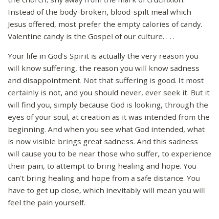
Instead of the body-broken, blood-spilt meal which
Jesus offered, most prefer the empty calories of candy.
Valentine candy is the Gospel of our culture. . . .
Your life in God's Spirit is actually the very reason you
will know suffering, the reason you will know sadness
and disappointment. Not that suffering is good. It most
certainly is not, and you should never, ever seek it. But it
will find you, simply because God is looking, through the
eyes of your soul, at creation as it was intended from the
beginning. And when you see what God intended, what
is now visible brings great sadness. And this sadness
will cause you to be near those who suffer, to experience
their pain, to attempt to bring healing and hope. You
can't bring healing and hope from a safe distance. You
have to get up close, which inevitably will mean you will
feel the pain yourself.