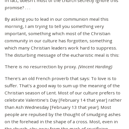
In fact, doesn't most of the church secretly ignore this
promise? . . .
By asking you to lead in our communion meal this
morning, I am trying to tell you something very
important, something which most of the Christian
community in our culture has forgotten, something
which many Christian leaders work hard to suppress.
The disturbing message of the eucharistic meal is this:
There is no resurrection by proxy.
{Vincent Harding}
There's an old French proverb that says: To love is to
suffer. That's a good way to sum up the meaning of the
Christian season of Lent. Most of our culture prefers to
celebrate Valentine's Day [February 14 that year] rather
than Ash Wednesday [February 13 that year]. Most
people are repulsed by the thought of smudging ashes
on the forehead in the shape of a cross. Most, even in
the church, shy away from the mark of crucifixion.