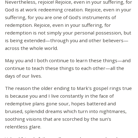
Nevertheless, rejoice! Rejoice, even in your suffering, for
God is at work redeeming creation. Rejoice, even in your
suffering, for you are one of God's instruments of
redemption. Rejoice, even in your suffering, for
redemption is not simply your personal possession, but
is being extended—through you and other believers—
across the whole world.
May you and I both continue to learn these things—and
continue to teach these things to each other—all the
days of our lives.
The reason the older ending to Mark’s gospel rings true
is because you and I live constantly in the face of
redemptive plans gone sour, hopes battered and
bruised, splendid dreams which turn into nightmares,
soothing visions that are scorched by the sun’s
relentless glare.