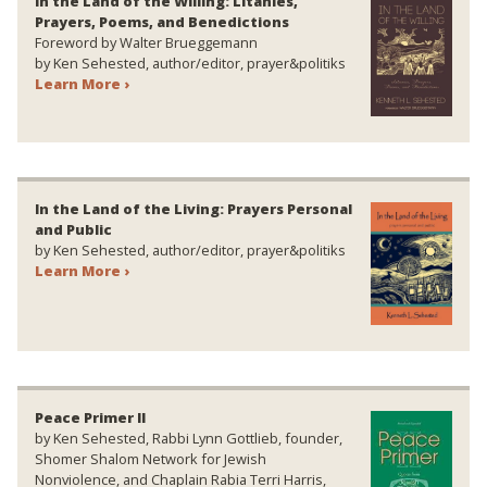
In the Land of the Willing: Litanies,
Prayers, Poems, and Benedictions
Foreword by Walter Brueggemann
by Ken Sehested, author/editor, prayer&politiks
Learn More ›
In the Land of the Living: Prayers Personal
and Public
by Ken Sehested, author/editor, prayer&politiks
Learn More ›
Peace Primer II
by Ken Sehested, Rabbi Lynn Gottlieb, founder,
Shomer Shalom Network for Jewish
Nonviolence, and Chaplain Rabia Terri Harris,