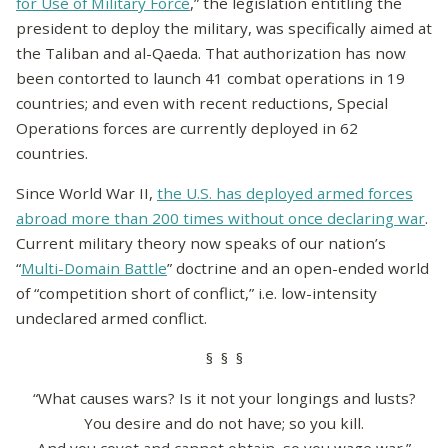
for Use of Military Force
,” the legislation entitling the
president to deploy the military, was specifically aimed at
the Taliban and al-Qaeda. That authorization has now
been contorted to launch 41 combat operations in 19
countries; and even with recent reductions, Special
Operations forces are currently deployed in 62
countries.
Since World War II,
the U.S. has deployed armed forces
abroad more than 200 times without once declaring war
.
Current military theory now speaks of our nation’s
“
Multi-Domain Battle
” doctrine and an open-ended world
of “competition short of conflict,” i.e. low-intensity
undeclared armed conflict.
§ § §
“What causes wars? Is it not your longings and lusts?
You desire and do not have; so you kill.