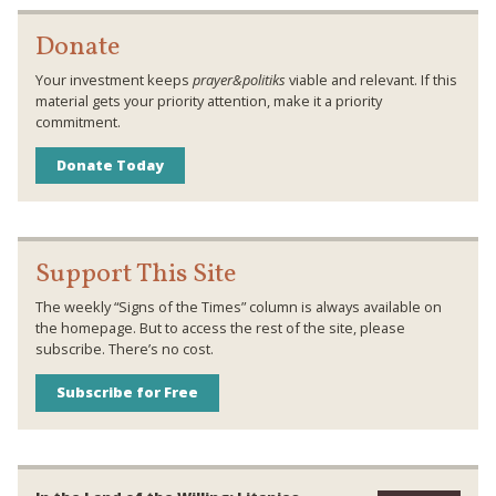
Donate
Your investment keeps
prayer&politiks
viable and relevant. If this
material gets your priority attention, make it a priority
commitment.
Donate Today
Support This Site
The weekly “Signs of the Times” column is always available on
the homepage. But to access the rest of the site, please
subscribe. There’s no cost.
Subscribe for Free