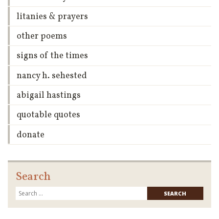
litanies & prayers
other poems
signs of the times
nancy h. sehested
abigail hastings
quotable quotes
donate
Search
Searc
for: