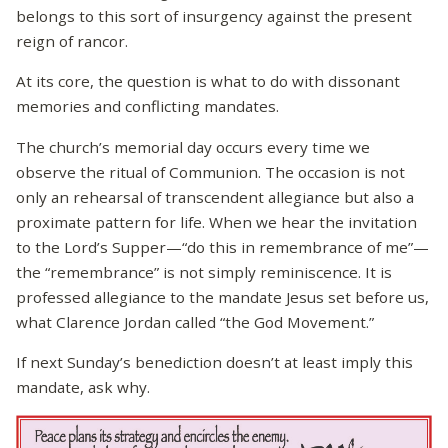
belongs to this sort of insurgency against the present
reign of rancor.
At its core, the question is what to do with dissonant
memories and conflicting mandates.
The church’s memorial day occurs every time we
observe the ritual of Communion. The occasion is not
only an rehearsal of transcendent allegiance but also a
proximate pattern for life. When we hear the invitation
to the Lord’s Supper—“do this in remembrance of me”—
the “remembrance” is not simply reminiscence. It is
professed allegiance to the mandate Jesus set before us,
what Clarence Jordan called “the God Movement.”
If next Sunday’s benediction doesn’t at least imply this
mandate, ask why.