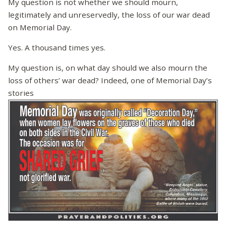
My question is not whether we should mourn,
legitimately and unreservedly, the loss of our war dead
on Memorial Day.
Yes. A thousand times yes.
My question is, on what day should we also mourn the
loss of others’ war dead? Indeed, one of Memorial Day’s
stories