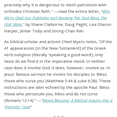
precisely why it is dangerous to mesh patriotism with
orthodox Christian faith. “ —read the entire letter, “
Why
We’re Glad Our Publisher Isn’t Backing The ‘God Bless The
USA’ Bible
,” by Shane Claiborne, Doug Pagitt, Lisa Sharon
Harper, Jemar Tisby and Soong-Chan Rah
As biblical scholar and activist Ched Myers notes, “Of the
41 appearances [in the New Testament] of the Greek
verb
eulogeoo
(literally ‘speaking a good word’), only
twice do we find it in the imperative mood. In neither
case does it involve God. It does, however, involve us. In
Jesus’ famous sermon he invites his disciples to ‘Bless
those who curse you’ (Matthew 5:44 & Luke 6:28). These
instructions are later echoed by the apostle Paul: ‘Bless
those who persecute you, bless and do not curse
(Romans 12:14).’”
—“
Mixed Blessing: A Biblical Inquiry into a
‘Patriotic’ Cant
”