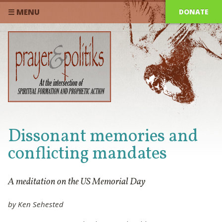
DONATE
☰ MENU
Dissonant memories and
conflicting mandates
A meditation on the US Memorial Day
by Ken Sehested