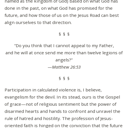
named as the kingdom of God) based on what God has
done in the past, on what God has promised for the
future, and how those of us on the Jesus Road can best
align ourselves to that direction.
§ § §
“Do you think that I cannot appeal to my Father,
and he will at once send me more than twelve legions of
angels?”
—Matthew 26:53
§ § §
Participation in calculated violence is, I believe,
evangelism for the devil. In its stead, ours is the Gospel
of grace—not of religious sentiment but the power of
disarmed hearts and hands to confront and unravel the
rule of hatred and hostility. The profession of Jesus-
oriented faith is hinged on the conviction that the future