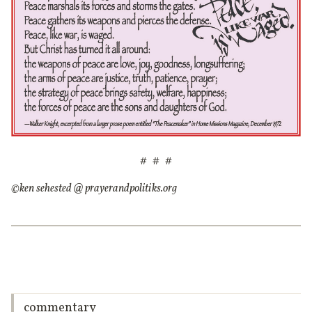
# # #
©ken sehested @ prayerandpolitiks.org
commentary