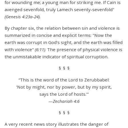
for wounding me; a young man for striking me. If Cain is
avenged sevenfold, truly Lamech seventy-sevenfold"
(Genesis 4:23a-24)
.
By chapter six, the relation between sin and violence is
summarized in concise and explicit terms: "Now the
earth was corrupt in God's sight, and the earth was filled
with violence"
(6:11)
. The presence of physical violence is
the unmistakable indicator of spiritual corruption.
§ § §
“This is the word of the Lord to Zerubbabel:
‘Not by might, nor by power, but by my spirit,
says the Lord of hosts.’”
—Zechariah 4:6
§ § §
A very recent news story illustrates the danger of