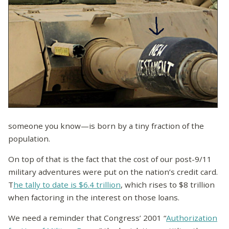
someone you know—is born by a tiny fraction of the
population.
On top of that is the fact that the cost of our post-9/11
military adventures were put on the nation’s credit card.
T
he tally to date is $6.4 trillion
, which rises to $8 trillion
when factoring in the interest on those loans.
We need a reminder that Congress’ 2001 “
Authorization