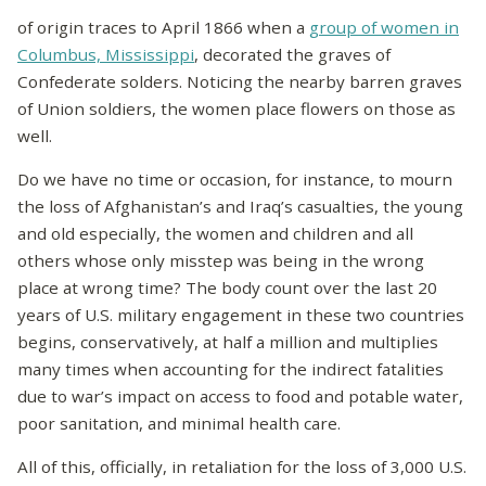
of origin traces to April 1866 when a
group of women in
Columbus, Mississippi
, decorated the graves of
Confederate solders. Noticing the nearby barren graves
of Union soldiers, the women place flowers on those as
well.
Do we have no time or occasion, for instance, to mourn
the loss of Afghanistan’s and Iraq’s casualties, the young
and old especially, the women and children and all
others whose only misstep was being in the wrong
place at wrong time? The body count over the last 20
years of U.S. military engagement in these two countries
begins, conservatively, at half a million and multiplies
many times when accounting for the indirect fatalities
due to war’s impact on access to food and potable water,
poor sanitation, and minimal health care.
All of this, officially, in retaliation for the loss of 3,000 U.S.