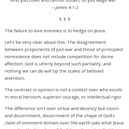
And you covet and cannot obtain, so you wage war.”
—James 4:1-2
§ § §
The failure to love enemies is to hedge on Jesus.
Let’s be very clear about this: The disagreement
between proponents of just war and those of principled
nonviolence does not include competition for divine
affection. God is utterly beyond such partiality, and
nothing we can do will tip the scales of beloved
attention.
The contrast in opinion is not a contest over who excels
in moral heroism, superior courage, or intellectual rigor.
The difference isn’t over virtue and decency but vision
and discernment, discernment of the shape of God’s
claim of imminent domain over the earth (
aka
what Jesus