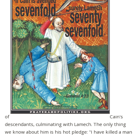
of
Cain's
descendants, culminating with Lamech. The only thing
we know about him is his hot pledge: "I have killed a man