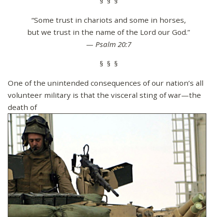
§ § §
“Some trust in chariots and some in horses,
but we trust in the name of the Lord our God.”
— Psalm 20:7
§ § §
One of the unintended consequences of our nation’s all
volunteer military is that the visceral sting of war—the
death of