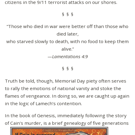
citizens in the 9/11 terrorist attacks on our shores.
§ § §
“Those who died in war were better off than those who
died later,
who starved slowly to death, with no food to keep them
alive.”
—Lamentations 4:9
§ § §
Truth be told, though, Memorial Day piety often serves
to rally the emotions of national vanity and stoke the
flames of vengeance. In doing so, we are caught up again
in the logic of Lamech’s contention.
In the book of Genesis, immediately following the story
of Cain's murder, is a brief genealogy of five generations