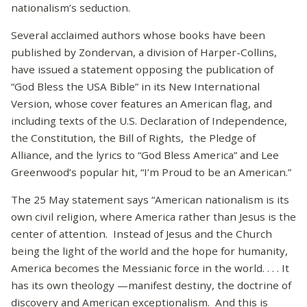
nationalism’s seduction.
Several acclaimed authors whose books have been
published by Zondervan, a division of Harper-Collins,
have issued a statement opposing the publication of
“God Bless the USA Bible” in its New International
Version, whose cover features an American flag, and
including texts of the U.S. Declaration of Independence,
the Constitution, the Bill of Rights, the Pledge of
Alliance, and the lyrics to “God Bless America” and Lee
Greenwood’s popular hit, “I’m Proud to be an American.”
The 25 May statement says “American nationalism is its
own civil religion, where America rather than Jesus is the
center of attention. Instead of Jesus and the Church
being the light of the world and the hope for humanity,
America becomes the Messianic force in the world. . . . It
has its own theology —manifest destiny, the doctrine of
discovery and American exceptionalism. And this is