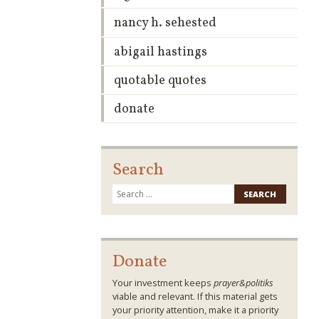
nancy h. sehested
abigail hastings
quotable quotes
donate
Search
Search
for:
Donate
Your investment keeps
prayer&politiks
viable and relevant. If this material gets
your priority attention, make it a priority