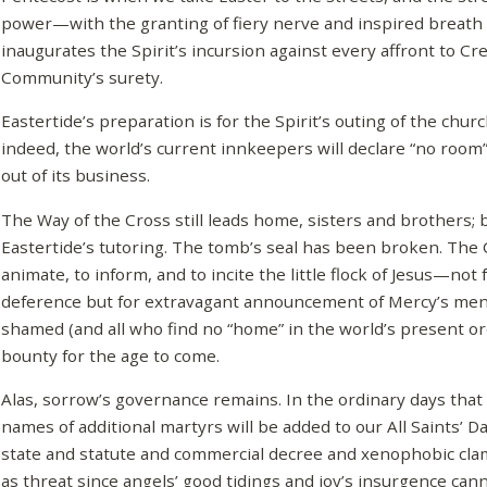
power—with the granting of fiery nerve and inspired breath
inaugurates the Spirit’s incursion against every affront to Cr
Community’s surety.
Eastertide’s preparation is for the Spirit’s outing of the chur
indeed, the world’s current innkeepers will declare “no roo
out of its business.
The Way of the Cross still leads home, sisters and brothers; b
Eastertide’s tutoring. The tomb’s seal has been broken. The 
animate, to inform, and to incite the little flock of Jesus—not
deference but for extravagant announcement of Mercy’s me
shamed (and all who find no “home” in the world’s present or
bounty for the age to come.
Alas, sorrow’s governance remains. In the ordinary days that 
names of additional martyrs will be added to our All Saints’ Da
state and statute and commercial decree and xenophobic clam
as threat since angels’ good tidings and joy’s insurgence ca