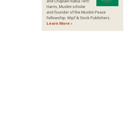
and Chaplain Rabia Terri
Harris, Muslim scholar
and founder of the Muslim Peace
Fellowship. Wipf & Stock Publishers.
Learn More ›