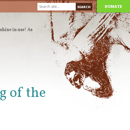
DONATE
 shine in use! As
g of the