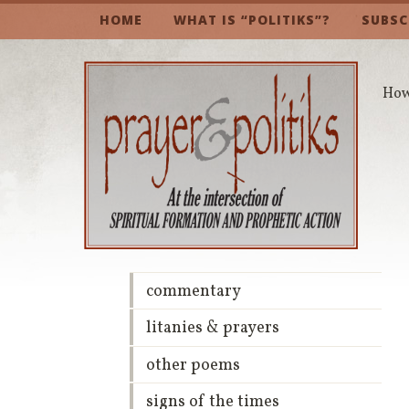
HOME
WHAT IS “POLITIKS”?
SUBSC
How 
commentary
litanies & prayers
other poems
signs of the times