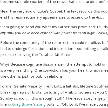
become suitable couriers of the news that is disturbing before
Near the very end of Luke’s Gospel, the text records this o
end his resurrectionary appearances to ascend to the
Abba.
“I am going to send you what my Father has promised [i.e., t
city until you have been clothed with power from on high
” (24:4
Before the community of the resurrection could mobilize, befo
had to undergo formation and instruction—something parallel
prior to receiving the Torah at Mt. Sinai.
Why? Because cognitive dissonance—the attempt to hold on 
is a very real thing. One conviction has your heart (which mea
the other is just for public relations.
Former Senate Majority Trent Lott, a faithful, lifetime South
breaking news of brutal torturing of Arab prisoners at Abu G
Sunday school . . . this is rough stuff.” The Jesus story largely h
line in
Greg Brown’s song
puts it, “Oh, Lord, I’ve made you a 