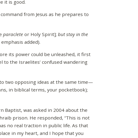
 it is good.
dd command from Jesus as he prepares to
he
paraclete
or Holy Spirit];
but stay in the
9, emphasis added).
re its power could be unleashed, it first
 to the Israelites’ confused wandering
to two opposing ideas at the same time—
ns, in biblical terms, your pocketbook);
ern Baptist, was asked in 2004 about the
hraib prison. He responded, “This is not
as no real traction in public life. As that
place in my heart, and I hope that you