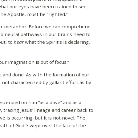
hat our eyes have been trained to see,
he Apostle, must be “righted.”
her metaphor: Before we can comprehend
ted neural pathways in our brains need to
out, to
hear
what the Spirit’s is declaring,
r imagination is out of focus.”
one and done. As with the formation of our
is not characterized by gallant effort as by
descended on him “as a dove” and as a
, tracing Jesus’ lineage and career back to
ve is occurring; but it is not novel. The
eath of God “swept over the face of the