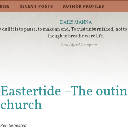
RIBE
RECENT POSTS
AUTHOR PROFILES
DAILY MANNA
dull it is to pause, to make an end, To rust unburnished, not to
though to breathe were life.
— Lord Alfred Tennyson
Eastertide –The outin
church
Ken Sehested