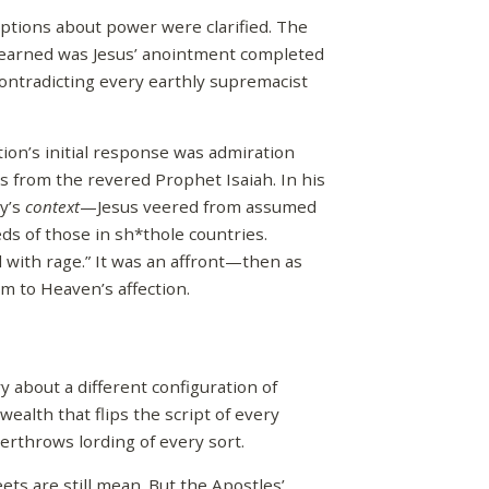
ptions about power were clarified. The
 learned was Jesus’ anointment completed
contradicting every earthly supremacist
ion’s initial response was admiration
 from the revered Prophet Isaiah. In his
ry’s
context
—Jesus veered from assumed
eeds of those in sh*thole countries.
d with rage.” It was an affront—then as
m to Heaven’s affection.
y about a different configuration of
ealth that flips the script of every
erthrows lording of every sort.
ets are still mean. But the Apostles’