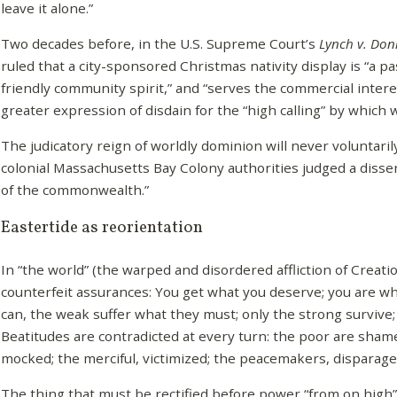
leave it alone.”
Two decades before, in the U.S. Supreme Court’s
Lynch v. Don
ruled that a city-sponsored Christmas nativity display is “a p
friendly community spirit,” and “serves the commercial intere
greater expression of disdain for the “high calling” by which
The judicatory reign of worldly dominion will never voluntaril
colonial Massachusetts Bay Colony authorities judged a dissen
of the commonwealth.”
Eastertide as reorientation
In “the world” (the warped and disordered affliction of Creati
counterfeit assurances: You get what you deserve; you are w
can, the weak suffer what they must; only the strong survive;
Beatitudes are contradicted at every turn: the poor are sha
mocked; the merciful, victimized; the peacemakers, disparage
The thing that must be rectified before power “from on high” (