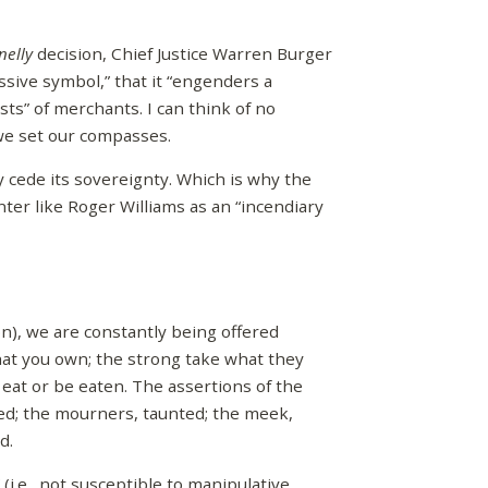
nelly
decision, Chief Justice Warren Burger
assive symbol,” that it “engenders a
sts” of merchants. I can think of no
 we set our compasses.
y cede its sovereignty. Which is why the
ter like Roger Williams as an “incendiary
on), we are constantly being offered
hat you own; the strong take what they
 eat or be eaten. The assertions of the
med; the mourners, taunted; the meek,
d.
i.e., not susceptible to manipulative