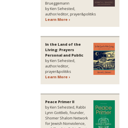
Brueggemann
by Ken Sehested,
author/editor, prayer&politiks
Learn More ›
In the Land of the
Living: Prayers
Personal and Public
by Ken Sehested,
author/editor,
prayer&politiks
Learn More ›
Peace Primer II
by Ken Sehested, Rabbi
Lynn Gottlieb, founder,
Shomer Shalom Network
for Jewish Nonviolence,