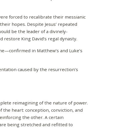
ere forced to recalibrate their messianic
 their hopes. Despite Jesus’ repeated
ould be the leader of a divinely-
 restore King David’s regal dynasty.
ome—confirmed in Matthew’s and Luke’s
entation caused by the resurrection’s
mplete reimagining of the nature of power.
 the heart: conception, conviction, and
einforcing the other. A certain
 are being stretched and refitted to