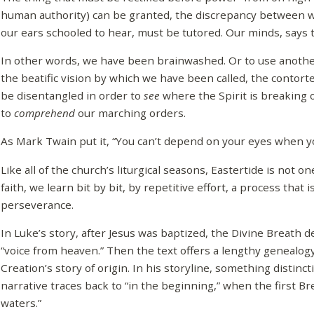
human authority) can be granted, the discrepancy between w
our ears schooled to hear, must be tutored. Our minds, says t
In other words, we have been brainwashed. Or to use anot
the beatific vision by which we have been called, the contor
be disentangled in order to
see
where the Spirit is breaking 
to
comprehend
our marching orders.
As Mark Twain put it, “You can’t depend on your eyes when you
Like all of the church’s liturgical seasons, Eastertide is not 
faith, we learn bit by bit, by repetitive effort, a process that 
perseverance.
In Luke’s story, after Jesus was baptized, the Divine Breath 
“voice from heaven.” Then the text offers a lengthy genealogy
Creation’s story of origin. In his storyline, something distincti
narrative traces back to “in the beginning,” when the first Br
waters.”