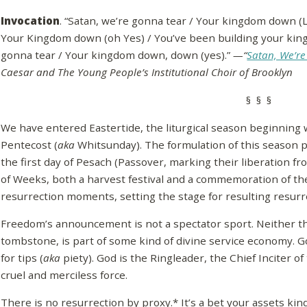
Invocation
. “Satan, we’re gonna tear / Your kingdom down (Lo
Your Kingdom down (oh Yes) / You’ve been building your kingd
gonna tear / Your kingdom down, down (yes).”
—“
Satan, We’r
Caesar and The Young People’s Institutional Choir of Brooklyn
§ § §
We have entered Eastertide, the liturgical season beginning 
Pentecost (
aka
Whitsunday). The formulation of this season p
the first day of Pesach (Passover, marking their liberation fr
of Weeks, both a harvest festival and a commemoration of the 
resurrection moments, setting the stage for resulting resu
Freedom’s announcement is not a spectator sport. Neither the
tombstone, is part of some kind of divine service economy. G
for tips (
aka
piety). God is the Ringleader, the Chief Inciter of
cruel and merciless force.
There is no resurrection by proxy.* It’s a bet your assets ki