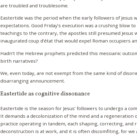
are troubled and troublesome.
Eastertide was the period when the early followers of Jesus w
expectations. Good Friday’s execution was a crushing blow to
teachings to the contrary, the apostles still presumed Jesus w
inaugurated coup d’état that would expel Roman occupiers and
Hadn’t the Hebrew prophets predicted this messianic outc
birth narratives?
We, even today, are not exempt from the same kind of disori
disarranging announcement.
Eastertide as cognitive dissonance
Eastertide is the season for Jesus’ followers to undergo a co
It demands a decolonization of the mind and a regeneration of
practice operating in tandem, each shaping, correcting, and r
deconstruction is at work, and it is often discomfiting, for we