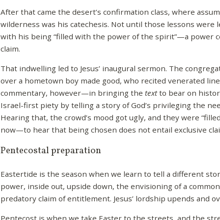
After that came the desert’s confirmation class, where assum
wilderness was his catechesis. Not until those lessons were
with his being “filled with the power of the spirit”—a power 
claim.
That indwelling led to Jesus’ inaugural sermon. The congregat
over a hometown boy made good, who recited venerated lines
commentary, however—in bringing the
text
to bear on histo
Israel-first piety by telling a story of God’s privileging the n
Hearing that, the crowd’s mood got ugly, and they were “fille
now—to hear that being chosen does not entail exclusive clai
Pentecostal preparation
Eastertide is the season when we learn to tell a different stor
power, inside out, upside down, the envisioning of a commonw
predatory claim of entitlement. Jesus’ lordship upends and ov
Pentecost is when we take Easter to the streets, and the stre