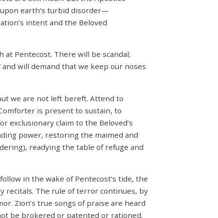
 upon earth’s turbid disorder—
eation’s intent and the Beloved
ch at Pentecost. There will be scandal;
m” and will demand that we keep our noses
ut we are not left bereft. Attend to
Comforter is present to sustain, to
 for exclusionary claim to the Beloved’s
nding power, restoring the maimed and
dering), readying the table of refuge and
follow in the wake of Pentecost’s tide, the
y recitals. The rule of terror continues, by
or. Zion’s true songs of praise are heard
nnot be brokered or patented or rationed.