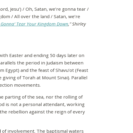
rd, Jesu’) / Oh, Satan, we’re gonna tear /
om / All over the land / Satan, we’re
e Gonna’ Tear Your Kingdom Down
,” Shirley
with Easter and ending 50 days later on
arallels the period in Judaism between
om Egypt) and the feast of Shavu’ot (Feast
giving of Torah at Mount Sinai). Parallel
rrection movements.
 parting of the sea, nor the rolling of
od is not a personal attendant, working
 the rebellion against the reign of every
nd of involvement. The baptismal waters