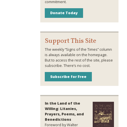
commitment.
Donate Today
Support This Site
The weekly “Signs of the Times” column
is always available on the homepage.
But to access the rest of the site, please
subscribe. There’s no cost.
Subscribe for Free
In the Land of the
Willing: Litanies,
Prayers, Poems, and
Benedictions
Foreword by Walter