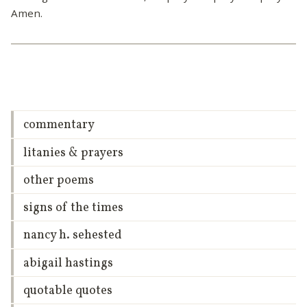
Amen.
commentary
litanies & prayers
other poems
signs of the times
nancy h. sehested
abigail hastings
quotable quotes