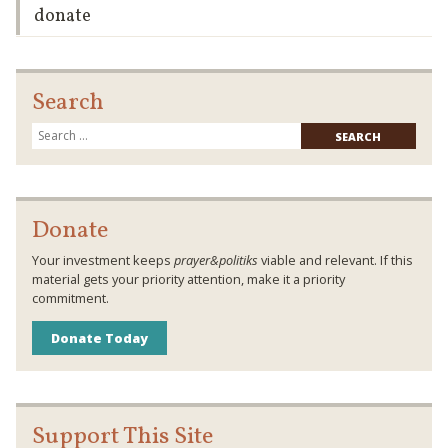
donate
Search
Searc
for:
Donate
Your investment keeps
prayer&politiks
viable and relevant. If this
material gets your priority attention, make it a priority
commitment.
Donate Today
Support This Site