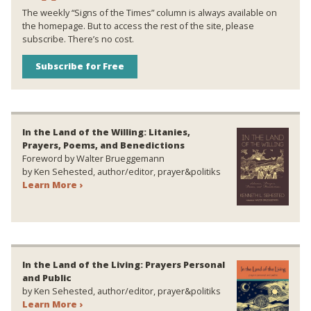
The weekly “Signs of the Times” column is always available on
the homepage. But to access the rest of the site, please
subscribe. There’s no cost.
Subscribe for Free
In the Land of the Willing: Litanies,
Prayers, Poems, and Benedictions
Foreword by Walter Brueggemann
by Ken Sehested, author/editor, prayer&politiks
Learn More ›
In the Land of the Living: Prayers Personal
and Public
by Ken Sehested, author/editor, prayer&politiks
Learn More ›