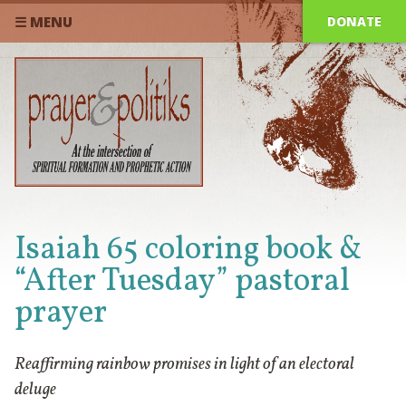
DONATE
☰ MENU
Isaiah 65 coloring book &
“After Tuesday” pastoral
prayer
Reaffirming rainbow promises in light of an electoral
deluge