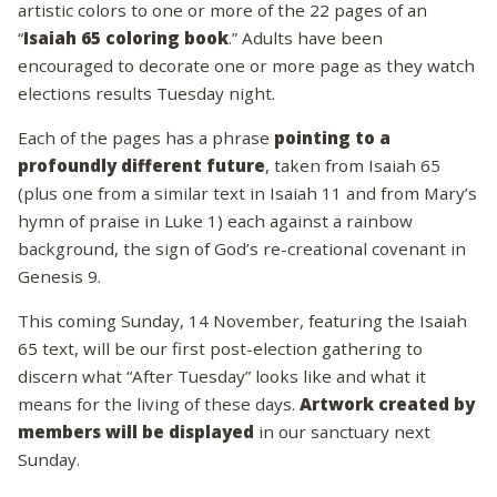
artistic colors to one or more of the 22 pages of an
“
Isaiah 65 coloring book
.” Adults have been
encouraged to decorate one or more page as they watch
elections results Tuesday night.
Each of the pages has a phrase
pointing to a
profoundly different future
, taken from Isaiah 65
(plus one from a similar text in Isaiah 11 and from Mary’s
hymn of praise in Luke 1) each against a rainbow
background, the sign of God’s re-creational covenant in
Genesis 9.
This coming Sunday, 14 November, featuring the Isaiah
65 text, will be our first post-election gathering to
discern what “After Tuesday” looks like and what it
means for the living of these days.
Artwork created by
members will be displayed
in our sanctuary next
Sunday.