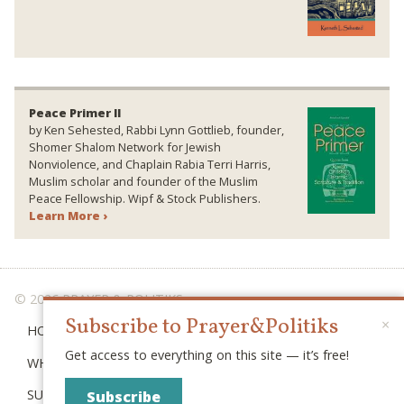
Peace Primer II
by Ken Sehested, Rabbi Lynn Gottlieb, founder,
Shomer Shalom Network for Jewish
Nonviolence, and Chaplain Rabia Terri Harris,
Muslim scholar and founder of the Muslim
Peace Fellowship. Wipf & Stock Publishers.
Learn More ›
© 2026 PRAYER & POLITIKS
Subscribe to Prayer&Politiks
×
HOME
Get access to everything on this site — it’s free!
WHAT IS “POLITIKS”?
SUBSCRIBE
Subscribe