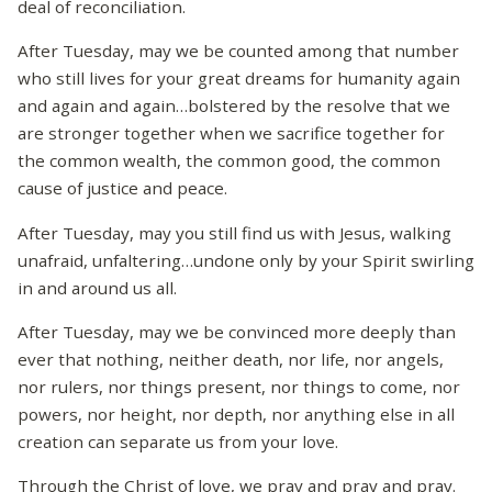
deal of reconciliation.
After Tuesday, may we be counted among that number
who still lives for your great dreams for humanity again
and again and again…bolstered by the resolve that we
are stronger together when we sacrifice together for
the common wealth, the common good, the common
cause of justice and peace.
After Tuesday, may you still find us with Jesus, walking
unafraid, unfaltering…undone only by your Spirit swirling
in and around us all.
After Tuesday, may we be convinced more deeply than
ever that nothing, neither death, nor life, nor angels,
nor rulers, nor things present, nor things to come, nor
powers, nor height, nor depth, nor anything else in all
creation can separate us from your love.
Through the Christ of love, we pray and pray and pray.