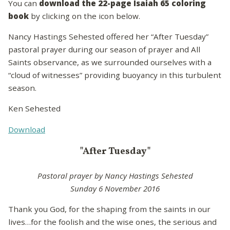
You can
download the 22-page Isaiah 65 coloring
book
by clicking on the icon below.
Nancy Hastings Sehested offered her “After Tuesday”
pastoral prayer during our season of prayer and All
Saints observance, as we surrounded ourselves with a
“cloud of witnesses” providing buoyancy in this turbulent
season.
Ken Sehested
Download
"After Tuesday"
Pastoral prayer by Nancy Hastings Sehested
Sunday 6 November 2016
Thank you God, for the shaping from the saints in our
lives…for the foolish and the wise ones, the serious and