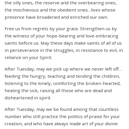
the silly ones, the reserve and the overbearing ones,
the mischievous and the obedient ones…lives whose
presence have broadened and enriched our own.
Free us from regrets by your grace. Strengthen us by
the witness of your hope-bearing and love-embracing
saints before us. May these days make saints of all of us
in perseverance in the struggles, in resistance to evil, in
reliance on your Spirit.
After Tuesday, may we pick up where we never left off…
feeding the hungry, teaching and tending the children,
listening to the lonely, comforting the broken-hearted,
healing the sick, raising all those who are dead and
disheartened in spirit.
After Tuesday, may we be found among that countless
number who still practice the politics of praise for your
creation, and who have always made art of your divine