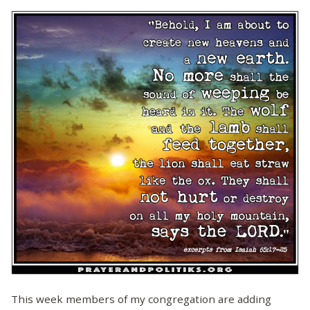
This week members of my congregation are adding