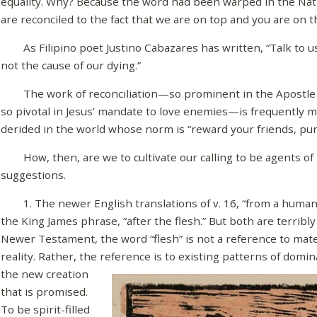
equality. Why? Because the word had been warped in the Nati
are reconciled to the fact that we are on top and you are on 
As Filipino poet Justino Cabazares has written, “Talk to us a
not the cause of our dying.”
The work of reconciliation—so prominent in the Apostle Pa
so pivotal in Jesus’ mandate to love enemies—is frequently 
derided in the world whose norm is “reward your friends, pu
How, then, are we to cultivate our calling to be agents of 
suggestions.
1. The newer English translations of v. 16, “from a human 
the King James phrase, “after the flesh.” But both are terrib
Newer Testament, the word “flesh” is not a reference to materia
reality. Rather, the reference is to existing
patterns of domina
the new creation
that is promised.
To be spirit-filled