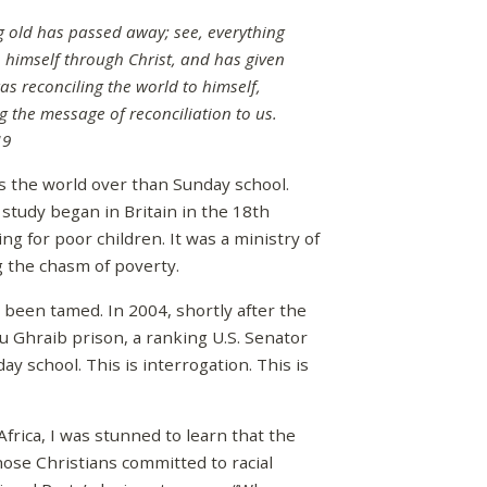
ing old has passed away; see, everything
 himself through Christ, and has given
was reconciling the world to himself,
g the message of reconciliation to us.
19
he world over than Sunday school.
 study began in Britain in the 18th
ing for poor children. It was a ministry of
g the chasm of poverty.
been tamed. In 2004, shortly after the
u Ghraib prison, a ranking U.S. Senator
ay school. This is interrogation. This is
rica, I was stunned to learn that the
hose Christians committed to racial