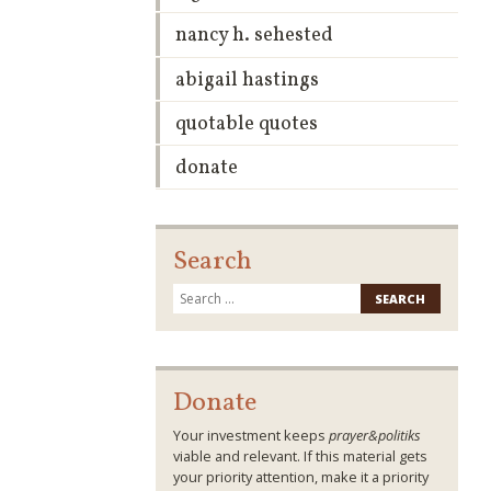
nancy h. sehested
abigail hastings
quotable quotes
donate
Search
Search
for:
Donate
Your investment keeps
prayer&politiks
viable and relevant. If this material gets
your priority attention, make it a priority