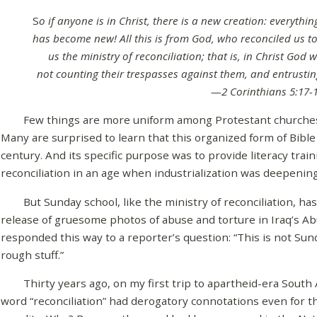
S
o if anyone is in Christ, there is a new creation: everyth
has become new! All this is from God, who reconciled us to
us the ministry of reconciliation; that is, in Christ God 
not counting their trespasses against them, and entrustin
—2 Corinthians 5:17-
Few things are more uniform among Protestant churches t
Many are surprised to learn that this organized form of Bible
century. And its specific purpose was to provide literacy train
reconciliation in an age when industrialization was deepenin
But Sunday school, like the ministry of reconciliation, has 
release of gruesome photos of abuse and torture in Iraq’s Ab
responded this way to a reporter’s question: “This is not Sund
rough stuff.”
Thirty years ago, on my first trip to apartheid-era South Af
word “reconciliation” had derogatory connotations even for t