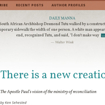
RIBE
RECENT POSTS
AUTHOR PROFILES
DAILY MANNA
South African Archbishop Desmond Tutu walked by a constructi
mporary sidewalk the width of one person. A white man appeare
end, recognized Tutu, and said, "I don't make way
— Walter Wink
There is a new creati
The Apostle Paul’s vision of the ministry of reconciliation
by Ken Sehested