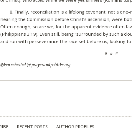
8. Finally, reconciliation is a lifelong covenant, not a one-
hearing the Commission before Christ’s ascension, were bot
Often enough, so are we, for the apparent evidence often fav
(Philippians 3:19). Even still, being “surrounded by such a cl
and run with perseverance the race set before us, looking to Je
# # #
©ken sehested @ prayerandpolitiks.org
RIBE
RECENT POSTS
AUTHOR PROFILES