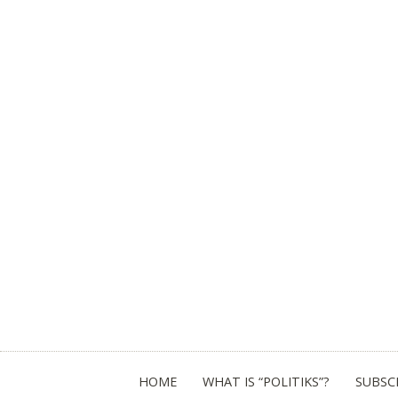
HOME
WHAT IS “POLITIKS”?
SUBSC