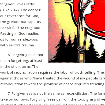
forgiven, loves little”
(Luke 7:47). The deeper
our reverence for God,
the greater our capacity
to risk for the neighbor.
Resting in God readies
us for our rendezvous
with earth’s trauma.
6. Forgiving does not
mean forgetting, at least
in the short term. The
work of reconciliation requires the labor of truth-telling. Th
against those who “have treated the wound of my people carel
reconciliation toward the promise of peace requires treading t
7. Forgiveness is not the same as reconciliation. The forme
take on our own. Forgiving frees us from the toxic grasp of v
of Christ), who acted while we were yet sinners (Romans 5:8)