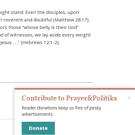
night stand. Even the disciples, upon
h reverent and doubtful (Matthew 28:17).
ors those “whose belly is their God”
oud of witnesses, we lay aside every weight
sus . . .” (Hebrews 12:1-2).
Contribute to Prayer&Politiks
×
Reader donations keep us free of pesky
advertisements.
Donate
© 2026 PRAYER & POLITIKS