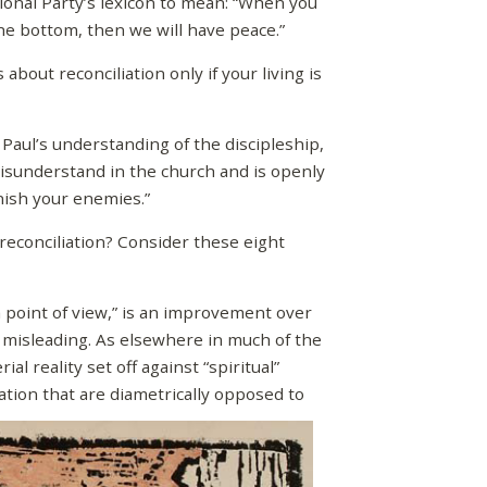
onal Party’s lexicon to mean: “When you
the bottom, then we will have peace.”
bout reconciliation only if your living is
ul’s understanding of the discipleship,
misunderstand in the church and is openly
nish your enemies.”
reconciliation? Consider these eight
point of view,” is an improvement over
ly misleading. As elsewhere in much of the
l reality set off against “spiritual”
tion that are diametrically opposed to