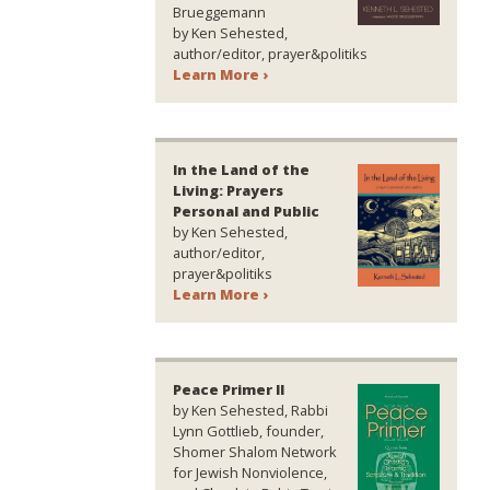
Brueggemann
by Ken Sehested,
author/editor, prayer&politiks
Learn More ›
In the Land of the
Living: Prayers
Personal and Public
by Ken Sehested,
author/editor,
prayer&politiks
Learn More ›
Peace Primer II
by Ken Sehested, Rabbi
Lynn Gottlieb, founder,
Shomer Shalom Network
for Jewish Nonviolence,