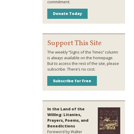
commitment.
Donate Today
Support This Site
The weekly “Signs of the Times” column
is always available on the homepage.
But to access the rest of the site, please
subscribe. There’s no cost.
Subscribe for Free
In the Land of the
Willing: Litanies,
Prayers, Poems, and
Benedictions
Foreword by Walter