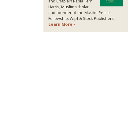
and Chaplain Rabia Terri
Harris, Muslim scholar
and founder of the Muslim Peace
Fellowship. Wipf & Stock Publishers.
Learn More ›