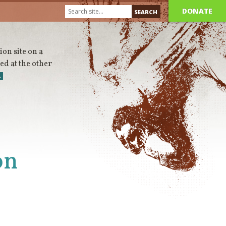
DONATE
on site on a
d at the other
…
on