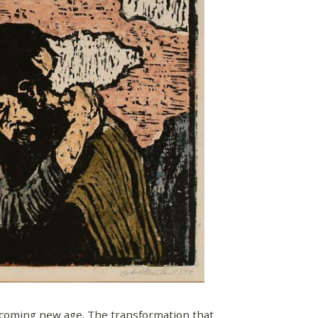
 coming new age. The transformation that