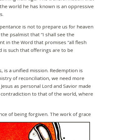
s the world he has known is an oppressive
s.
pentance is not to prepare us for heaven
the psalmist that “I shall see the
ent in the Word that promises “all flesh
d is such that offerings are to be
 is a unified mission. Redemption is
istry of reconciliation, we need more
f Jesus as personal Lord and Savior made
 contradiction to that of the world, where
ce of being forgiven. The work of grace