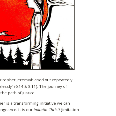
e Prophet Jeremiah cried out repeatedly
essly” (6:14 & 8:11). The journey of
he path of justice.
r is a transforming initiative we can
engeance. It is our
imitatio Christi
(imitation
.