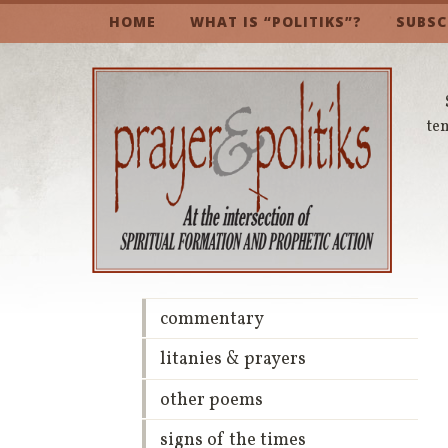
HOME
WHAT IS “POLITIKS”?
SUBSC
te
commentary
litanies & prayers
other poems
signs of the times