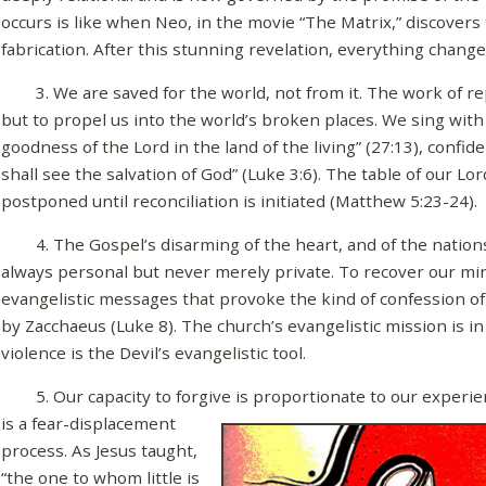
occurs is like when Neo, in the movie “The Matrix,” discover
fabrication. After this stunning revelation, everything change
3. We are saved for the world, not from it. The work of re
but to propel us into the world’s broken places. We sing with 
goodness of the Lord in the land of the living” (27:13), confid
shall see the salvation of God” (Luke 3:6). The table of our Lor
postponed until reconciliation is initiated (Matthew 5:23-24).
4. The Gospel’s disarming of the heart, and of the nations,
always personal but never merely private. To recover our min
evangelistic messages that provoke the kind of confession o
by Zacchaeus (Luke 8). The church’s evangelistic mission is in
violence is the Devil’s evangelistic tool.
5. Our capacity to forgive is proportionate to our experien
is a fear-
displacement
process. As Jesus taught,
“the one to whom little is