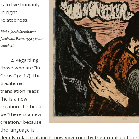
is to live humanly
in right-
relatedness.
Right: Jacob Steinhardt,
Jacob and Esau, 1950, color
woodcut
2. Regarding
those who are “in
Christ” (v. 17), the
traditional
translation reads
“he is a new
creation.” It should
be “there is a new
creation,” because
the language is
deeply relational and is now governed by the promise of the