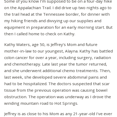
Some of you know I’m supposed to be on a four-day hike
on the Appalachian Trail. I did drive up two nights ago to
the trail head at the Tennessee border, for dinner with
my hiking friends and divvying up our supplies and
equipment in preparation for an early morning start. But
then I called home to check on Kathy.
Kathy Waters, age 50, is Jeffrey’s Mom and future
mother-in-law to our youngest, Alayna. Kathy has battled
colon cancer for over a year, including surgery, radiation
and chemotherapy. Late last year the tumor returned,
and she underwent additional chemo treatments. Then,
last week, she developed severe abdominal pains and
had to be hospitalized. The doctors suspected that scar
tissue from the previous operation was causing bowel
obstruction. The operation was underway as I drove the
winding mountain road to Hot Springs.
Jeffrey is as close to his Mom as any 21-year-old I’ve ever