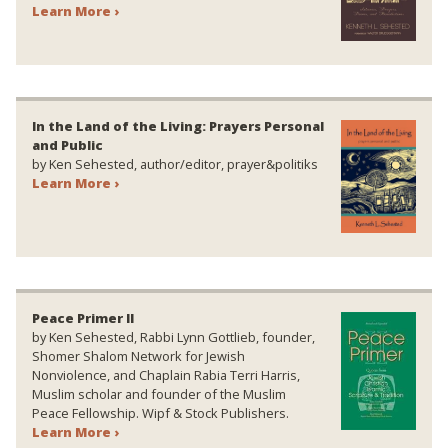
Learn More ›
In the Land of the Living: Prayers Personal
and Public
by Ken Sehested, author/editor, prayer&politiks
Learn More ›
Peace Primer II
by Ken Sehested, Rabbi Lynn Gottlieb, founder,
Shomer Shalom Network for Jewish
Nonviolence, and Chaplain Rabia Terri Harris,
Muslim scholar and founder of the Muslim
Peace Fellowship. Wipf & Stock Publishers.
Learn More ›