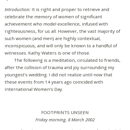
Introduction:
It is right and proper to retrieve and
celebrate the memory of women of significant
achievement who model excellence, infused with
righteousness, for us all. However, the vast majority of
such women (and men) are highly contextual,
inconspicuous, and will only be known to a handful of
witnesses. Kathy Waters is one of those.
The following is a meditation, circulated to friends,
after the collision of trauma and joy surrounding my
youngest’s wedding. I did not realize until now that
these events from 14 years ago coincided with
International Women’s Day.
FOOTPRINTS UNSEEN
Friday morning, 8 March 2002