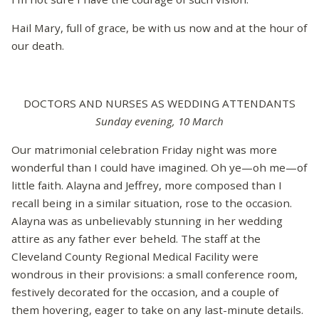
Hail Mary, full of grace, be with us now and at the hour of
our death.
DOCTORS AND NURSES AS WEDDING ATTENDANTS
Sunday evening, 10 March
Our matrimonial celebration Friday night was more
wonderful than I could have imagined. Oh ye—oh me—of
little faith. Alayna and Jeffrey, more composed than I
recall being in a similar situation, rose to the occasion.
Alayna was as unbelievably stunning in her wedding
attire as any father ever beheld. The staff at the
Cleveland County Regional Medical Facility were
wondrous in their provisions: a small conference room,
festively decorated for the occasion, and a couple of
them hovering, eager to take on any last-minute details.