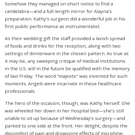
Somehow they managed on short notice to find a
candelabra—and a full-length mirror for Alayna’s
preparation. Kathy’s surgeon did a wonderful job in his
first public performance as instrumentalist.
As their wedding gift the staff provided a lavish spread
of foods and drinks for the reception, along with two
settings of dinnerware in the chosen pattern. As true as
it may be, any sweeping critique of medical institutions
in the U.S. will in the future be qualified with the memory
of last Friday. The word “majestic” was invented for such
moments. Angels were incarnate in these healthcare
professionals.
The hero of the occasion, though, was Kathy herself. She
was wheeled her down in her hospital bed—she’s still
unable to sit up because of Wednesday’s surgery—and
parked to one side at the front. Her delight, despite the
discomfort of pain and drowsying effects of morphine,