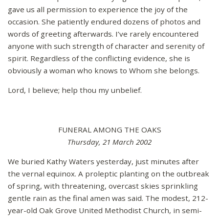
gave us all permission to experience the joy of the
occasion. She patiently endured dozens of photos and
words of greeting afterwards. I’ve rarely encountered
anyone with such strength of character and serenity of
spirit. Regardless of the conflicting evidence, she is
obviously a woman who knows to Whom she belongs.
Lord, I believe; help thou my unbelief.
FUNERAL AMONG THE OAKS
Thursday, 21 March 2002
We buried Kathy Waters yesterday, just minutes after
the vernal equinox. A proleptic planting on the outbreak
of spring, with threatening, overcast skies sprinkling
gentle rain as the final amen was said. The modest, 212-
year-old Oak Grove United Methodist Church, in semi-