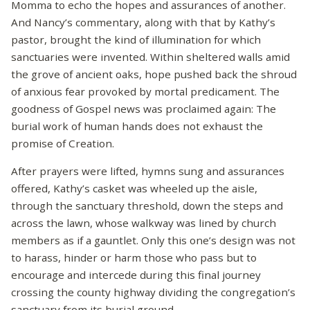
Momma to echo the hopes and assurances of another.
And Nancy’s commentary, along with that by Kathy’s
pastor, brought the kind of illumination for which
sanctuaries were invented. Within sheltered walls amid
the grove of ancient oaks, hope pushed back the shroud
of anxious fear provoked by mortal predicament. The
goodness of Gospel news was proclaimed again: The
burial work of human hands does not exhaust the
promise of Creation.
After prayers were lifted, hymns sung and assurances
offered, Kathy’s casket was wheeled up the aisle,
through the sanctuary threshold, down the steps and
across the lawn, whose walkway was lined by church
members as if a gauntlet. Only this one’s design was not
to harass, hinder or harm those who pass but to
encourage and intercede during this final journey
crossing the county highway dividing the congregation’s
sanctuary from its burial ground.