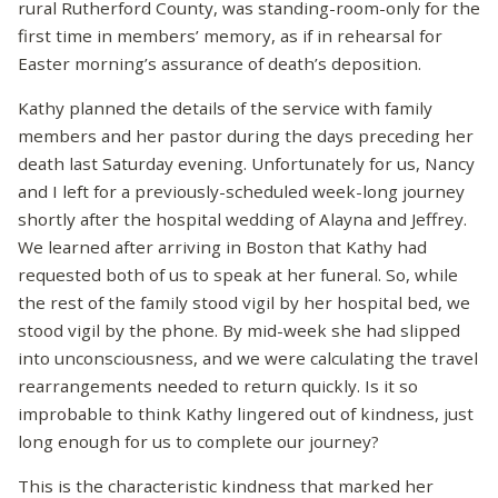
rural Rutherford County, was standing-room-only for the
first time in members’ memory, as if in rehearsal for
Easter morning’s assurance of death’s deposition.
Kathy planned the details of the service with family
members and her pastor during the days preceding her
death last Saturday evening. Unfortunately for us, Nancy
and I left for a previously-scheduled week-long journey
shortly after the hospital wedding of Alayna and Jeffrey.
We learned after arriving in Boston that Kathy had
requested both of us to speak at her funeral. So, while
the rest of the family stood vigil by her hospital bed, we
stood vigil by the phone. By mid-week she had slipped
into unconsciousness, and we were calculating the travel
rearrangements needed to return quickly. Is it so
improbable to think Kathy lingered out of kindness, just
long enough for us to complete our journey?
This is the characteristic kindness that marked her