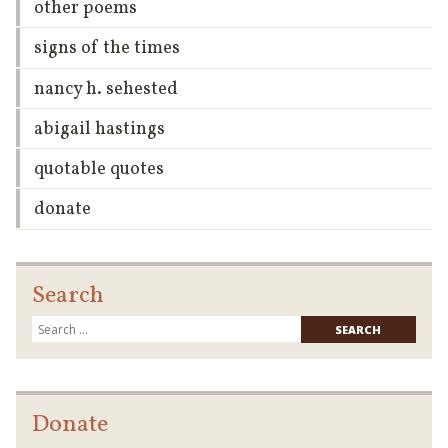
other poems
signs of the times
nancy h. sehested
abigail hastings
quotable quotes
donate
Search
Searc
for:
Donate