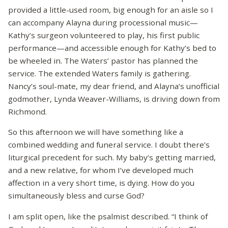
provided a little-used room, big enough for an aisle so I
can accompany Alayna during processional music—
Kathy’s surgeon volunteered to play, his first public
performance—and accessible enough for Kathy’s bed to
be wheeled in. The Waters’ pastor has planned the
service. The extended Waters family is gathering.
Nancy’s soul-mate, my dear friend, and Alayna’s unofficial
godmother, Lynda Weaver-Williams, is driving down from
Richmond.
So this afternoon we will have something like a
combined wedding and funeral service. I doubt there’s
liturgical precedent for such. My baby’s getting married,
and a new relative, for whom I’ve developed much
affection in a very short time, is dying. How do you
simultaneously bless and curse God?
I am split open, like the psalmist described. “I think of