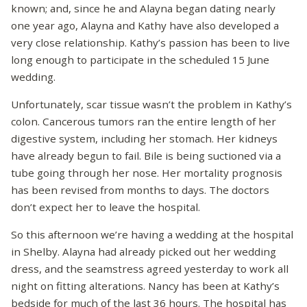
known; and, since he and Alayna began dating nearly
one year ago, Alayna and Kathy have also developed a
very close relationship. Kathy’s passion has been to live
long enough to participate in the scheduled 15 June
wedding.
Unfortunately, scar tissue wasn’t the problem in Kathy’s
colon. Cancerous tumors ran the entire length of her
digestive system, including her stomach. Her kidneys
have already begun to fail. Bile is being suctioned via a
tube going through her nose. Her mortality prognosis
has been revised from months to days. The doctors
don’t expect her to leave the hospital.
So this afternoon we’re having a wedding at the hospital
in Shelby. Alayna had already picked out her wedding
dress, and the seamstress agreed yesterday to work all
night on fitting alterations. Nancy has been at Kathy’s
bedside for much of the last 36 hours. The hospital has