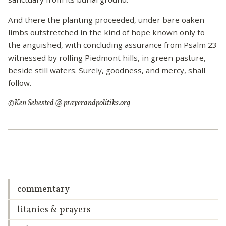
And there the planting proceeded, under bare oaken
limbs outstretched in the kind of hope known only to
the anguished, with concluding assurance from Psalm 23
witnessed by rolling Piedmont hills, in green pasture,
beside still waters. Surely, goodness, and mercy, shall
follow.
©Ken Sehested @ prayerandpolitiks.org
commentary
litanies & prayers