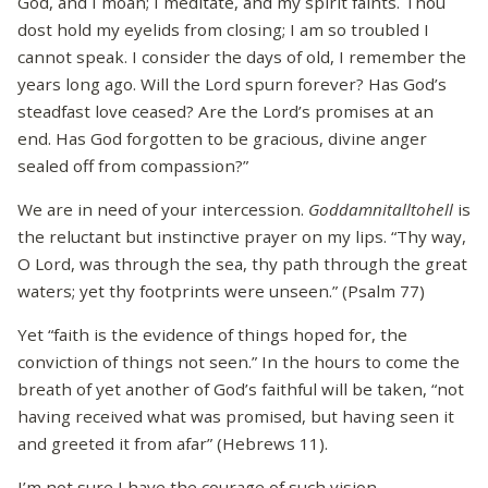
God, and I moan; I meditate, and my spirit faints. Thou
dost hold my eyelids from closing; I am so troubled I
cannot speak. I consider the days of old, I remember the
years long ago. Will the Lord spurn forever? Has God’s
steadfast love ceased? Are the Lord’s promises at an
end. Has God forgotten to be gracious, divine anger
sealed off from compassion?”
We are in need of your intercession.
Goddamnitalltohell
is
the reluctant but instinctive prayer on my lips. “Thy way,
O Lord, was through the sea, thy path through the great
waters; yet thy footprints were unseen.” (Psalm 77)
Yet “faith is the evidence of things hoped for, the
conviction of things not seen.” In the hours to come the
breath of yet another of God’s faithful will be taken, “not
having received what was promised, but having seen it
and greeted it from afar” (Hebrews 11).
I’m not sure I have the courage of such vision.