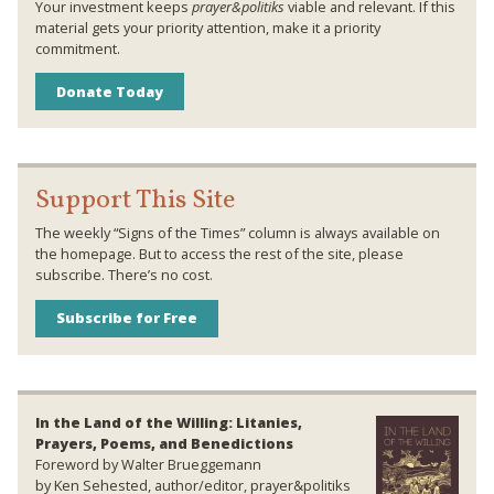
Your investment keeps
prayer&politiks
viable and relevant. If this
material gets your priority attention, make it a priority
commitment.
Donate Today
Support This Site
The weekly “Signs of the Times” column is always available on
the homepage. But to access the rest of the site, please
subscribe. There’s no cost.
Subscribe for Free
In the Land of the Willing: Litanies,
Prayers, Poems, and Benedictions
Foreword by Walter Brueggemann
by Ken Sehested, author/editor, prayer&politiks