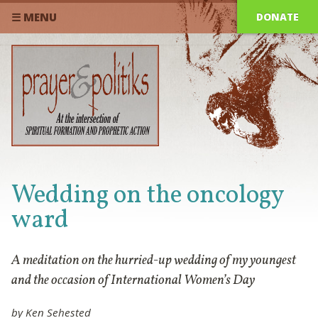
DONATE
☰ MENU
Wedding on the oncology
ward
A meditation on the hurried-up wedding of my youngest
and the occasion of International Women’s Day
by Ken Sehested