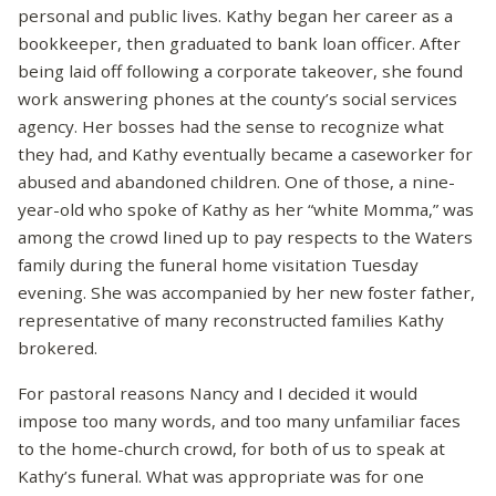
personal and public lives. Kathy began her career as a
bookkeeper, then graduated to bank loan officer. After
being laid off following a corporate takeover, she found
work answering phones at the county’s social services
agency. Her bosses had the sense to recognize what
they had, and Kathy eventually became a caseworker for
abused and abandoned children. One of those, a nine-
year-old who spoke of Kathy as her “white Momma,” was
among the crowd lined up to pay respects to the Waters
family during the funeral home visitation Tuesday
evening. She was accompanied by her new foster father,
representative of many reconstructed families Kathy
brokered.
For pastoral reasons Nancy and I decided it would
impose too many words, and too many unfamiliar faces
to the home-church crowd, for both of us to speak at
Kathy’s funeral. What was appropriate was for one