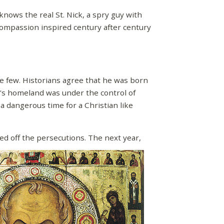
knows the real St. Nick, a spry guy with
ompassion inspired century after century
re few. Historians agree that he was born
s's homeland was under the control of
a dangerous time for a Christian like
ed off the persecutions. The next year,