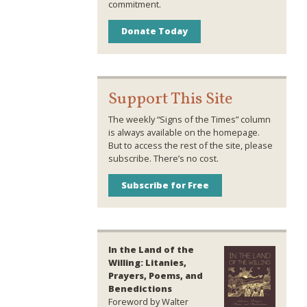
commitment.
Donate Today
Support This Site
The weekly “Signs of the Times” column
is always available on the homepage.
But to access the rest of the site, please
subscribe. There’s no cost.
Subscribe for Free
In the Land of the
Willing: Litanies,
Prayers, Poems, and
Benedictions
Foreword by Walter