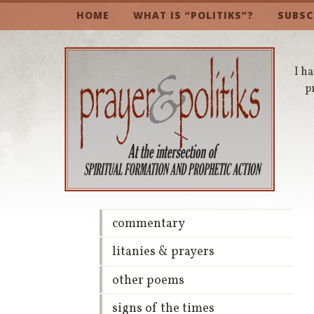
HOME
WHAT IS “POLITIKS”?
SUBSC
I ha
p
commentary
litanies & prayers
other poems
signs of the times