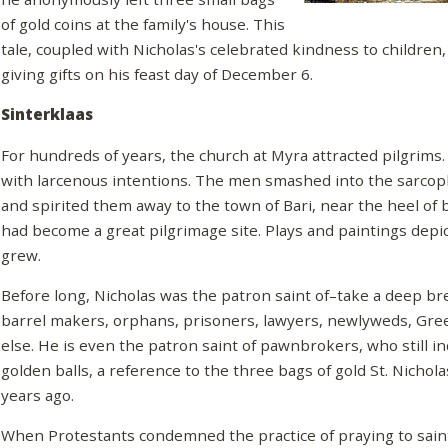
of gold coins at the family's house. This
tale, coupled with Nicholas's celebrated kindness to children,
giving gifts on his feast day of December 6.
Sinterklaas
For hundreds of years, the church at Myra attracted pilgrims. 
with larcenous intentions. The men smashed into the sarcop
and spirited them away to the town of Bari, near the heel of 
had become a great pilgrimage site. Plays and paintings depict
grew.
Before long, Nicholas was the patron saint of–take a deep bre
barrel makers, orphans, prisoners, lawyers, newlyweds, Gree
else. He is even the patron saint of pawnbrokers, who still in
golden balls, a reference to the three bags of gold St. Nichol
years ago.
When Protestants condemned the practice of praying to saints