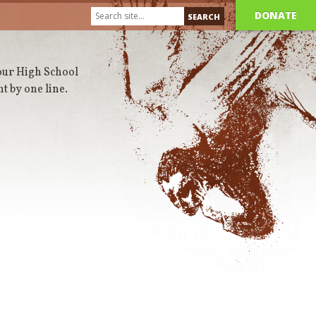
DONATE
 our High School
t by one line.