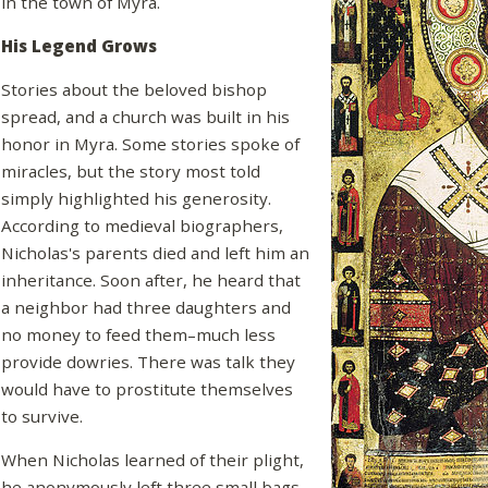
in the town of Myra.
His Legend Grows
Stories about the beloved bishop
spread, and a church was built in his
honor in Myra. Some stories spoke of
miracles, but the story most told
simply highlighted his generosity.
According to medieval biographers,
Nicholas's parents died and left him an
inheritance. Soon after, he heard that
a neighbor had three daughters and
no money to feed them–much less
provide dowries. There was talk they
would have to prostitute themselves
to survive.
When Nicholas learned of their plight,
he anonymously left three small bags