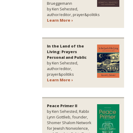
Brueggemann
by Ken Sehested,
author/editor, prayer&politiks
Learn More ›
In the Land of the
Living: Prayers
Personal and Public
by Ken Sehested,
author/editor,
prayer&politiks
Learn More ›
Peace Primer II
by Ken Sehested, Rabbi
Lynn Gottlieb, founder,
Shomer Shalom Network
for Jewish Nonviolence,