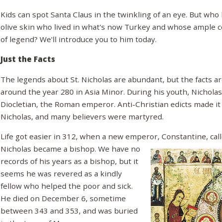
Kids can spot Santa Claus in the twinkling of an eye. But who 
olive skin who lived in what's now Turkey and whose ample c
of legend? We'll introduce you to him today.
Just the Facts
The legends about St. Nicholas are abundant, but the facts a
around the year 280 in Asia Minor. During his youth, Nichola
Diocletian, the Roman emperor. Anti-Christian edicts made it 
Nicholas, and many believers were martyred.
Life got easier in 312, when a new emperor, Constantine, call
Nicholas became a
bishop. We have no
records of his years as a bishop, but it
seems he was revered as a kindly
fellow who helped the poor and sick.
He died on December 6, sometime
between 343 and 353, and was buried