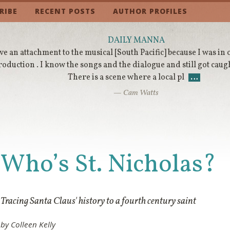
RIBE
RECENT POSTS
AUTHOR PROFILES
DAILY MANNA
ve an attachment to the musical [South Pacific] because I was in
roduction . I know the songs and the dialogue and still got caugh
There is a scene where a local pl
…
— Cam Watts
Who’s St. Nicholas?
Tracing Santa Claus' history to a fourth century saint
by Colleen Kelly