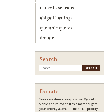
nancy h. sehested
abigail hastings
quotable quotes
donate
Search
Search
for:
Donate
Your investment keeps
prayer&politiks
viable and relevant. If this material gets
your priority attention, make it a priority