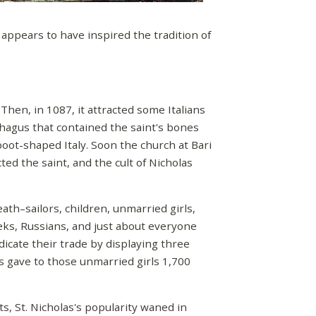
 appears to have inspired the tradition of
Then, in 1087, it attracted some Italians
hagus that contained the saint's bones
boot-shaped Italy. Soon the church at Bari
ed the saint, and the cult of Nicholas
ath–sailors, children, unmarried girls,
ks, Russians, and just about everyone
dicate their trade by displaying three
as gave to those unmarried girls 1,700
, St. Nicholas's popularity waned in