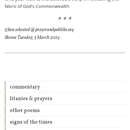
fabric of God’s Commonwealth.
# # #
©ken sehested @ prayerandpolitiks.org
Shrove Tuesday, 5 March 2019
commentary
litanies & prayers
other poems
signs of the times