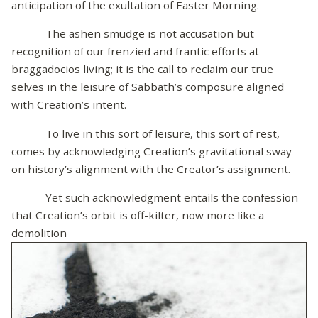
anticipation of the exultation of Easter Morning.
The ashen smudge is not accusation but
recognition of our frenzied and frantic efforts at
braggadocios living; it is the call to reclaim our true
selves in the leisure of Sabbath’s composure aligned
with Creation’s intent.
To live in this sort of leisure, this sort of rest,
comes by acknowledging Creation’s gravitational sway
on history’s alignment with the Creator’s assignment.
Yet such acknowledgment entails the confession
that Creation’s orbit is off-kilter, now more like a
demolition