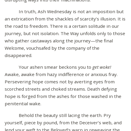
In truth, Ash Wednesday is not an imposition but
an extrication from the shackles of scarcity’s illusion. It is
the road to freedom. There is a certain solitude in our
journey, but not isolation. The Way unfolds only to those
who gather castaways along the journey—the final
Welcome, vouchsafed by the company of the
disappeared.
Your ashen smear beckons you to
get woke!
Awake, awake from hazy indifference or anxious fray.
Persevering hope comes not by averting eyes from
scorched streets and choked streams. Death defying
hope is forged from the ashes for those washed in the
penitential wake.
Behold the beauty still lacing the earth. Pry
yourself, piece by pound, from the Deceiver’s web, and
lend your weft to the Beloved’s warp in reweaving the