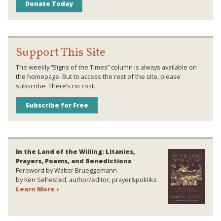
Donate Today
Support This Site
The weekly “Signs of the Times” column is always available on
the homepage. But to access the rest of the site, please
subscribe. There’s no cost.
Subscribe for Free
In the Land of the Willing: Litanies,
Prayers, Poems, and Benedictions
Foreword by Walter Brueggemann
by Ken Sehested, author/editor, prayer&politiks
Learn More ›