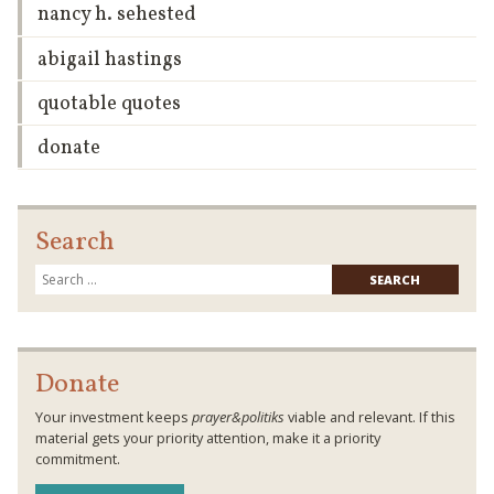
nancy h. sehested
abigail hastings
quotable quotes
donate
Search
Searc
for:
Donate
Your investment keeps
prayer&politiks
viable and relevant. If this
material gets your priority attention, make it a priority
commitment.