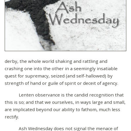
derby, the whole world shaking and rattling and
crashing one into the other in a seemingly insatiable
quest for supremacy, seized (and self-hallowed) by
strength of hand or guile of spirit or deceit of agency.
Lenten observance is the candid recognition that
this is so; and that we ourselves, in ways large and small,
are implicated beyond our ability to fathom, much less
rectify.
Ash Wednesday does not signal the menace of