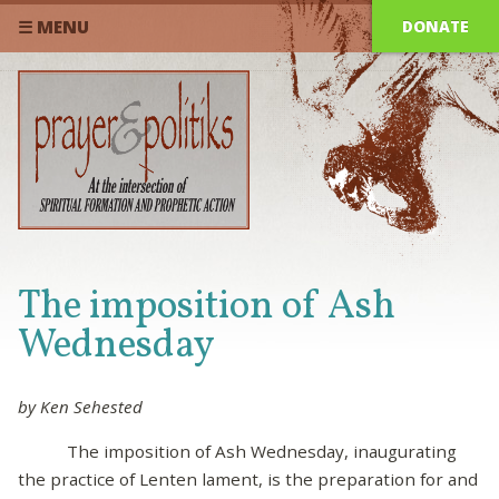
DONATE
☰ MENU
The imposition of Ash
Wednesday
by Ken Sehested
The imposition of Ash Wednesday, inaugurating
the practice of Lenten lament, is the preparation for and