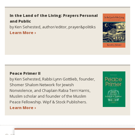
In the Land of the Living: Prayers Personal
and Public
by Ken Sehested, author/editor, prayer&politiks
Learn More ›
Peace Primer II
by Ken Sehested, Rabbi Lynn Gottlieb, founder,
Shomer Shalom Network for Jewish
Nonviolence, and Chaplain Rabia Terri Harris,
Muslim scholar and founder of the Muslim
Peace Fellowship. Wipf & Stock Publishers.
Learn More ›