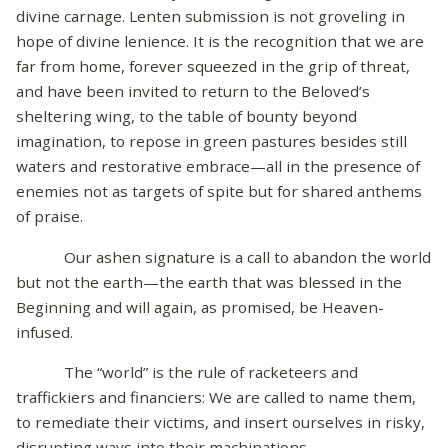
divine carnage. Lenten submission is not groveling in
hope of divine lenience. It is the recognition that we are
far from home, forever squeezed in the grip of threat,
and have been invited to return to the Beloved’s
sheltering wing, to the table of bounty beyond
imagination, to repose in green pastures besides still
waters and restorative embrace—all in the presence of
enemies not as targets of spite but for shared anthems
of praise.
Our ashen signature is a call to abandon the world
but not the earth—the earth that was blessed in the
Beginning and will again, as promised, be Heaven-
infused.
The “world” is the rule of racketeers and
traffickiers and financiers: We are called to name them,
to remediate their victims, and insert ourselves in risky,
disrupting ways into their machinations.