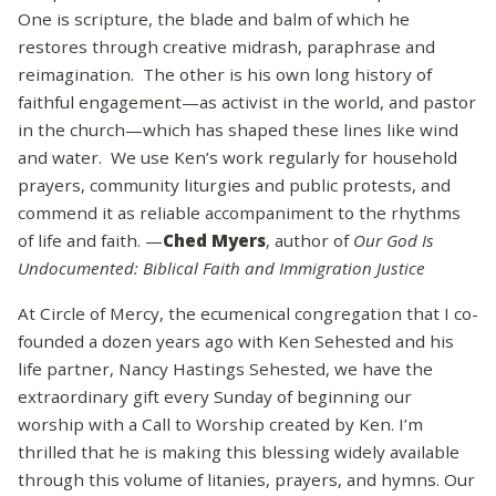
One is scripture, the blade and balm of which he
restores through creative midrash, paraphrase and
reimagination. The other is his own long history of
faithful engagement—as activist in the world, and pastor
in the church—which has shaped these lines like wind
and water. We use Ken’s work regularly for household
prayers, community liturgies and public protests, and
commend it as reliable accompaniment to the rhythms
of life and faith. —
Ched Myers
, author of
Our God Is
Undocumented: Biblical Faith and Immigration Justice
At Circle of Mercy, the ecumenical congregation that I co-
founded a dozen years ago with Ken Sehested and his
life partner, Nancy Hastings Sehested, we have the
extraordinary gift every Sunday of beginning our
worship with a Call to Worship created by Ken. I’m
thrilled that he is making this blessing widely available
through this volume of litanies, prayers, and hymns. Our