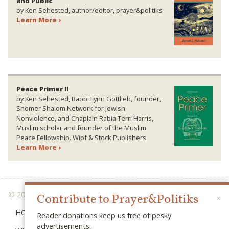
and Public
by Ken Sehested, author/editor, prayer&politiks
Learn More ›
Peace Primer II
by Ken Sehested, Rabbi Lynn Gottlieb, founder,
Shomer Shalom Network for Jewish
Nonviolence, and Chaplain Rabia Terri Harris,
Muslim scholar and founder of the Muslim
Peace Fellowship. Wipf & Stock Publishers.
Learn More ›
© 2026 PRAYER & POLITIKS
Contribute to Prayer&Politiks
×
HOME
Reader donations keep us free of pesky
advertisements.