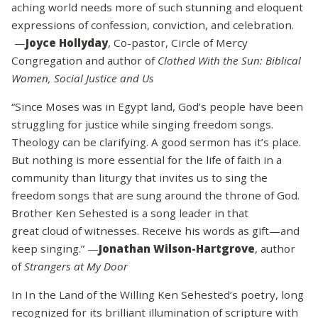
aching world needs more of such stunning and eloquent
expressions of confession, conviction, and celebration.
—
Joyce Hollyday
, Co-pastor, Circle of Mercy
Congregation and author of
Clothed With the Sun: Biblical
Women, Social Justice and Us
“Since Moses was in Egypt land, God’s people have been
struggling for justice while singing freedom songs.
Theology can be clarifying. A good sermon has it’s place.
But nothing is more essential for the life of faith in a
community than liturgy that invites us to sing the
freedom songs that are sung around the throne of God.
Brother Ken Sehested is a song leader in that
great cloud of witnesses. Receive his words as gift—and
keep singing.” —
Jonathan Wilson-Hartgrove
, author
of
Strangers at My Door
In In the Land of the Willing Ken Sehested’s poetry, long
recognized for its brilliant illumination of scripture with