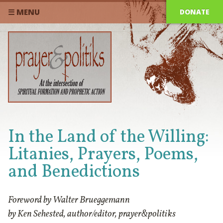
DONATE
☰ MENU
In the Land of the Willing:
Litanies, Prayers, Poems,
and Benedictions
Foreword by Walter Brueggemann
by Ken Sehested, author/editor, prayer&politiks