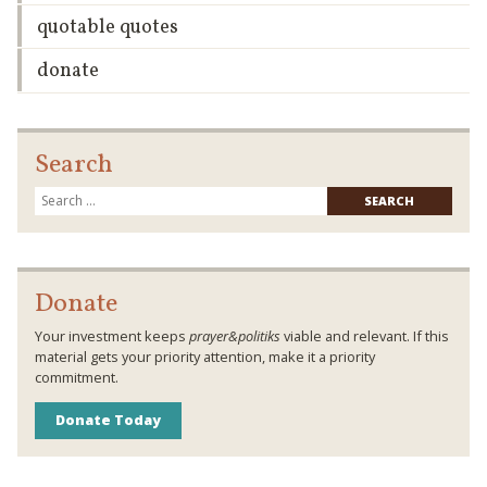
quotable quotes
donate
Search
Searc
for:
Donate
Your investment keeps
prayer&politiks
viable and relevant. If this
material gets your priority attention, make it a priority
commitment.
Donate Today