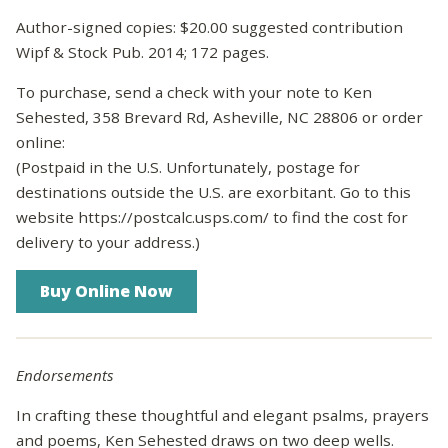
Author-signed copies: $20.00 suggested contribution
Wipf & Stock Pub. 2014; 172 pages.
To purchase, send a check with your note to Ken
Sehested, 358 Brevard Rd, Asheville, NC 28806 or order
online:
(Postpaid in the U.S. Unfortunately, postage for
destinations outside the U.S. are exorbitant. Go to this
website https://postcalc.usps.com/ to find the cost for
delivery to your address.)
Endorsements
In crafting these thoughtful and elegant psalms, prayers
and poems, Ken Sehested draws on two deep wells.