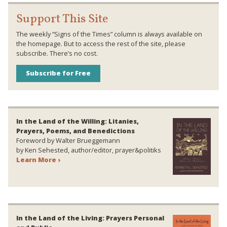
Support This Site
The weekly “Signs of the Times” column is always available on
the homepage. But to access the rest of the site, please
subscribe. There’s no cost.
Subscribe for Free
In the Land of the Willing: Litanies,
Prayers, Poems, and Benedictions
Foreword by Walter Brueggemann
by Ken Sehested, author/editor, prayer&politiks
Learn More ›
In the Land of the Living: Prayers Personal