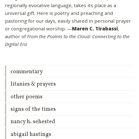
regionally evocative language, takes its place as a
universal gift. Here is poetry and preaching and
pastoring for our days, easily shared in personal prayer
or congregational worship. —
Maren C. Tirabassi
,
author of
From the Psalms to the Cloud: Connecting to the
Digital Era
commentary
litanies & prayers
other poems
signs of the times
nancy h. sehested
abigail hastings