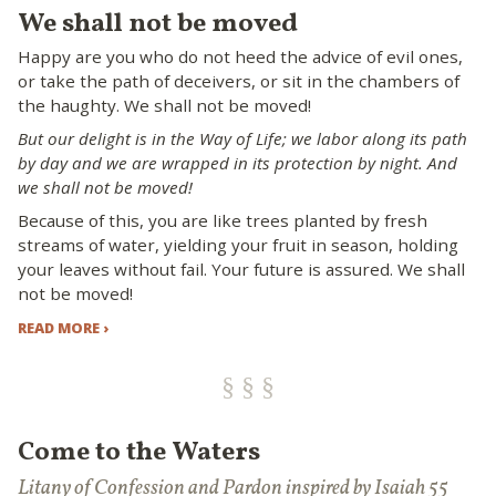
We shall not be moved
Happy are you who do not heed the advice of evil ones,
or take the path of deceivers, or sit in the chambers of
the haughty. We shall not be moved!
But our delight is in the Way of Life; we labor along its path
by day and we are wrapped in its protection by night. And
we shall not be moved!
Because of this, you are like trees planted by fresh
streams of water, yielding your fruit in season, holding
your leaves without fail. Your future is assured. We shall
not be moved!
READ MORE ›
Come to the Waters
Litany of Confession and Pardon inspired by Isaiah 55