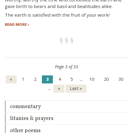
gave birth to bears and basil and beatitudes alike.
The earth is satisfied with the fruit of your work!
READ MORE ›
Page 3 of 33
...
«
1
2
3
4
5
10
20
30
...
»
Last »
commentary
litanies & prayers
other poems