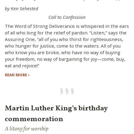
by Ken Sehested
Call to Confession
The Word of Strong Deliverance is whispered in the ears
of all who long for the relief of pardon. “Listen,” says the
Assuring One, “all of you who thirst for righteousness,
who hunger for justice, come to the waters. All of you
who know you are broke, who have no way of buying
your freedom, no way of bargaining for joy—come, buy,
eat and rejoice!”
READ MORE ›
Martin Luther King’s birthday
commemoration
A litany for worship