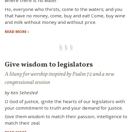
where there is no water.
Ho, everyone who thirsts, come to the waters; and you
that have no money, come, buy and eat! Come, buy wine
and milk without money and without price.
READ MORE ›
Give wisdom to legislators
A litany for worship inspired by Psalm 72 and a new
congressional session
by Ken Sehested
O God of justice, ignite the hearts of our legislators with
your commitment to truth and your demand for justice.
Give them wisdom to match their passion, intelligence to
match their zeal.