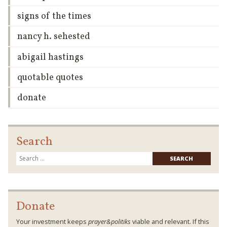
signs of the times
nancy h. sehested
abigail hastings
quotable quotes
donate
Search
Searc
for:
Donate
Your investment keeps
prayer&politiks
viable and relevant. If this