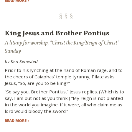
READ MORE ›
King Jesus and Brother Pontius
A litany for worship, "Christ the King/Reign of Christ"
Sunday
by Ken Sehested
Prior to his lynching at the hand of Roman rage, and to
the cheers of Caiaphas’ temple tyranny, Pilate asks
Jesus, “So, are you to be king?”
“So say you, Brother Pontius,” Jesus replies. (Which is to
say, I am but not as you think.) “My reign is not planted
in the world you imagine. If it were, all who claim me as
lord would bloody the sword.”
READ MORE ›