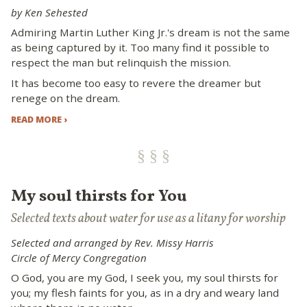
by Ken Sehested
Admiring Martin Luther King Jr.'s dream is not the same
as being captured by it. Too many find it possible to
respect the man but relinquish the mission.
It has become too easy to revere the dreamer but
renege on the dream.
READ MORE ›
My soul thirsts for You
Selected texts about water for use as a litany for worship
Selected and arranged by Rev. Missy Harris
Circle of Mercy Congregation
O God, you are my God, I seek you, my soul thirsts for
you; my flesh faints for you, as in a dry and weary land