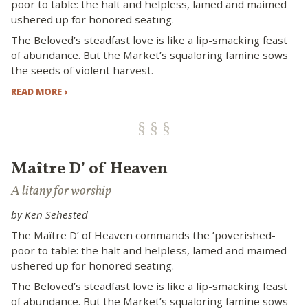
poor to table: the halt and helpless, lamed and maimed
ushered up for honored seating.
The Beloved’s steadfast love is like a lip-smacking feast
of abundance. But the Market’s squaloring famine sows
the seeds of violent harvest.
READ MORE ›
Maître D’ of Heaven
A litany for worship
by Ken Sehested
The Maître D’ of Heaven commands the ’poverished-
poor to table: the halt and helpless, lamed and maimed
ushered up for honored seating.
The Beloved’s steadfast love is like a lip-smacking feast
of abundance. But the Market’s squaloring famine sows