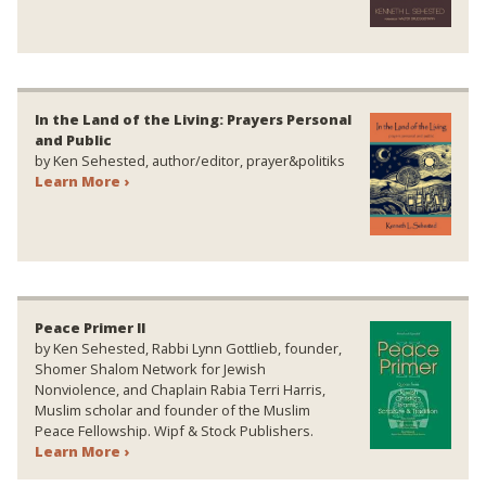
In the Land of the Living: Prayers Personal
and Public
by Ken Sehested, author/editor, prayer&politiks
Learn More ›
Peace Primer II
by Ken Sehested, Rabbi Lynn Gottlieb, founder,
Shomer Shalom Network for Jewish
Nonviolence, and Chaplain Rabia Terri Harris,
Muslim scholar and founder of the Muslim
Peace Fellowship. Wipf & Stock Publishers.
Learn More ›