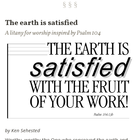
The earth is satisfied
A litany for worship inspired by Psalm 104
by Ken Sehested
Worthy, worthy the One who conceived the earth and