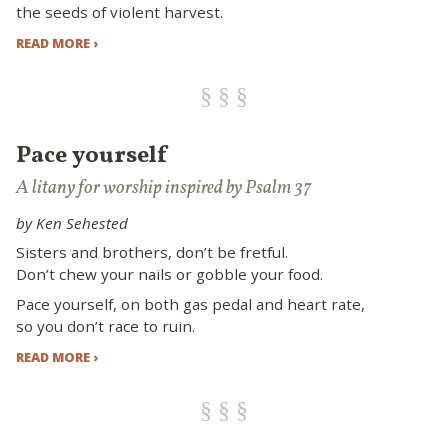
the seeds of violent harvest.
READ MORE ›
Pace yourself
A litany for worship inspired by Psalm 37
by Ken Sehested
Sisters and brothers, don’t be fretful.
Don’t chew your nails or gobble your food.
Pace yourself, on both gas pedal and heart rate,
so you don’t race to ruin.
READ MORE ›