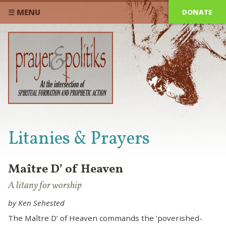
DONATE
☰ MENU
Litanies & Prayers
Maître D’ of Heaven
A litany for worship
by Ken Sehested
The Maître D’ of Heaven commands the ’poverished-