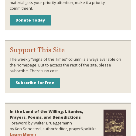
material gets your priority attention, make it a priority
commitment.
Donate Today
Support This Site
The weekly “Signs of the Times” column is always available on
the homepage. But to access the rest of the site, please
subscribe. There’s no cost.
Subscribe for Free
In the Land of the Willing: Litanies,
Prayers, Poems, and Benedictions
Foreword by Walter Brueggemann
by Ken Sehested, author/editor, prayer&politiks
Learn More ›