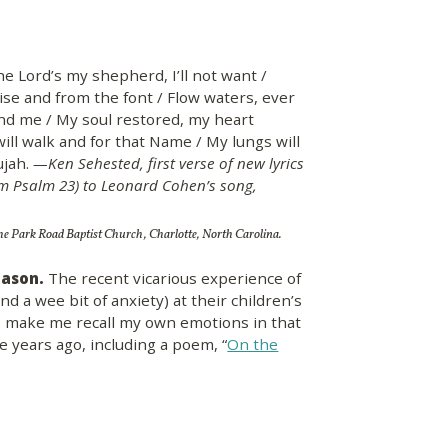
The Lord’s my shepherd, I’ll not want /
se and from the font / Flow waters, ever
und me / My soul restored, my heart
will walk and for that Name / My lungs will
lujah.
—Ken Sehested, first verse of new lyrics
m Psalm 23) to Leonard Cohen’s song,
the Park Road Baptist Church, Charlotte, North Carolina.
eason.
The recent vicarious experience of
and a wee bit of anxiety) at their children’s
s make me recall my own emotions in that
 years ago, including a poem, “
On the