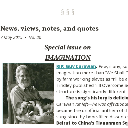
News, views, notes, and quotes
7 May 2015 • No. 20
Special issue on
IMAGINATION
RIP: Guy Carawan
.
Few, if any, so
imagination more than “We Shall O
by farm working slaves as “I’ll be 
Tindley published “I’ll Overcome S
structure is significantly different.
The song’s history is delici
Carawan
(at left—he was affectionat
became the unofficial anthem of t
sung since by hope-filled dissent
Beirut to China’s Tiananmen S