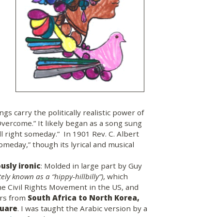
ngs carry the politically realistic power of
vercome.” It likely began as a song sung
all right someday.” In 1901 Rev. C. Albert
omeday,” though its lyrical and musical
ously ironic
: Molded in large part by Guy
ely known as a “hippy-hillbilly”)
, which
he Civil Rights Movement in the US, and
ers from
South Africa to North Korea,
quare
. I was taught the Arabic version by a