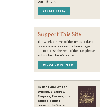
commitment.
Donate Today
Support This Site
The weekly “Signs of the Times” column
is always available on the homepage.
But to access the rest of the site, please
subscribe. There’s no cost.
Subscribe for Free
In the Land of the
Willing: Litanies,
Prayers, Poems, and
Benedictions
Foreword by Walter