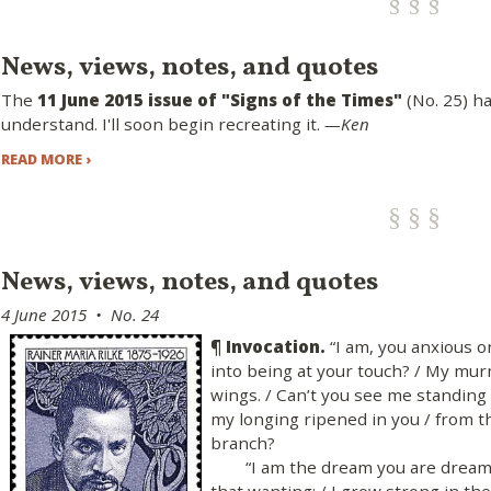
News, views, notes, and quotes
The
11 June 2015 issue of "Signs of the Times"
(No. 25) h
understand. I'll soon begin recreating it.
—Ken
READ MORE ›
News, views, notes, and quotes
4 June 2015 • No. 24
¶ Invocation.
“I am, you anxious o
into being at your touch? / My mu
wings. / Can’t you see me standing 
my longing ripened in you / from th
branch?
“I am the dream you are dreamin