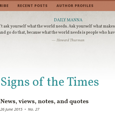
RIBE
RECENT POSTS
AUTHOR PROFILES
DAILY MANNA
t ask yourself what the world needs. Ask yourself what makes
and go do that, because what the world needs is people who hav
— Howard Thurman
Signs of the Times
News, views, notes, and quotes
26 June 2015 • No. 27