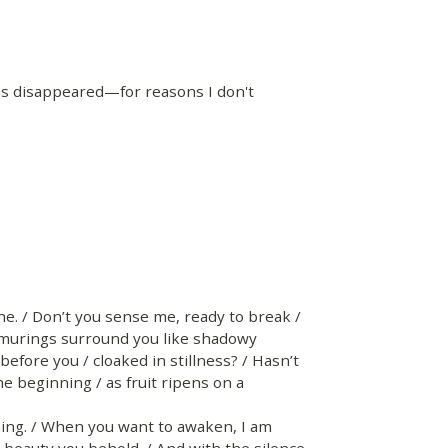
as disappeared—for reasons I don't
ne. / Don’t you sense me, ready to break /
rmurings surround you like shadowy
before you / cloaked in stillness? / Hasn’t
e beginning / as fruit ripens on a
g. / When you want to awaken, I am