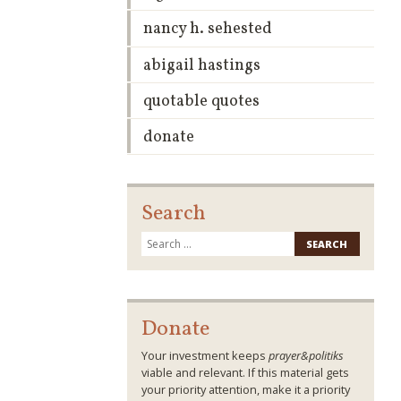
nancy h. sehested
abigail hastings
quotable quotes
donate
Search
Search
for:
Donate
Your investment keeps
prayer&politiks
viable and relevant. If this material gets
your priority attention, make it a priority