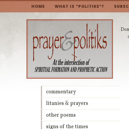
HOME
WHAT IS “POLITIKS”?
SUBSC
Don’
commentary
litanies & prayers
other poems
signs of the times