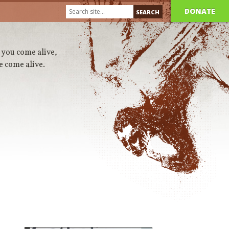
DONATE
 you come alive,
e come alive.