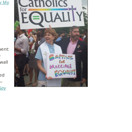
ay My
ent:
e
wall
ved
—
Gay