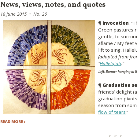
​News, views, notes, and quotes
18 June 2015 • No. 26
¶
Invocation
. “
Green pastures ri
gentle, to surro
aflame / My feet 
lift to sing, Halle
(adapted from fro
“
Hallelujah
.”
Left: Banner hanging in 
¶
Graduation s
friends’ delight (
graduation pivot
season from some
flow of tears
.”
READ MORE ›