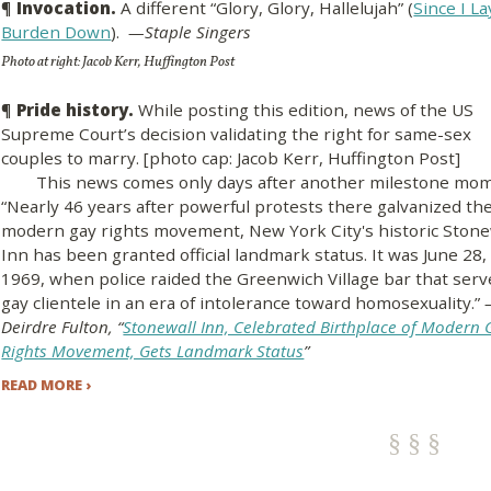
¶
Invocation.
A different “Glory, Glory, Hallelujah” (
Since I L
Burden Down
).
—Staple Singers
Photo at right: Jacob Kerr, Huffington Post
¶
Pride history.
While posting this edition, news of the US
Supreme Court’s decision validating the right for same-sex
couples to marry. [photo cap: Jacob Kerr, Huffington Post]
This news comes only days after another milestone mom
“Nearly 46 years after powerful protests there galvanized th
modern gay rights movement, New York City's historic Stone
Inn has been granted official landmark status. It was June 28,
1969, when police raided the Greenwich Village bar that ser
gay clientele in an era of intolerance toward homosexuality.”
Deirdre Fulton, “
Stonewall Inn, Celebrated Birthplace of Modern 
Rights Movement, Gets Landmark Status
”
READ MORE ›