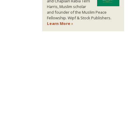
and Chaplain Rabia Terri
Harris, Muslim scholar
and founder of the Muslim Peace
Fellowship. Wipf & Stock Publishers.
Learn More ›