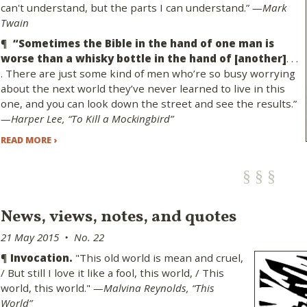
can't understand, but the parts I can understand.”
—Mark
Twain
¶
“Sometimes the Bible in the hand of one man is
worse than a whisky bottle in the hand of [another]
. . .
. There are just some kind of men who’re so busy worrying
about the next world they’ve never learned to live in this
one, and you can look down the street and see the results.”
—Harper Lee, “To Kill a Mockingbird”
READ MORE ›
News, views, notes, and quotes
21 May 2015 • No. 22
¶
Invocation.
"This old world is mean and cruel,
/ But still I love it like a fool, this world, / This
world, this world."
—Malvina Reynolds, “This
World”