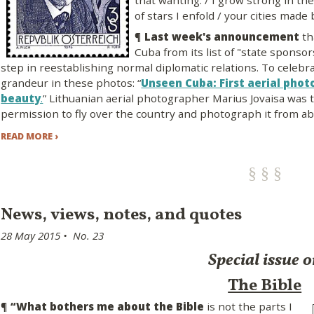
that wanting: / I grow strong in th
of stars I enfold / your cities made
¶
Last week's announcement
th
Cuba from its list of "state sponsor
step in reestablishing normal diplomatic relations. To celebr
grandeur in these photos: “
Unseen Cuba: First aerial phot
beauty
.
” Lithuanian aerial photographer Marius Jovaisa was t
permission to fly over the country and photograph it from ab
READ MORE ›
News, views, notes, and quotes
28 May 2015 • No. 23
Special issue 
The Bible
¶
“What bothers me about the Bible
is not the parts I