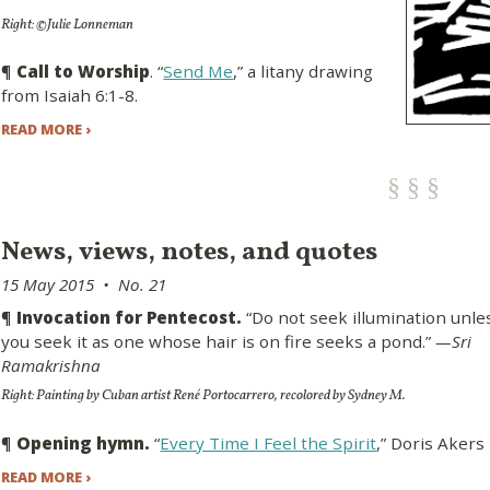
Right: ©Julie Lonneman
¶
Call to Worship
. “
Send Me
,” a litany drawing
from Isaiah 6:1-8.
READ MORE ›
News, views, notes, and quotes
15 May 2015 • No. 21
¶
Invocation for Pentecost.
“Do not seek illumination unle
you seek it as one whose hair is on fire seeks a pond.”
—Sri
Ramakrishna
Right: Painting by Cuban artist René Portocarrero, recolored by Sydney M.
¶
Opening hymn.
“
Every Time I Feel the Spirit
,” Doris Akers
READ MORE ›