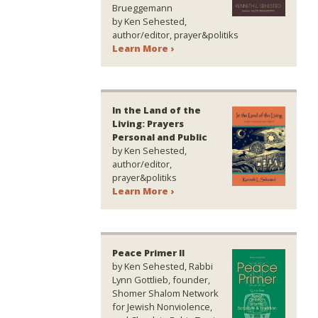
Brueggemann
by Ken Sehested,
author/editor, prayer&politiks
Learn More ›
In the Land of the
Living: Prayers
Personal and Public
by Ken Sehested,
author/editor,
prayer&politiks
Learn More ›
Peace Primer II
by Ken Sehested, Rabbi
Lynn Gottlieb, founder,
Shomer Shalom Network
for Jewish Nonviolence,