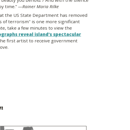
e beauty you behold. / And with the silence
 by time.”
—Rainer Maria Rilke
at the US State Department has removed
s of terrorism" is one more significant
ate, take a few minutes to view the
ographs reveal island's spectacular
he first artist to receive government
ove.
on