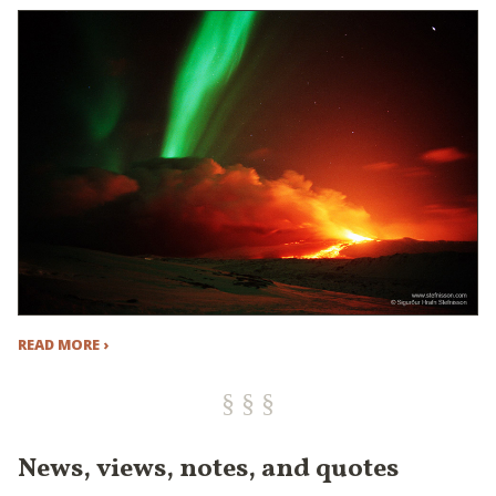
READ MORE ›
News, views, notes, and quotes