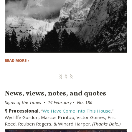
READ MORE ›
News, views, notes, and quotes
Signs of the Times • 14 February • No. 186
¶
Processional.
“
We Have Come Into This House
,”
Wycliffe Gordon, Marcus Printup, Victor Goines, Eric
Reed, Reuben Rogers, & Winard Harper.
(Thanks Dale.)