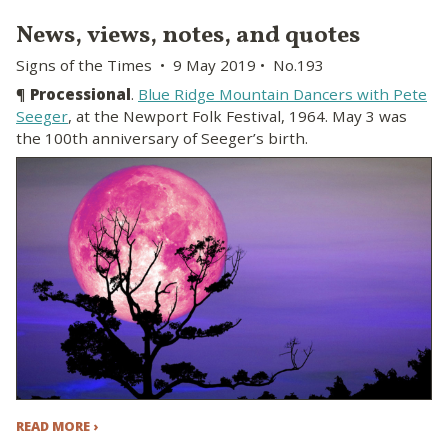
News, views, notes, and quotes
Signs of the Times • 9 May 2019 • No.193
¶
Processional
.
Blue Ridge Mountain Dancers with Pete
Seeger
, at the Newport Folk Festival, 1964. May 3 was
the 100th anniversary of Seeger’s birth.
READ MORE ›