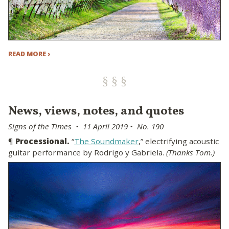
READ MORE ›
News, views, notes, and quotes
Signs of the Times • 11 April 2019 • No. 190
¶
Processional.
“
The Soundmaker
,” electrifying acoustic
guitar performance by Rodrigo y Gabriela.
(Thanks Tom.)