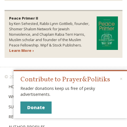
Peace Primer II
by Ken Sehested, Rabbi Lynn Gottlieb, founder,
Shomer Shalom Network for Jewish
Nonviolence, and Chaplain Rabia Terri Harris,
Muslim scholar and founder of the Muslim
Peace Fellowship. Wipf & Stock Publishers.
Learn More ›
© 2026 PRAYER & POLITIKS
Contribute to Prayer&Politiks
×
HOME
Reader donations keep us free of pesky
advertisements.
WHAT IS “POLITIKS”?
SUBSCRIBE
Donate
RECENT POSTS
AUTHOR PROFILES