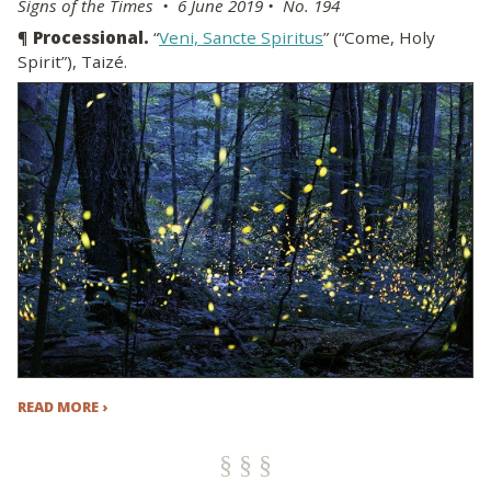
Signs of the Times • 6 June 2019 • No. 194
¶
Processional.
“
Veni, Sancte Spiritus
” (“Come, Holy
Spirit”), Taizé.
READ MORE ›