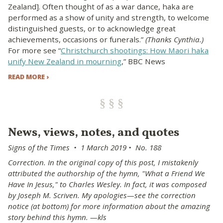
Zealand]. Often thought of as a war dance, haka are
performed as a show of unity and strength, to welcome
distinguished guests, or to acknowledge great
achievements, occasions or funerals.”
(Thanks Cynthia.)
For more see “
Christchurch shootings: How Maori haka
unify New Zealand in mourning
,” BBC News
READ MORE ›
News, views, notes, and quotes
Signs of the Times • 1 March 2019 • No. 188
Correction. In the original copy of this post, I mistakenly
attributed the authorship of the hymn, "What a Friend We
Have In Jesus," to Charles Wesley. In fact, it was composed
by Joseph M. Scriven. My apologies—see the correction
notice (at bottom) for more information about the amazing
story behind this hymn. —kls