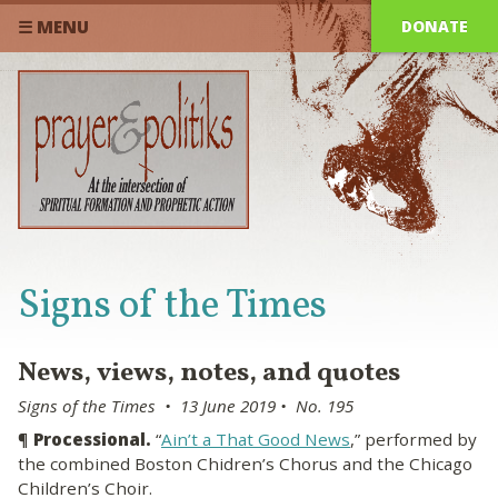
DONATE
☰ MENU
Signs of the Times
News, views, notes, and quotes
Signs of the Times • 13 June 2019 • No. 195
¶
Processional.
“
Ain’t a That Good News
,” performed by
the combined Boston Chidren’s Chorus and the Chicago
Children’s Choir.