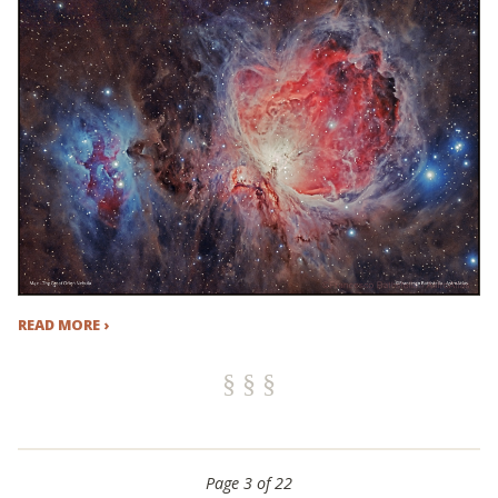
READ MORE ›
Page 3 of 22