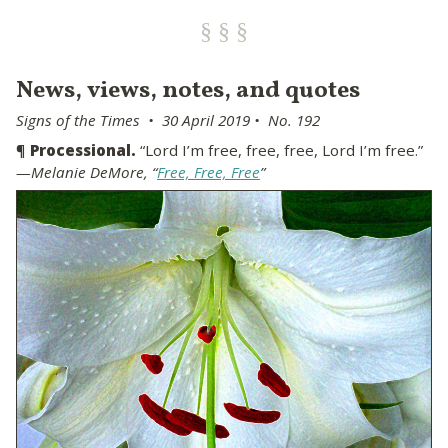
News, views, notes, and quotes
Signs of the Times • 30 April 2019 • No. 192
¶
Processional.
“Lord I’m free, free, free, Lord I’m free.”
—Melanie DeMore, “
Free, Free, Free
”