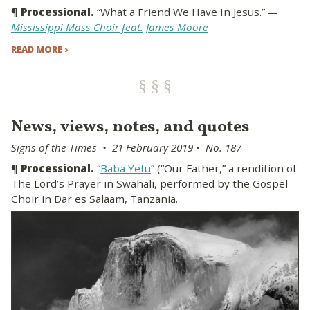
¶
Processional.
“What a Friend We Have In Jesus.”
—
Mississippi Mass Choir feat. James Moore
READ MORE ›
News, views, notes, and quotes
Signs of the Times • 21 February 2019 • No. 187
¶
Processional.
“
Baba Yetu
” (“Our Father,” a rendition of
The Lord’s Prayer in Swahali, performed by the Gospel
Choir in Dar es Salaam, Tanzania.