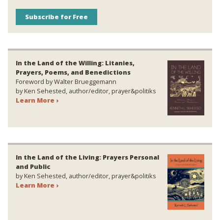
Subscribe for Free
In the Land of the Willing: Litanies,
Prayers, Poems, and Benedictions
Foreword by Walter Brueggemann
by Ken Sehested, author/editor, prayer&politiks
Learn More ›
In the Land of the Living: Prayers Personal
and Public
by Ken Sehested, author/editor, prayer&politiks
Learn More ›