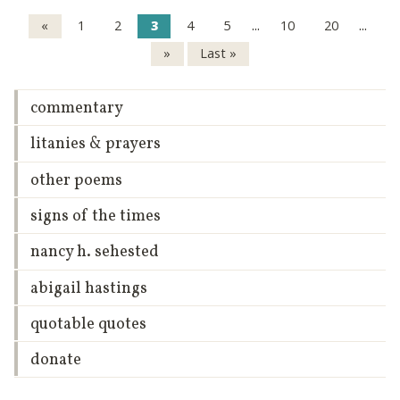
...
...
«
1
2
3
4
5
10
20
»
Last »
commentary
litanies & prayers
other poems
signs of the times
nancy h. sehested
abigail hastings
quotable quotes
donate