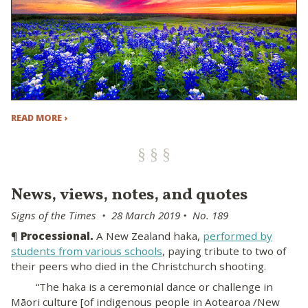
READ MORE ›
News, views, notes, and quotes
Signs of the Times • 28 March 2019 • No. 189
¶
Processional.
A New Zealand haka,
performed by
students from various schools
, paying tribute to two of
their peers who died in the Christchurch shooting.
“The haka is a ceremonial dance or challenge in
Māori culture [of indigenous people in Aotearoa /New