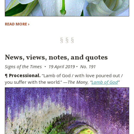
READ MORE ›
News, views, notes, and quotes
Signs of the Times • 19 April 2019 • No. 191
¶
Processional.
“Lamb of God / with love poured out /
you suffer with the world.”
—The Many, “
Lamb of God
”