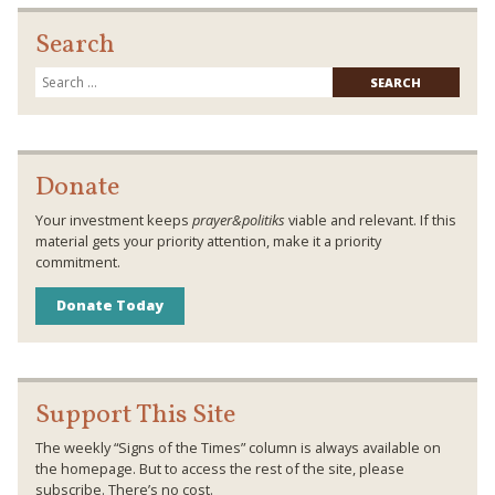
Search
Searc
for:
Donate
Your investment keeps
prayer&politiks
viable and relevant. If this
material gets your priority attention, make it a priority
commitment.
Donate Today
Support This Site
The weekly “Signs of the Times” column is always available on
the homepage. But to access the rest of the site, please
subscribe. There’s no cost.