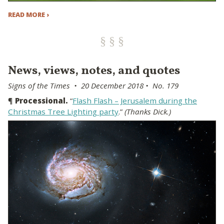
READ MORE ›
News, views, notes, and quotes
Signs of the Times • 20 December 2018 • No. 179
¶
Processional.
“
Flash Flash – Jerusalem during the
Christmas Tree Lighting party
.”
(Thanks Dick.)