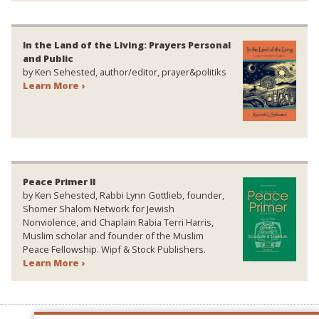
In the Land of the Living: Prayers Personal
and Public
by Ken Sehested, author/editor, prayer&politiks
Learn More ›
Peace Primer II
by Ken Sehested, Rabbi Lynn Gottlieb, founder,
Shomer Shalom Network for Jewish
Nonviolence, and Chaplain Rabia Terri Harris,
Muslim scholar and founder of the Muslim
Peace Fellowship. Wipf & Stock Publishers.
Learn More ›