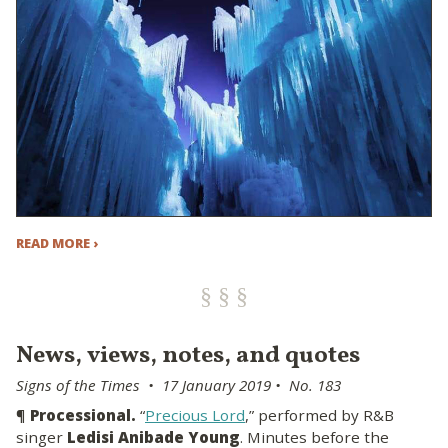
READ MORE ›
News, views, notes, and quotes
Signs of the Times • 17 January 2019 • No. 183
¶
Processional.
“
Precious Lord
,” performed by R&B
singer
Ledisi Anibade Young
. Minutes before the