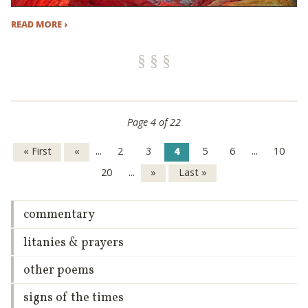
READ MORE ›
Page 4 of 22
...
...
« First
«
2
3
4
5
6
10
...
20
»
Last »
commentary
litanies & prayers
other poems
signs of the times