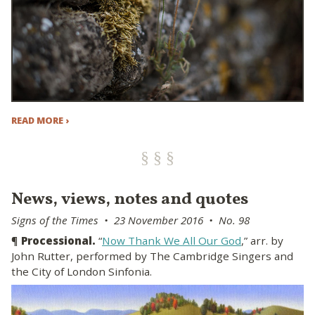
READ MORE ›
News, views, notes and quotes
Signs of the Times • 23 November 2016 • No. 98
¶
Processional.
“
Now Thank We All Our God
,” arr. by
John Rutter, performed by The Cambridge Singers and
the City of London Sinfonia.