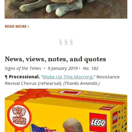
READ MORE ›
News, views, notes, and quotes
Signs of the Times • 9 January 2019 • No. 182
¶
Processional.
“
Woke Up This Morning
,” Resistance
Revival Chorus (rehearsal).
(Thanks Amanda.)