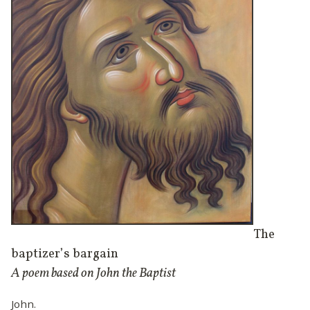
The
baptizer’s bargain
A poem based on John the Baptist
John.