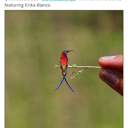
featuring Erika Blanco.