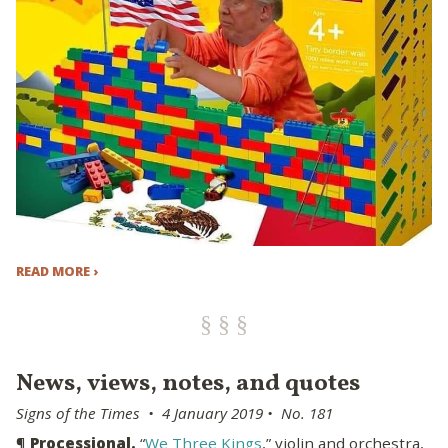
READ MORE ›
News, views, notes, and quotes
Signs of the Times • 4 January 2019 • No. 181
¶
Processional.
“
We Three Kings
,” violin and orchestra,