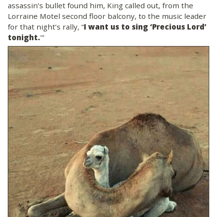
assassin’s bullet found him, King called out, from the
Lorraine Motel second floor balcony, to the music leader
for that night’s rally, “
I want us to sing ‘Precious Lord’
tonight.
'”