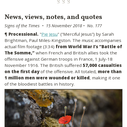
News, views, notes, and quotes
Signs of the Times • 15 November 2018 • No. 177
¶
Processional.
"
Pie Jesu
" (“Merciful Jesus”) by Sarah
Brightman, Paul Miles-Kingston. The music accompanies
actual film footage (3:34)
from World War I’s “Battle of
The Somme,”
when French and British allies took the
offensive against German troops in France, 1 July-18
November 1916. The British suffered
57,000 casualties
on the first day
of the offensive. All totaled,
more than
1 million men were wounded or killed
, making it one
of the bloodiest battles in history.