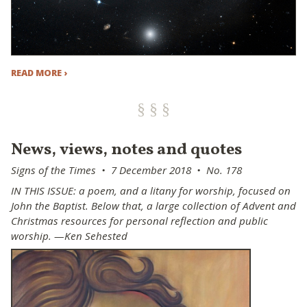
READ MORE ›
News, views, notes and quotes
Signs of the Times • 7 December 2018 • No. 178
IN THIS ISSUE: a poem, and a litany for worship, focused on
John the Baptist. Below that, a large collection of Advent and
Christmas resources for personal reflection and public
worship. —Ken Sehested