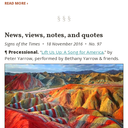
READ MORE ›
News, views, notes, and quotes
Signs of the Times • 18 November 2016 • No. 97
¶
Processional.
“
Lift Us Up: A Song for America
,” by
Peter Yarrow, performed by Bethany Yarrow & friends.