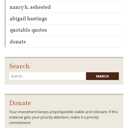
nancy h. sehested
abigail hastings
quotable quotes
donate
Search
Searc
for:
Donate
Your investment keeps
prayer&politiks
viable and relevant. If this
material gets your priority attention, make it a priority
commitment.