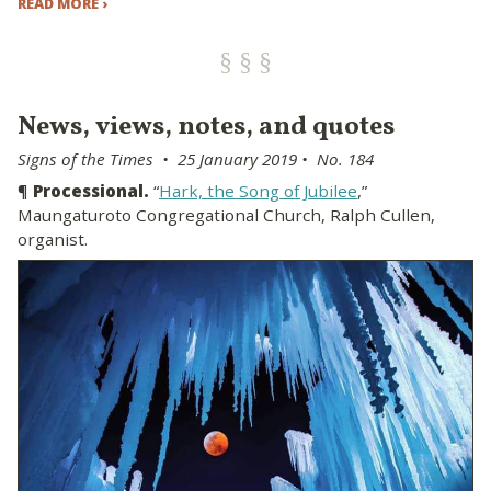
READ MORE ›
News, views, notes, and quotes
Signs of the Times • 25 January 2019 • No. 184
¶
Processional.
“
Hark, the Song of Jubilee
,”
Maungaturoto Congregational Church, Ralph Cullen,
organist.