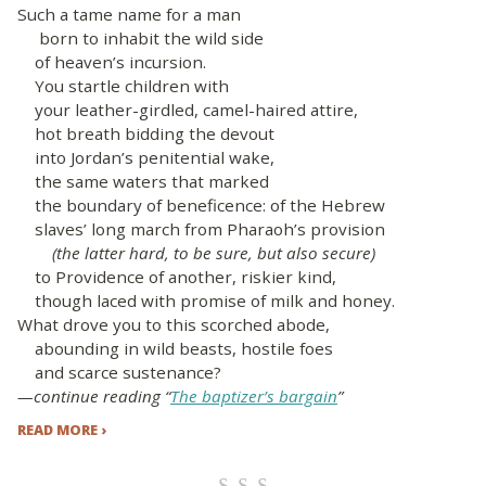
Such a tame name for a man
born to inhabit the wild side
of heaven’s incursion.
You startle children with
your leather-girdled, camel-haired attire,
hot breath bidding the devout
into Jordan’s penitential wake,
the same waters that marked
the boundary of beneficence: of the Hebrew
slaves’ long march from Pharaoh’s provision
(the latter hard, to be sure, but also secure)
to Providence of another, riskier kind,
though laced with promise of milk and honey.
What drove you to this scorched abode,
abounding in wild beasts, hostile foes
and scarce sustenance?
—continue reading “
The baptizer’s bargain
”
READ MORE ›