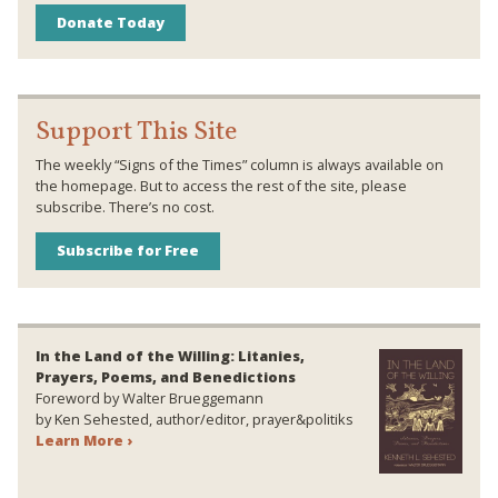
Donate Today
Support This Site
The weekly “Signs of the Times” column is always available on
the homepage. But to access the rest of the site, please
subscribe. There’s no cost.
Subscribe for Free
In the Land of the Willing: Litanies,
Prayers, Poems, and Benedictions
Foreword by Walter Brueggemann
by Ken Sehested, author/editor, prayer&politiks
Learn More ›