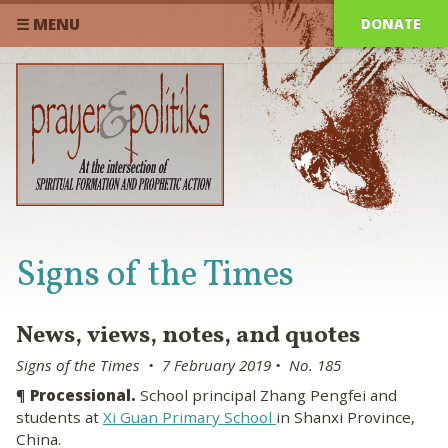
DONATE
☰ MENU
Signs of the Times
News, views, notes, and quotes
Signs of the Times • 7 February 2019 • No. 185
¶
Processional.
School principal Zhang Pengfei and
students at
Xi Guan Primary School
in Shanxi Province,
China.