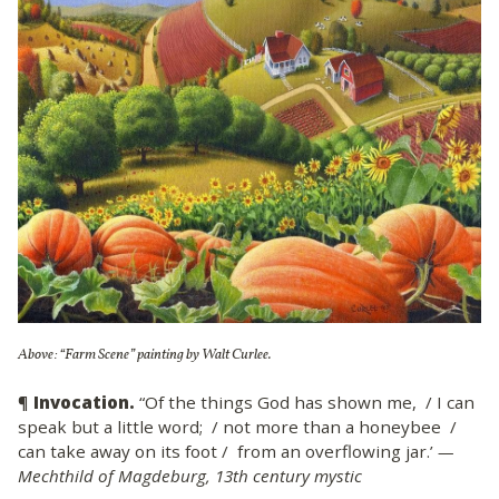
Above: “Farm Scene” painting by Walt Curlee.
¶
Invocation.
“Of the things God has shown me, / I can
speak but a little word; / not more than a honeybee /
can take away on its foot / from an overflowing jar.’
—
Mechthild of Magdeburg, 13th century mystic