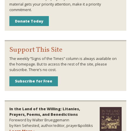
material gets your priority attention, make it a priority
commitment.
Donate Today
Support This Site
The weekly “Signs of the Times” column is always available on
the homepage. But to access the rest of the site, please
subscribe. There’s no cost.
Subscribe for Free
In the Land of the Willing: Litanies,
Prayers, Poems, and Benedictions
Foreword by Walter Brueggemann
by Ken Sehested, author/editor, prayer&politiks
Learn More ›