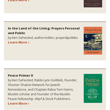
In the Land of the Living: Prayers Personal
and Public
by Ken Sehested, author/editor, prayer&politiks
Learn More ›
Peace Primer II
by Ken Sehested, Rabbi Lynn Gottlieb, founder,
Shomer Shalom Network for Jewish
Nonviolence, and Chaplain Rabia Terri Harris,
Muslim scholar and founder of the Muslim
Peace Fellowship. Wipf & Stock Publishers.
Learn More ›