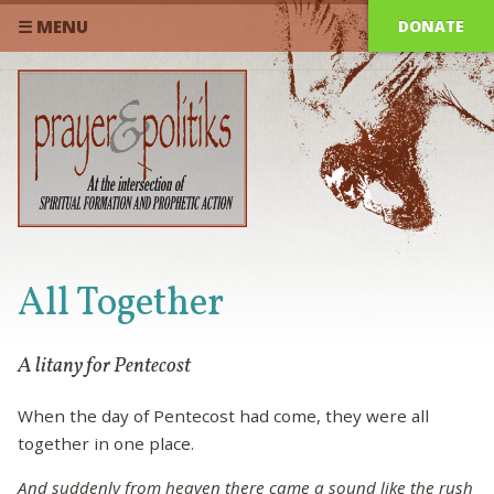
DONATE
☰ MENU
All Together
A litany for Pentecost
When the day of Pentecost had come, they were all
together in one place.
And suddenly from heaven there came a sound like the rush