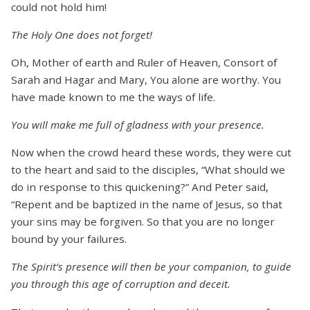
could not hold him!
The Holy One does not forget!
Oh, Mother of earth and Ruler of Heaven, Consort of
Sarah and Hagar and Mary, You alone are worthy. You
have made known to me the ways of life.
You will make me full of gladness with your presence.
Now when the crowd heard these words, they were cut
to the heart and said to the disciples, “What should we
do in response to this quickening?” And Peter said,
“Repent and be baptized in the name of Jesus, so that
your sins may be forgiven. So that you are no longer
bound by your failures.
The Spirit’s presence will then be your companion, to guide
you through this age of corruption and deceit.