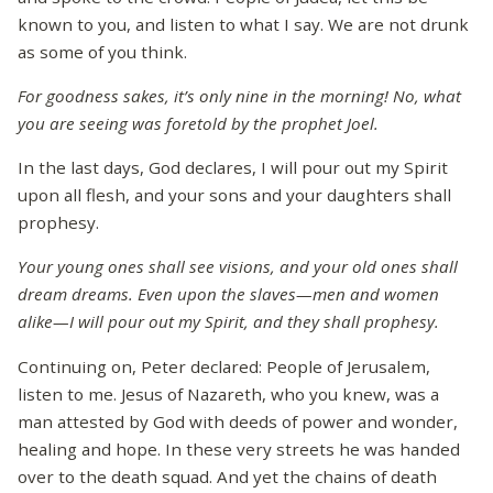
known to you, and listen to what I say. We are not drunk
as some of you think.
For goodness sakes, it’s only nine in the morning! No, what
you are seeing was foretold by the prophet Joel.
In the last days, God declares, I will pour out my Spirit
upon all flesh, and your sons and your daughters shall
prophesy.
Your young ones shall see visions, and your old ones shall
dream dreams. Even upon the slaves—men and women
alike—I will pour out my Spirit, and they shall prophesy.
Continuing on, Peter declared: People of Jerusalem,
listen to me. Jesus of Nazareth, who you knew, was a
man attested by God with deeds of power and wonder,
healing and hope. In these very streets he was handed
over to the death squad. And yet the chains of death