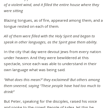
of a violent wind, and it filled the entire house where they
were sitting
Blazing tongues, as of fire, appeared among them, and a
tongue rested on each of them.
All of them were filled with the Holy Spirit and began to
speak in other languages, as the Spirit gave them ability.
In the city that day were devout Jews from every nation
under heaven. And they were bewildered at this
spectacle, since each was able to understand in their
own language what was being said.
“What does this mean?” they exclaimed! But others among
them sneered, saying “These people have had too much to
drink!”
But Peter, speaking for the disciples, raised his voice
and spoke to the crowd. People of Judea, let this be