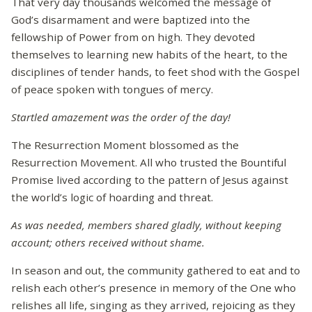
That very day thousands welcomed the message of
God’s disarmament and were baptized into the
fellowship of Power from on high. They devoted
themselves to learning new habits of the heart, to the
disciplines of tender hands, to feet shod with the Gospel
of peace spoken with tongues of mercy.
Startled amazement was the order of the day!
The Resurrection Moment blossomed as the
Resurrection Movement. All who trusted the Bountiful
Promise lived according to the pattern of Jesus against
the world’s logic of hoarding and threat.
As was needed, members shared gladly, without keeping
account; others received without shame.
In season and out, the community gathered to eat and to
relish each other’s presence in memory of the One who
relishes all life, singing as they arrived, rejoicing as they