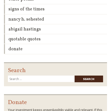
signs of the times
nancy h. sehested
abigail hastings
quotable quotes
donate
Search
Searc
for:
Donate
Your investment keeps
prayer&politiks
viable and relevant. If this