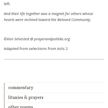
left.
And their life together was a magnet for others whose
hearts were inclined toward the Beloved Community.
©Ken Sehested @ prayerandpolitiks.org
Adapted from selections from Acts 2
commentary
litanies & prayers
other poems