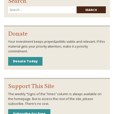
Search
Searc
for:
Donate
Your investment keeps
prayer&politiks
viable and relevant. If this
material gets your priority attention, make it a priority
commitment.
Donate Today
Support This Site
The weekly “Signs of the Times” column is always available on
the homepage. But to access the rest of the site, please
subscribe. There’s no cost.
Subscribe for Free