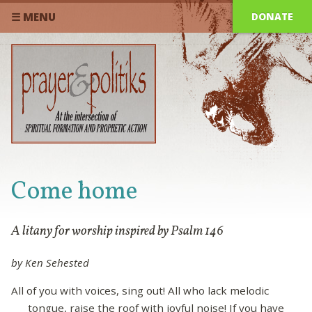
DONATE
☰ MENU
Come home
A litany for worship inspired by Psalm 146
by Ken Sehested
All of you with voices, sing out! All who lack melodic
tongue, raise the roof with joyful noise! If you have