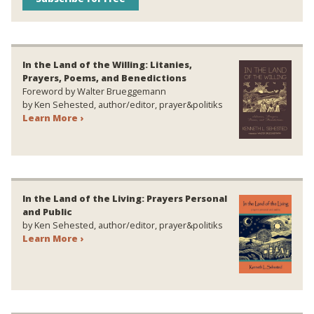
In the Land of the Willing: Litanies,
Prayers, Poems, and Benedictions
Foreword by Walter Brueggemann
by Ken Sehested, author/editor, prayer&politiks
Learn More ›
In the Land of the Living: Prayers Personal
and Public
by Ken Sehested, author/editor, prayer&politiks
Learn More ›