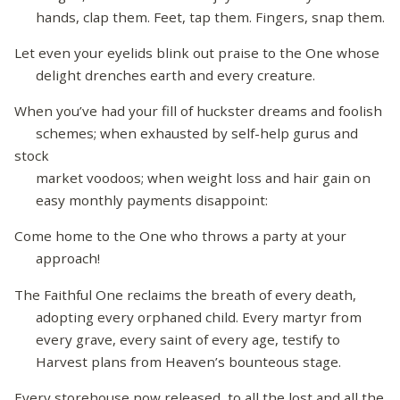
hands, clap them. Feet, tap them. Fingers, snap them.
Let even your eyelids blink out praise to the One whose
delight drenches earth and every creature.
When you’ve had your fill of huckster dreams and foolish
schemes; when exhausted by self-help gurus and
stock
market voodoos; when weight loss and hair gain on
easy monthly payments disappoint:
Come home to the One who throws a party at your
approach!
The Faithful One reclaims the breath of every death,
adopting every orphaned child. Every martyr from
every grave, every saint of every age, testify to
Harvest plans from Heaven’s bounteous stage.
Every storehouse now released, to all the lost and all the