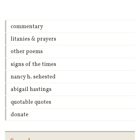
commentary
litanies & prayers
other poems
signs of the times
nancy h. sehested
abigail hastings
quotable quotes
donate