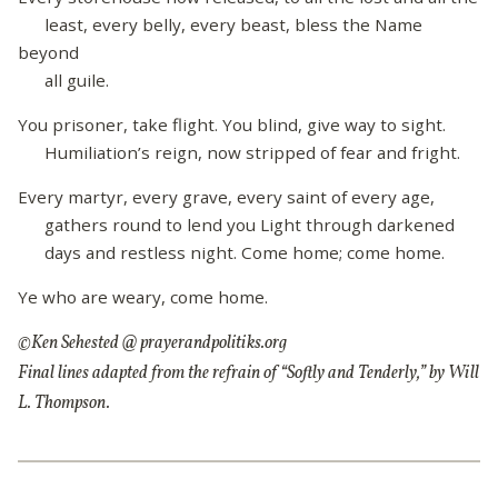
least, every belly, every beast, bless the Name
beyond
all guile.
You prisoner, take flight. You blind, give way to sight.
Humiliation’s reign, now stripped of fear and fright.
Every martyr, every grave, every saint of every age,
gathers round to lend you Light through darkened
days and restless night. Come home; come home.
Ye who are weary, come home.
©Ken Sehested @ prayerandpolitiks.org
Final lines adapted from the refrain of “Softly and Tenderly,” by Will
L. Thompson.