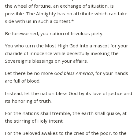
the wheel of fortune, an exchange of situation, is
possible. The Almighty has no attribute which can take
side with us in such a contest.*
Be forewarned, you nation of frivolous piety:
You who turn the Most High God into a mascot for your
charade of innocence while deceitfully invoking the
Sovereign’s blessings on your affairs.
Let there be no more
God bless America
, for your hands
are full of blood.
Instead, let the nation bless God by its love of justice and
its honoring of truth.
For the nations shall tremble, the earth shall quake, at
the stirring of Holy Intent.
For the Beloved awakes to the cries of the poor, to the