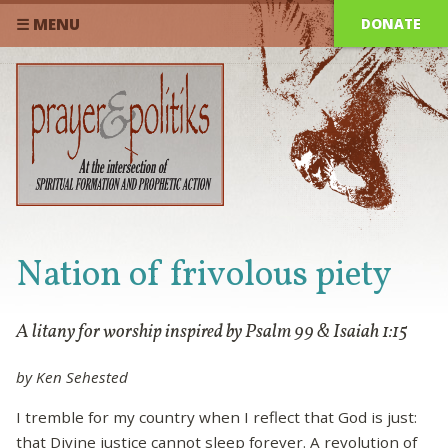
DONATE
☰ MENU
Nation of frivolous piety
A litany for worship inspired by Psalm 99 & Isaiah 1:15
by Ken Sehested
I tremble for my country when I reflect that God is just:
that Divine justice cannot sleep forever. A revolution of