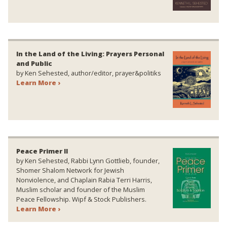
In the Land of the Living: Prayers Personal
and Public
by Ken Sehested, author/editor, prayer&politiks
Learn More ›
Peace Primer II
by Ken Sehested, Rabbi Lynn Gottlieb, founder,
Shomer Shalom Network for Jewish
Nonviolence, and Chaplain Rabia Terri Harris,
Muslim scholar and founder of the Muslim
Peace Fellowship. Wipf & Stock Publishers.
Learn More ›