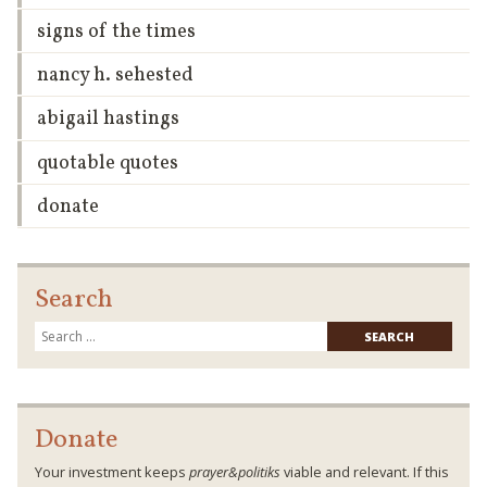
signs of the times
nancy h. sehested
abigail hastings
quotable quotes
donate
Search
Searc
for:
Donate
Your investment keeps
prayer&politiks
viable and relevant. If this