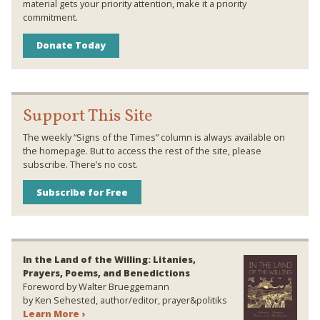
material gets your priority attention, make it a priority
commitment.
Donate Today
Support This Site
The weekly “Signs of the Times” column is always available on
the homepage. But to access the rest of the site, please
subscribe. There’s no cost.
Subscribe for Free
In the Land of the Willing: Litanies,
Prayers, Poems, and Benedictions
Foreword by Walter Brueggemann
by Ken Sehested, author/editor, prayer&politiks
Learn More ›