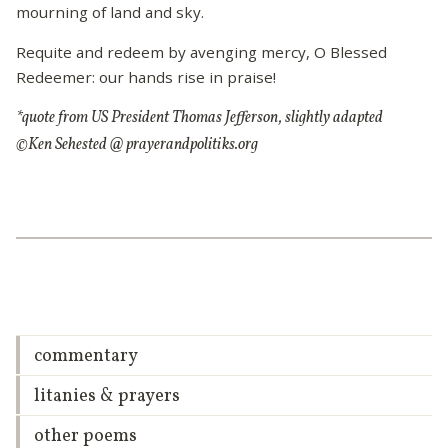
mourning of land and sky.
Requite and redeem by avenging mercy, O Blessed
Redeemer: our hands rise in praise!
*quote from US President Thomas Jefferson, slightly adapted
©Ken Sehested @ prayerandpolitiks.org
commentary
litanies & prayers
other poems