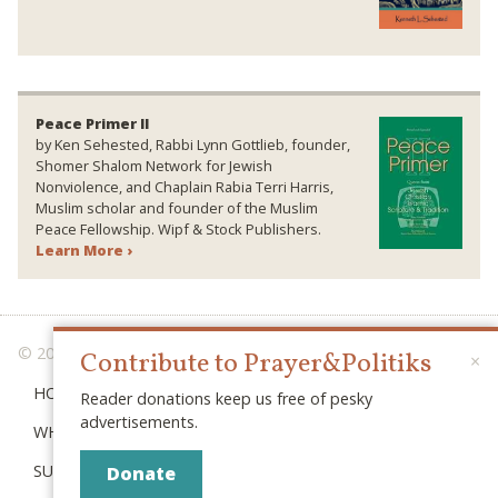
Peace Primer II
by Ken Sehested, Rabbi Lynn Gottlieb, founder,
Shomer Shalom Network for Jewish
Nonviolence, and Chaplain Rabia Terri Harris,
Muslim scholar and founder of the Muslim
Peace Fellowship. Wipf & Stock Publishers.
Learn More ›
© 2026 PRAYER & POLITIKS
Contribute to Prayer&Politiks
×
HOME
Reader donations keep us free of pesky
advertisements.
WHAT IS “POLITIKS”?
SUBSCRIBE
Donate