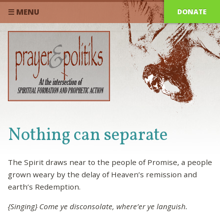
DONATE
☰ MENU
Nothing can separate
The Spirit draws near to the people of Promise, a people
grown weary by the delay of Heaven’s remission and
earth’s Redemption.
{Singing} Come ye disconsolate, where’er ye languish.