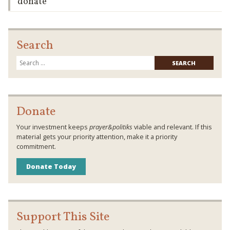
donate
Search
Searc
for:
Donate
Your investment keeps
prayer&politiks
viable and relevant. If this
material gets your priority attention, make it a priority
commitment.
Donate Today
Support This Site