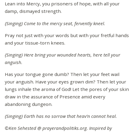
Lean into Mercy, you prisoners of hope, with all your
damp, dismayed strength.
{Singing} Come to the mercy seat, fervently kneel.
Pray not just with your words but with your fretful hands
and your tissue-torn knees.
{Singing} Here bring your wounded hearts, here tell your
anguish.
Has your tongue gone dumb? Then let your feet wail
your anguish. Have your eyes grown dim? Then let your
lungs inhale the aroma of God! Let the pores of your skin
draw in the assurance of Presence amid every
abandoning dungeon.
{Singing} Earth has no sorrow that heav’n cannot heal.
©Ken Sehested @ prayerandpolitiks.org. Inspired by