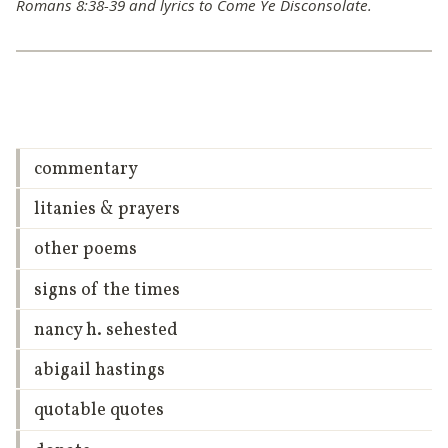
Romans 8:38-39 and lyrics to Come Ye Disconsolate.
commentary
litanies & prayers
other poems
signs of the times
nancy h. sehested
abigail hastings
quotable quotes