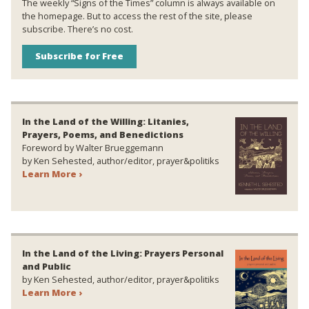
The weekly “Signs of the Times” column is always available on
the homepage. But to access the rest of the site, please
subscribe. There’s no cost.
Subscribe for Free
In the Land of the Willing: Litanies,
Prayers, Poems, and Benedictions
Foreword by Walter Brueggemann
by Ken Sehested, author/editor, prayer&politiks
Learn More ›
In the Land of the Living: Prayers Personal
and Public
by Ken Sehested, author/editor, prayer&politiks
Learn More ›