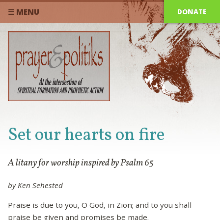
DONATE
☰ MENU
Set our hearts on fire
A litany for worship inspired by Psalm 65
by Ken Sehested
Praise is due to you, O God, in Zion; and to you shall
praise be given and promises be made.