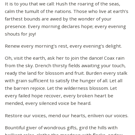
It is to you that we call: Hush the roaring of the seas,
calm the tumult of the nations. Those who live at earth’s
farthest bounds are awed by the wonder of your
presence. Every morning declares hope; every evening
shouts for joy!
Renew every morning’s rest, every evening’s delight.
Oh, visit the earth, ask her to join the dance! Coax rain
from the sky. Drench thirsty fields awaiting your touch,
ready the land for blossom and fruit. Burden every stalk
with grain sufficient to satisfy the hunger of all. Let all
the barren rejoice. Let the wilderness blossom. Let
every failed hope recover, every broken heart be
mended, every silenced voice be heard.
Restore our voices, mend our hearts, enliven our voices.
Bountiful giver of wondrous gifts, gird the hills with
brilliant color, clothe the meadows with flocks, endow