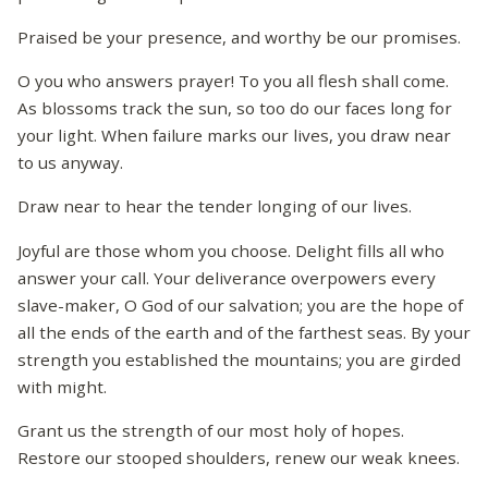
Praised be your presence, and worthy be our promises.
O you who answers prayer! To you all flesh shall come.
As blossoms track the sun, so too do our faces long for
your light. When failure marks our lives, you draw near
to us anyway.
Draw near to hear the tender longing of our lives.
Joyful are those whom you choose. Delight fills all who
answer your call. Your deliverance overpowers every
slave-maker, O God of our salvation; you are the hope of
all the ends of the earth and of the farthest seas. By your
strength you established the mountains; you are girded
with might.
Grant us the strength of our most holy of hopes.
Restore our stooped shoulders, renew our weak knees.