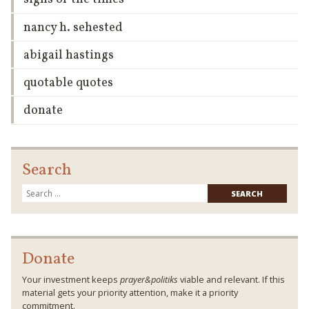
nancy h. sehested
abigail hastings
quotable quotes
donate
Search
Searc
for:
Donate
Your investment keeps
prayer&politiks
viable and relevant. If this
material gets your priority attention, make it a priority
commitment.