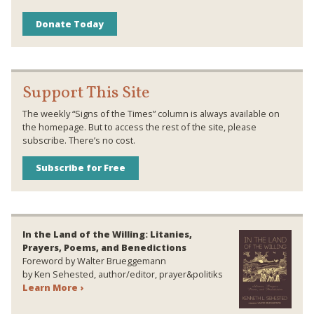
Donate Today
Support This Site
The weekly “Signs of the Times” column is always available on
the homepage. But to access the rest of the site, please
subscribe. There’s no cost.
Subscribe for Free
In the Land of the Willing: Litanies,
Prayers, Poems, and Benedictions
Foreword by Walter Brueggemann
by Ken Sehested, author/editor, prayer&politiks
Learn More ›