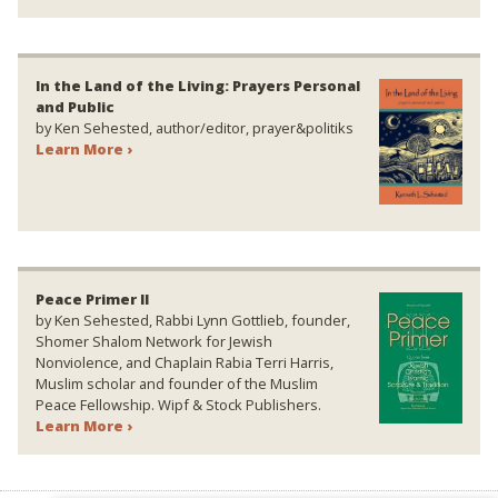
In the Land of the Living: Prayers Personal
and Public
by Ken Sehested, author/editor, prayer&politiks
Learn More ›
Peace Primer II
by Ken Sehested, Rabbi Lynn Gottlieb, founder,
Shomer Shalom Network for Jewish
Nonviolence, and Chaplain Rabia Terri Harris,
Muslim scholar and founder of the Muslim
Peace Fellowship. Wipf & Stock Publishers.
Learn More ›