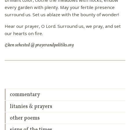
every garden with plenty. May your fertile presence
surround us. Set us ablaze with the bounty of wonder!
Hear our prayer, O Lord. Surround us, we pray, and set
our hearts on fire.
©ken sehested @ prayerandpolitiks.org
commentary
litanies & prayers
other poems
signs of the times