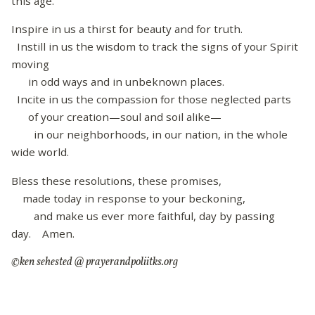
this age.
Inspire in us a thirst for beauty and for truth.
Instill in us the wisdom to track the signs of your Spirit
moving
in odd ways and in unbeknown places.
Incite in us the compassion for those neglected parts
of your creation—soul and soil alike—
in our neighborhoods, in our nation, in the whole
wide world.
Bless these resolutions, these promises,
made today in response to your beckoning,
and make us ever more faithful, day by passing
day. Amen.
©ken sehested @ prayerandpoliitks.org