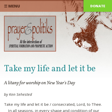
DONATE
☰ MENU
Take my life and let it be
A litany for worship on New Year's Day
by Ken Sehested
Take my life and let it be / consecrated, Lord, to Thee.
In all seasons, in every shape and condition of our