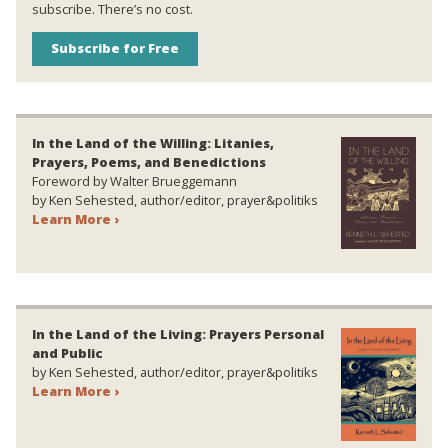
subscribe. There’s no cost.
Subscribe for Free
In the Land of the Willing: Litanies,
Prayers, Poems, and Benedictions
Foreword by Walter Brueggemann
by Ken Sehested, author/editor, prayer&politiks
Learn More ›
In the Land of the Living: Prayers Personal
and Public
by Ken Sehested, author/editor, prayer&politiks
Learn More ›