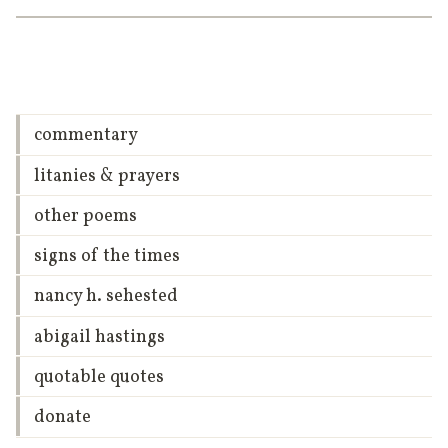
commentary
litanies & prayers
other poems
signs of the times
nancy h. sehested
abigail hastings
quotable quotes
donate