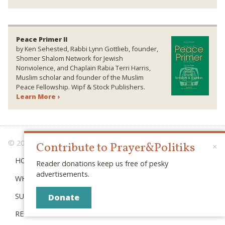
Peace Primer II
by Ken Sehested, Rabbi Lynn Gottlieb, founder,
Shomer Shalom Network for Jewish
Nonviolence, and Chaplain Rabia Terri Harris,
Muslim scholar and founder of the Muslim
Peace Fellowship. Wipf & Stock Publishers.
Learn More ›
© 2026 PRAYER & POLITIKS
Contribute to Prayer&Politiks
×
HOME
Reader donations keep us free of pesky
advertisements.
WHAT IS “POLITIKS”?
SUBSCRIBE
Donate
RECENT POSTS