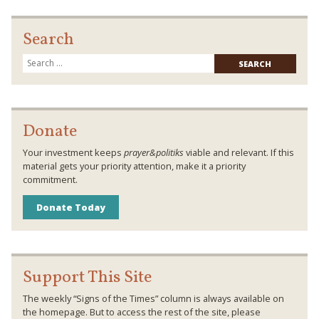
Search
Searc
for:
Donate
Your investment keeps
prayer&politiks
viable and relevant. If this
material gets your priority attention, make it a priority
commitment.
Donate Today
Support This Site
The weekly “Signs of the Times” column is always available on
the homepage. But to access the rest of the site, please