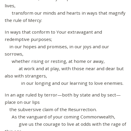
lives,
transform our minds and hearts in ways that magnify
the rule of Mercy:
In ways that conform to Your extravagant and
redemptive purposes;
in our hopes and promises, in our joys and our
sorrows,
whether rising or resting, at home or away,
at work and at play, with those near and dear but
also with strangers,
in our longing and our learning to love enemies.
In an age ruled by terror—both by state and by sect—
place on our lips
the subversive claim of the Resurrection.
As the vanguard of your coming Commonwealth,
give us the courage to live at odds with the rage of