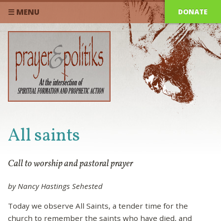
DONATE
☰ MENU
All saints
Call to worship and pastoral prayer
by Nancy Hastings Sehested
Today we observe All Saints, a tender time for the
church to remember the saints who have died, and