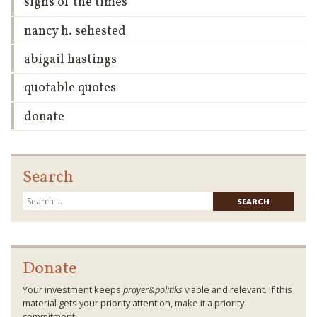
signs of the times
nancy h. sehested
abigail hastings
quotable quotes
donate
Search
Searc
for:
Donate
Your investment keeps
prayer&politiks
viable and relevant. If this
material gets your priority attention, make it a priority
commitment.