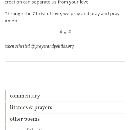
creation can separate us from your love.
Through the Christ of love, we pray and pray and pray.
Amen.
# # #
©ken sehested @ prayerandpolitiks.org
commentary
litanies & prayers
other poems