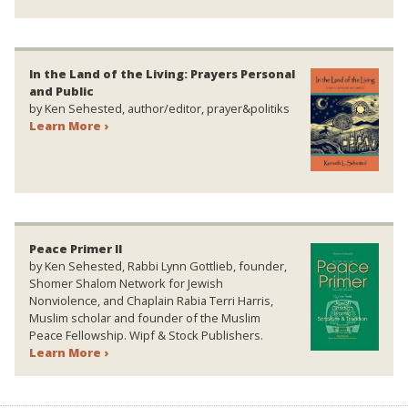
In the Land of the Living: Prayers Personal
and Public
by Ken Sehested, author/editor, prayer&politiks
Learn More ›
Peace Primer II
by Ken Sehested, Rabbi Lynn Gottlieb, founder,
Shomer Shalom Network for Jewish
Nonviolence, and Chaplain Rabia Terri Harris,
Muslim scholar and founder of the Muslim
Peace Fellowship. Wipf & Stock Publishers.
Learn More ›