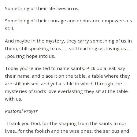
Something of their life lives in us.
Something of their courage and endurance empowers us
still.
And maybe in the mystery, they carry something of us in
them, still speaking to us . . . still teaching us, loving us . .
. pouring hope into us.
Today you’re invited to name saints. Pick up a leaf. Say
their name. and place it on the table, a table where they
are still missed, and yet a table in which through the
mysteries of God’s love everlasting they sit at the table
with us.
Pastoral Prayer
Thank you God, for the shaping from the saints in our
lives…for the foolish and the wise ones, the serious and