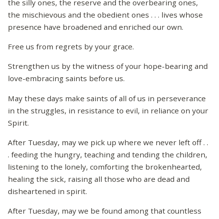
the silly ones, the reserve and the overbearing ones,
the mischievous and the obedient ones . . . lives whose
presence have broadened and enriched our own.
Free us from regrets by your grace.
Strengthen us by the witness of your hope-bearing and
love-embracing saints before us.
May these days make saints of all of us in perseverance
in the struggles, in resistance to evil, in reliance on your
Spirit.
After Tuesday, may we pick up where we never left off . .
. feeding the hungry, teaching and tending the children,
listening to the lonely, comforting the brokenhearted,
healing the sick, raising all those who are dead and
disheartened in spirit.
After Tuesday, may we be found among that countless