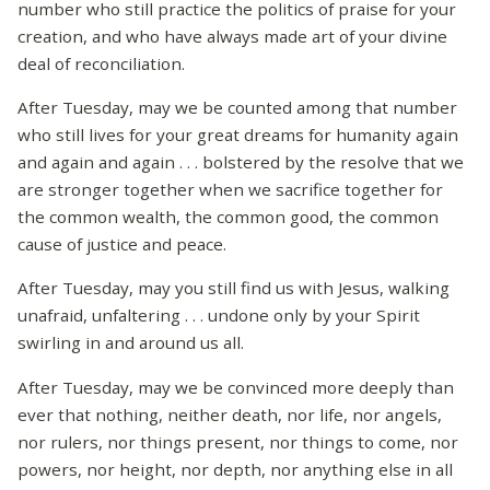
number who still practice the politics of praise for your
creation, and who have always made art of your divine
deal of reconciliation.
After Tuesday, may we be counted among that number
who still lives for your great dreams for humanity again
and again and again . . . bolstered by the resolve that we
are stronger together when we sacrifice together for
the common wealth, the common good, the common
cause of justice and peace.
After Tuesday, may you still find us with Jesus, walking
unafraid, unfaltering . . . undone only by your Spirit
swirling in and around us all.
After Tuesday, may we be convinced more deeply than
ever that nothing, neither death, nor life, nor angels,
nor rulers, nor things present, nor things to come, nor
powers, nor height, nor depth, nor anything else in all