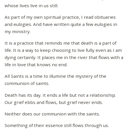
whose lives live in us still.
As part of my own spiritual practice, I read obituaries
and eulogies. And have written quite a few eulogies in
my ministry.
It is a practice that reminds me that death is a part of
life. It is a way to keep choosing to live fully even as I am
dying certainly. It places me in the river that flows with a
life in love that knows no end.
All Saints is a time to illumine the mystery of the
communion of saints.
Death has its day. It ends a life but not a relationship.
Our grief ebbs and flows, but grief never ends.
Neither does our communion with the saints.
Something of their essence still flows through us.