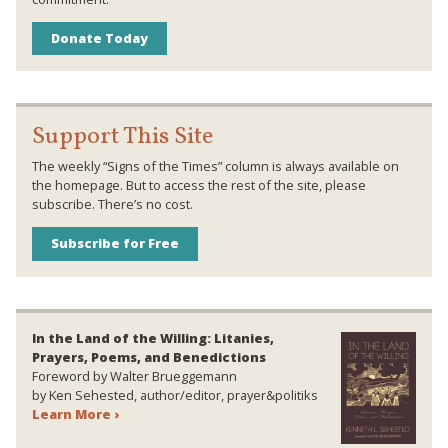
Donate Today
Support This Site
The weekly “Signs of the Times” column is always available on
the homepage. But to access the rest of the site, please
subscribe. There’s no cost.
Subscribe for Free
In the Land of the Willing: Litanies,
Prayers, Poems, and Benedictions
Foreword by Walter Brueggemann
by Ken Sehested, author/editor, prayer&politiks
Learn More ›