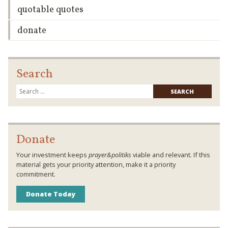
quotable quotes
donate
Search
Searc
for:
Donate
Your investment keeps
prayer&politiks
viable and relevant. If this
material gets your priority attention, make it a priority
commitment.
Donate Today