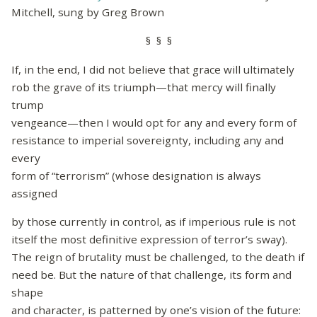
Mitchell, sung by Greg Brown
§ § §
If, in the end, I did not believe that grace will ultimately
rob the grave of its triumph—that mercy will finally
trump
vengeance—then I would opt for any and every form of
resistance to imperial sovereignty, including any and
every
form of “terrorism” (whose designation is always
assigned
by those currently in control, as if imperious rule is not
itself the most definitive expression of terror’s sway).
The reign of brutality must be challenged, to the death if
need be. But the nature of that challenge, its form and
shape
and character, is patterned by one’s vision of the future: