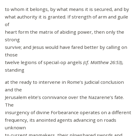
to whom it belongs, by what means it is secured, and by
what authority it is granted. If strength of arm and guile
of
heart form the matrix of abiding power, then only the
strong
survive; and Jesus would have fared better by calling on
those
twelve legions of special-op angels
(cf.
Matthew 26:53)
,
standing
at the ready to intervene in Rome’s judicial conclusion
and the
Jerusalem elite’s connivance over the Nazarene’s fate.
The
insurgency of divine Forbearance operates on a different
frequency, its anointed agents advancing on roads
unknown
to current mapmakers, their plowshared swords and