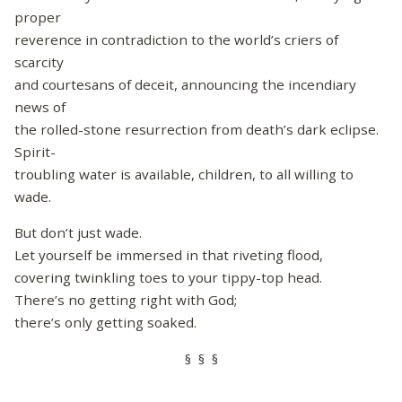
proper
reverence in contradiction to the world’s criers of
scarcity
and courtesans of deceit, announcing the incendiary
news of
the rolled-stone resurrection from death’s dark eclipse.
Spirit-
troubling water is available, children, to all willing to
wade.
But don’t just wade.
Let yourself be immersed in that riveting flood,
covering twinkling toes to your tippy-top head.
There’s no getting right with God;
there’s only getting soaked.
§ § §