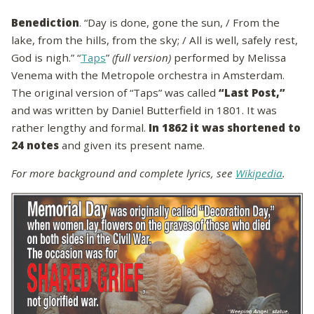
Benediction
. “Day is done, gone the sun, / From the
lake, from the hills, from the sky; / All is well, safely rest,
God is nigh.” “
Taps
”
(full version)
performed by Melissa
Venema with the Metropole orchestra in Amsterdam.
The original version of “Taps” was called
“Last Post,”
and was written by Daniel Butterfield in 1801. It was
rather lengthy and formal.
In 1862 it was shortened to
24 notes
and given its present name.
For more background and complete lyrics, see
Wikipedia
.