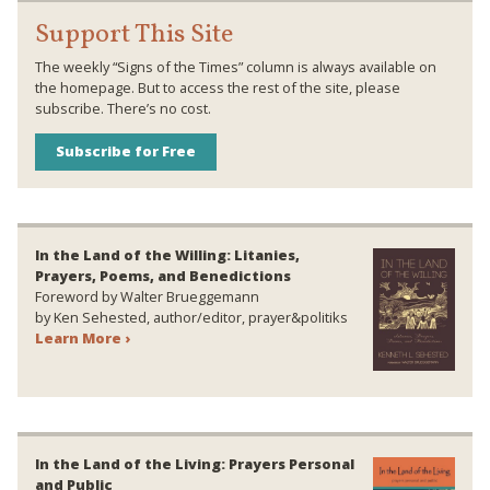
Support This Site
The weekly “Signs of the Times” column is always available on
the homepage. But to access the rest of the site, please
subscribe. There’s no cost.
Subscribe for Free
In the Land of the Willing: Litanies,
Prayers, Poems, and Benedictions
Foreword by Walter Brueggemann
by Ken Sehested, author/editor, prayer&politiks
Learn More ›
In the Land of the Living: Prayers Personal
and Public