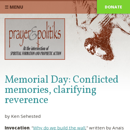
DONATE
☰ MENU
Memorial Day: Conflicted
memories, clarifying
reverence
by Ken Sehested
Invocation
. “
Why do we build the wall
,” written by Anaïs