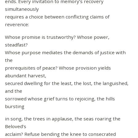
ends. Every invitation to memory’s recovery
simultaneously
requires a choice between conflicting claims of
reverence:
Whose promise is trustworthy? Whose power,
steadfast?
Whose purpose mediates the demands of justice with
the
prerequisites of peace? Whose provision yields
abundant harvest,
secured dwelling for the least, the lost, the languished,
and the
sorrowed whose grief turns to rejoicing, the hills
bursting
in song, the trees in applause, the seas roaring the
Beloved’s
acclaim? Refuse bending the knee to consecrated