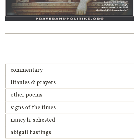
commentary
litanies & prayers
other poems
signs of the times
nancy h. sehested
abigail hastings