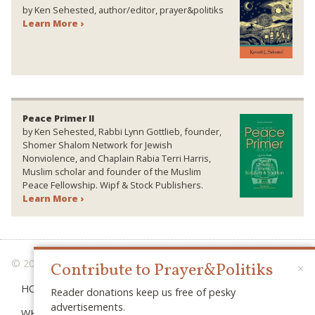
by Ken Sehested, author/editor, prayer&politiks
Learn More ›
Peace Primer II
by Ken Sehested, Rabbi Lynn Gottlieb, founder,
Shomer Shalom Network for Jewish
Nonviolence, and Chaplain Rabia Terri Harris,
Muslim scholar and founder of the Muslim
Peace Fellowship. Wipf & Stock Publishers.
Learn More ›
© 2026 PRAYER & POLITIKS
Contribute to Prayer&Politiks
×
HOME
Reader donations keep us free of pesky
advertisements.
WHAT IS “POLITIKS”?