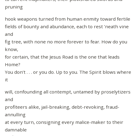
pruning
hook weapons turned from human enmity toward fertile
fields of bounty and abundance, each to rest ’neath vine
and
fig tree, with none no more forever to fear. How do you
know,
for certain, that the Jesus Road is the one that leads
Home?
You don’t . . . or you do. Up to you. The Spirit blows where
it
will, confounding all contempt, untamed by proselytizers
and
profiteers alike, jail-breaking, debt-revoking, fraud-
annulling
at every turn, consigning every malice-maker to their
damnable