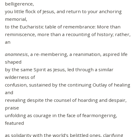
belligerence,
you little flock of Jesus, and return to your anchoring
memorial,
to the Eucharistic table of remembrance: More than
reminiscence, more than a recounting of history; rather,
an
anamnesis
, a re-membering, a reanimation, aspired life
shaped
by the same Spirit as Jesus, led through a similar
wilderness of
confusion, sustained by the continuing Outlay of healing
and
revealing despite the counsel of hoarding and despair,
praise
unfolding as courage in the face of fearmongering,
featured
as solidarity with the world’s belittled ones, clarifying