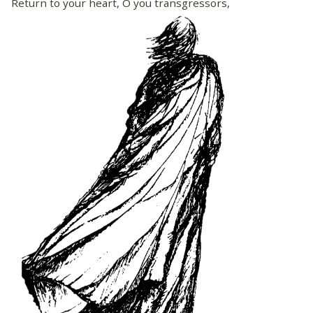
Return to your heart, O you transgressors,