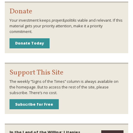
Donate
Your investment keeps
prayer&politiks
viable and relevant. If this
material gets your priority attention, make it a priority
commitment.
Donate Today
Support This Site
The weekly “Signs of the Times” column is always available on
the homepage. But to access the rest of the site, please
subscribe. There’s no cost.
Subscribe for Free
In the Land of the Willing: Litanies,