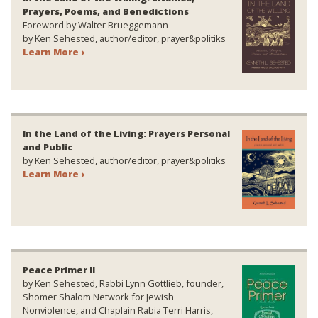
Prayers, Poems, and Benedictions
Foreword by Walter Brueggemann
by Ken Sehested, author/editor, prayer&politiks
Learn More ›
In the Land of the Living: Prayers Personal
and Public
by Ken Sehested, author/editor, prayer&politiks
Learn More ›
Peace Primer II
by Ken Sehested, Rabbi Lynn Gottlieb, founder,
Shomer Shalom Network for Jewish
Nonviolence, and Chaplain Rabia Terri Harris,