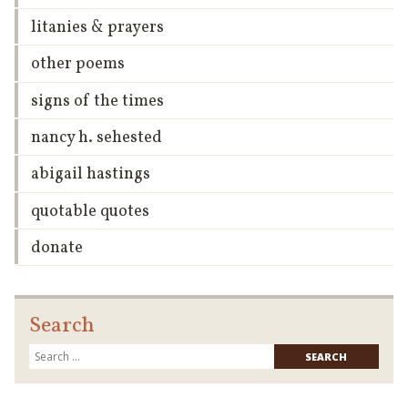
litanies & prayers
other poems
signs of the times
nancy h. sehested
abigail hastings
quotable quotes
donate
Search
Searc
for: