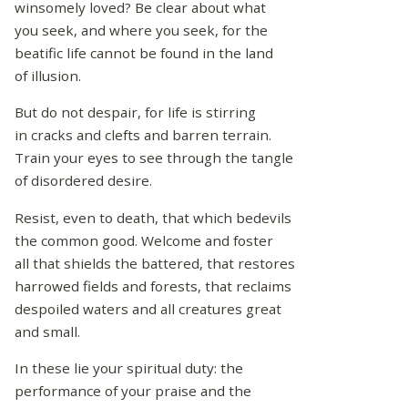
winsomely loved? Be clear about what
you seek, and where you seek, for the
beatific life cannot be found in the land
of illusion.
But do not despair, for life is stirring
in cracks and clefts and barren terrain.
Train your eyes to see through the tangle
of disordered desire.
Resist, even to death, that which bedevils
the common good. Welcome and foster
all that shields the battered, that restores
harrowed fields and forests, that reclaims
despoiled waters and all creatures great
and small.
In these lie your spiritual duty: the
performance of your praise and the