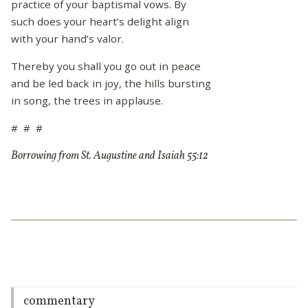
practice of your baptismal vows. By
such does your heart’s delight align
with your hand’s valor.
Thereby you shall you go out in peace
and be led back in joy, the hills bursting
in song, the trees in applause.
# # #
Borrowing from St. Augustine and Isaiah 55:12
commentary