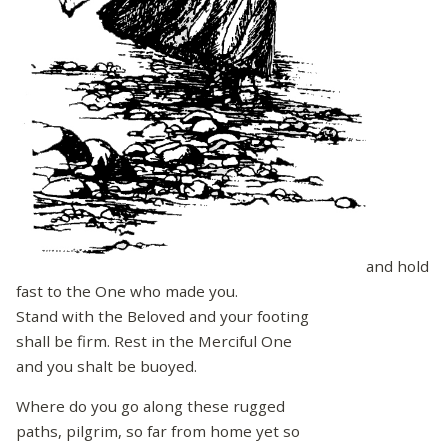
and hold
fast to the One who made you.
Stand with the Beloved and your footing
shall be firm. Rest in the Merciful One
and you shalt be buoyed.
Where do you go along these rugged
paths, pilgrim, so far from home yet so