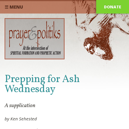
DONATE
☰ MENU
Prepping for Ash
Wednesday
A supplication
by Ken Sehested