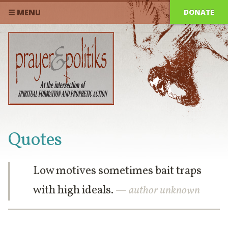
DONATE
☰ MENU
Quotes
Low motives sometimes bait traps
with high ideals.
— author unknown