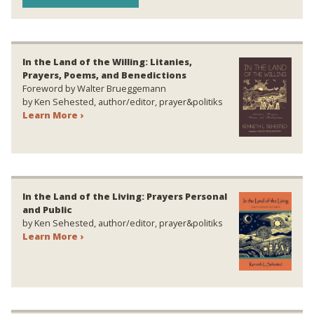
In the Land of the Willing: Litanies,
Prayers, Poems, and Benedictions
Foreword by Walter Brueggemann
by Ken Sehested, author/editor, prayer&politiks
Learn More ›
In the Land of the Living: Prayers Personal
and Public
by Ken Sehested, author/editor, prayer&politiks
Learn More ›