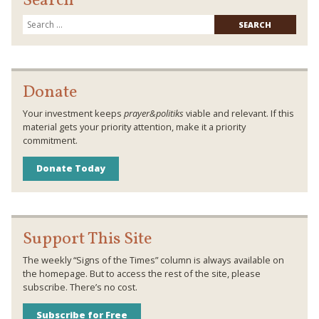
Search
Searc
for:
Donate
Your investment keeps
prayer&politiks
viable and relevant. If this
material gets your priority attention, make it a priority
commitment.
Donate Today
Support This Site
The weekly “Signs of the Times” column is always available on
the homepage. But to access the rest of the site, please
subscribe. There’s no cost.
Subscribe for Free