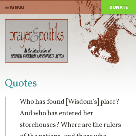
DONATE
☰ MENU
Quotes
Who has found [Wisdom’s] place?
And who has entered her
storehouses? Where are the rulers