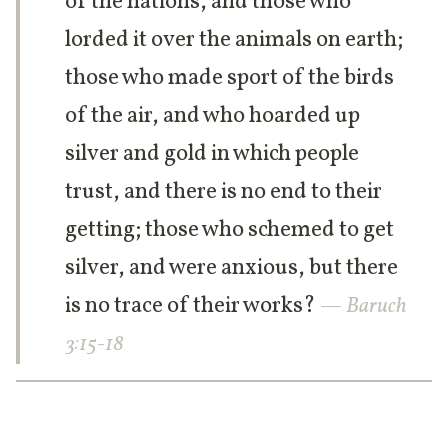
of the nations, and those who
lorded it over the animals on earth;
those who made sport of the birds
of the air, and who hoarded up
silver and gold in which people
trust, and there is no end to their
getting; those who schemed to get
silver, and were anxious, but there
is no trace of their works?
— Baruch
3:15-18