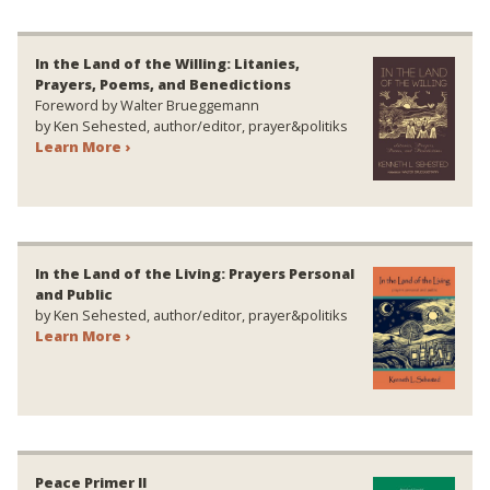
In the Land of the Willing: Litanies,
Prayers, Poems, and Benedictions
Foreword by Walter Brueggemann
by Ken Sehested, author/editor, prayer&politiks
Learn More ›
In the Land of the Living: Prayers Personal
and Public
by Ken Sehested, author/editor, prayer&politiks
Learn More ›
Peace Primer II