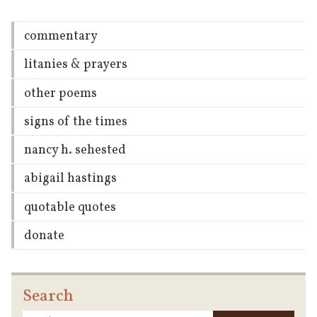
commentary
litanies & prayers
other poems
signs of the times
nancy h. sehested
abigail hastings
quotable quotes
donate
Search
Searc