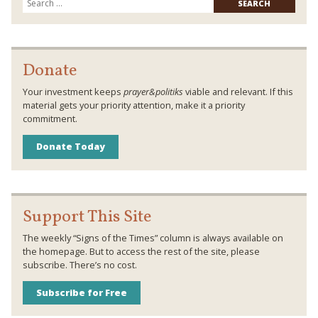
for:
Donate
Your investment keeps
prayer&politiks
viable and relevant. If this
material gets your priority attention, make it a priority
commitment.
Donate Today
Support This Site
The weekly “Signs of the Times” column is always available on
the homepage. But to access the rest of the site, please
subscribe. There’s no cost.
Subscribe for Free