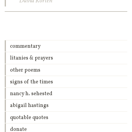
David Korten
commentary
litanies & prayers
other poems
signs of the times
nancy h. sehested
abigail hastings
quotable quotes
donate