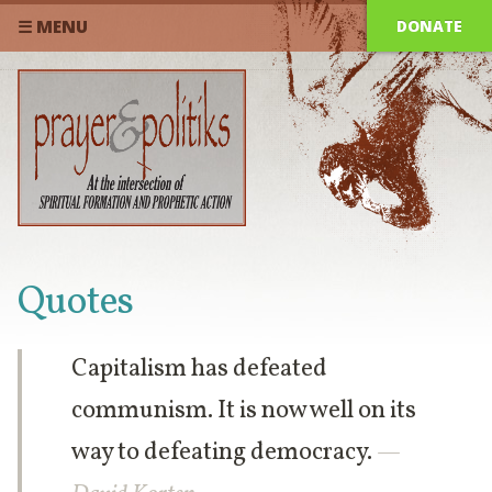
DONATE
☰ MENU
Quotes
Capitalism has defeated
communism. It is now well on its
way to defeating democracy.
—