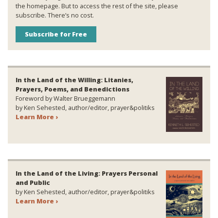
the homepage. But to access the rest of the site, please
subscribe. There’s no cost.
Subscribe for Free
In the Land of the Willing: Litanies,
Prayers, Poems, and Benedictions
Foreword by Walter Brueggemann
by Ken Sehested, author/editor, prayer&politiks
Learn More ›
In the Land of the Living: Prayers Personal
and Public
by Ken Sehested, author/editor, prayer&politiks
Learn More ›