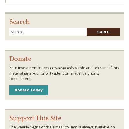
Search
Searc
for:
Donate
Your investment keeps
prayer&politiks
viable and relevant. If this
material gets your priority attention, make it a priority
commitment.
Donate Today
Support This Site
The weekly “Signs of the Times” column is always available on