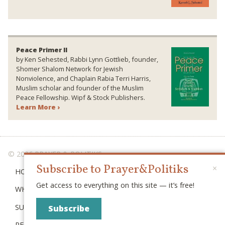
Peace Primer II
by Ken Sehested, Rabbi Lynn Gottlieb, founder,
Shomer Shalom Network for Jewish
Nonviolence, and Chaplain Rabia Terri Harris,
Muslim scholar and founder of the Muslim
Peace Fellowship. Wipf & Stock Publishers.
Learn More ›
© 2026 PRAYER & POLITIKS
Subscribe to Prayer&Politiks
×
HOME
Get access to everything on this site — it’s free!
WHAT IS “POLITIKS”?
SUBSCRIBE
Subscribe
RECENT POSTS