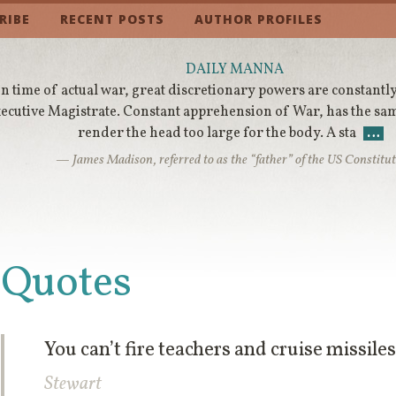
RIBE
RECENT POSTS
AUTHOR PROFILES
DAILY MANNA
In time of actual war, great discretionary powers are constantly
ecutive Magistrate. Constant apprehension of War, has the sa
render the head too large for the body. A sta
…
— James Madison, referred to as the “father” of the US Constitu
Quotes
You can’t fire teachers and cruise missile
Stewart