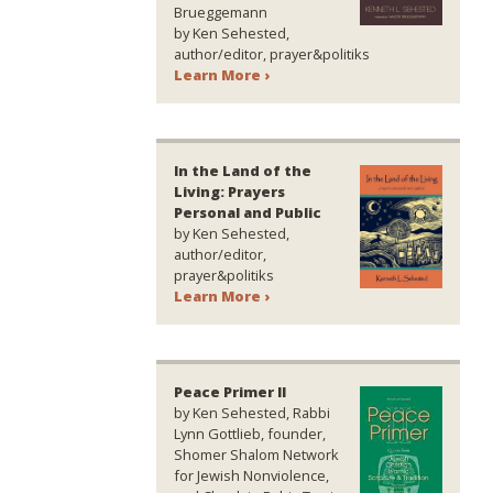
Brueggemann
by Ken Sehested,
author/editor, prayer&politiks
Learn More ›
In the Land of the
Living: Prayers
Personal and Public
by Ken Sehested,
author/editor,
prayer&politiks
Learn More ›
Peace Primer II
by Ken Sehested, Rabbi
Lynn Gottlieb, founder,
Shomer Shalom Network
for Jewish Nonviolence,