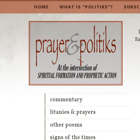
HOME
WHAT IS “POLITIKS”?
SUBSC
Ex
commentary
litanies & prayers
other poems
signs of the times