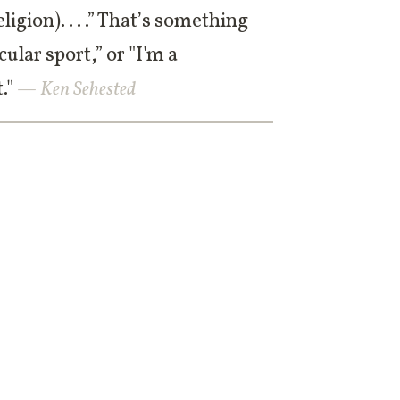
ligion). . . .” That’s something
cular sport,” or "I'm a
."
— Ken Sehested