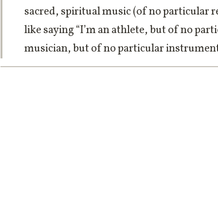
sacred, spiritual music (of no particular re
like saying “I’m an athlete, but of no parti
musician, but of no particular instrument