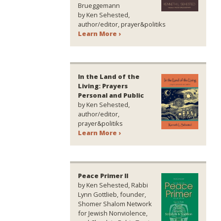
Brueggemann
by Ken Sehested,
author/editor, prayer&politiks
Learn More ›
In the Land of the
Living: Prayers
Personal and Public
by Ken Sehested,
author/editor,
prayer&politiks
Learn More ›
Peace Primer II
by Ken Sehested, Rabbi
Lynn Gottlieb, founder,
Shomer Shalom Network
for Jewish Nonviolence,