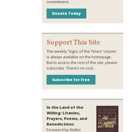
commitment.
Donate Today
Support This Site
The weekly “Signs of the Times” column
is always available on the homepage.
But to access the rest of the site, please
subscribe. There’s no cost.
Subscribe for Free
In the Land of the
Willing: Litanies,
Prayers, Poems, and
Benedictions
Foreword by Walter