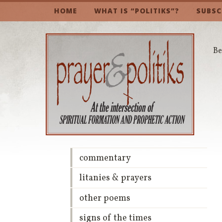
HOME
WHAT IS “POLITIKS”?
SUBSC
Be
commentary
litanies & prayers
other poems
signs of the times