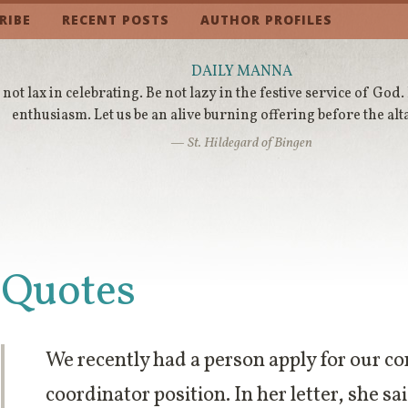
RIBE
RECENT POSTS
AUTHOR PROFILES
DAILY MANNA
 not lax in celebrating. Be not lazy in the festive service of God.
enthusiasm. Let us be an alive burning offering before the alt
— St. Hildegard of Bingen
Quotes
We recently had a person apply for our c
coordinator position. In her letter, she s