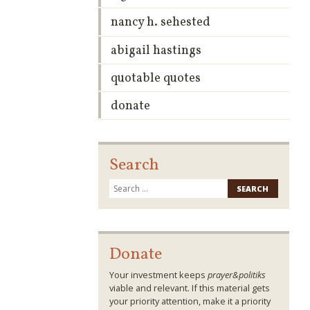
nancy h. sehested
abigail hastings
quotable quotes
donate
Search
Search
for:
Donate
Your investment keeps
prayer&politiks
viable and relevant. If this material gets
your priority attention, make it a priority