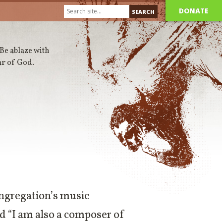
DONATE
 Be ablaze with
ar of God.
ongregation’s music
aid “I am also a composer of