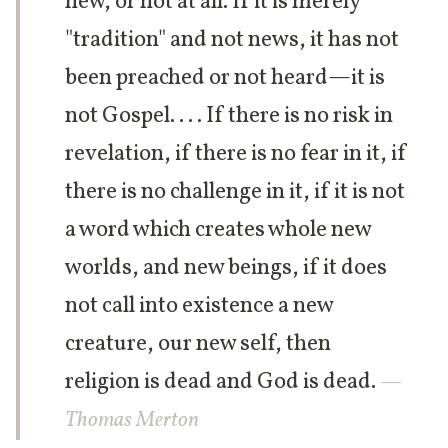
new, or not at all. If it is merely
"tradition" and not news, it has not
been preached or not heard—it is
not Gospel. . . . If there is no risk in
revelation, if there is no fear in it, if
there is no challenge in it, if it is not
a word which creates whole new
worlds, and new beings, if it does
not call into existence a new
creature, our new self, then
religion is dead and God is dead.
—
Thomas Merton