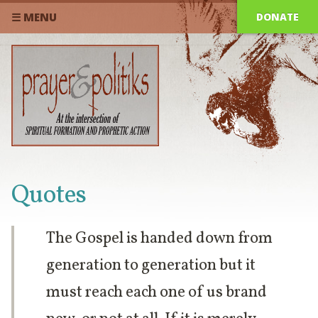
DONATE
☰ MENU
Quotes
The Gospel is handed down from
generation to generation but it
must reach each one of us brand