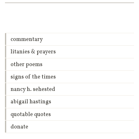
commentary
litanies & prayers
other poems
signs of the times
nancy h. sehested
abigail hastings
quotable quotes
donate