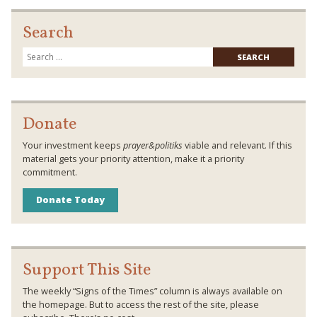
Search
Searc
for:
Donate
Your investment keeps
prayer&politiks
viable and relevant. If this
material gets your priority attention, make it a priority
commitment.
Donate Today
Support This Site
The weekly “Signs of the Times” column is always available on
the homepage. But to access the rest of the site, please