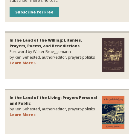
subscribe. There’s no cost.
Subscribe for Free
In the Land of the Willing: Litanies,
Prayers, Poems, and Benedictions
Foreword by Walter Brueggemann
by Ken Sehested, author/editor, prayer&politiks
Learn More ›
In the Land of the Living: Prayers Personal
and Public
by Ken Sehested, author/editor, prayer&politiks
Learn More ›