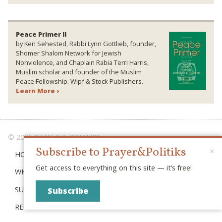
Peace Primer II
by Ken Sehested, Rabbi Lynn Gottlieb, founder,
Shomer Shalom Network for Jewish
Nonviolence, and Chaplain Rabia Terri Harris,
Muslim scholar and founder of the Muslim
Peace Fellowship. Wipf & Stock Publishers.
Learn More ›
© 2026 PRAYER & POLITIKS
Subscribe to Prayer&Politiks
×
HOME
Get access to everything on this site — it’s free!
WHAT IS “POLITIKS”?
SUBSCRIBE
Subscribe
RECENT POSTS