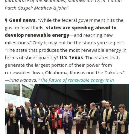
paraphrase of the Beatitudes, Matthew 5:1-12, in “Cotton
Patch Gospel: Matthew & John”
¶
Good news.
“While the federal government hits the
gas on fossil fuels,
states are speeding ahead to
develop renewable energy
—and reaching new
milestones.” Only it may not be the states you suspect.
“The state that produces the most renewable energy in
terms of sheer quantity?
It's Texas
. The states that
generate the largest portion of their power from
renewables: Iowa, Oklahoma, Kansas and the Dakotas.”
—Irina Ivanova, “
The future of renewable energy is in