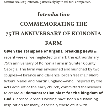
commercial exploitation, particularly by fossil fuel companies.
Introduction
COMMEMORATING THE
75TH ANNIVERSARY OF KOINONIA
FARM
Given the stampede of urgent, breaking news
in
recent weeks, we neglected to mark the extraordinary
75th anniversary of Koinonia Farm in Sumter County,
Georgia. The farm was envisioned and launched by two
couples—Florence and Clarence Jordan
(see their photo
below)
, Mabel and Martin England—who, inspired by the
Acts account of the early church, committed themselves
to create
a “demonstration plot” for the kingdom of
God
. Clarence Jordan’s writing have been a sustaining
inspiration for many, especially those of us with