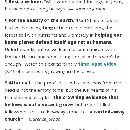
¶
Best one-liner.
"We'll worship the hind legs off Jesus,
but never do a thing he says." —
Clarence Jordan
¶
For the beauty of the earth.
“Paul Stamets spent
his live exploring
fungi
, their role in enriching the
forest soil with nutrients and ultimately in
helping our
home planet defend itself against us humans
.
Unfortunately, unless we learn to communicate with
Mother Nature and stop killing Her, all of this won’t be
enough.” Watch this extraordinary
time lapse video
(2:24)
of mushrooms growing in the forest.
¶
Altar call.
“The proof that God raised Jesus from the
dead is not the empty tomb, but the full hearts of his
transformed disciples.
The crowning evidence that
he lives is not a vacant grave
, but a spirit-filled
fellowship. Not a rolled-away stone, but
a carried-away
church
.” —
Clarence Jordan