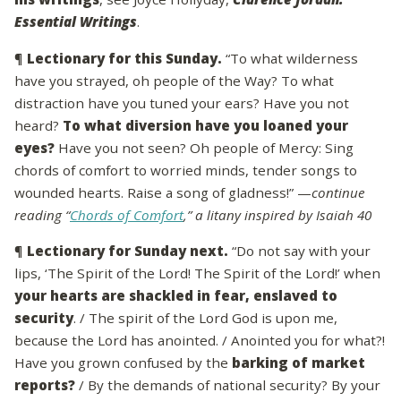
Essential Writings
.
¶
Lectionary for this Sunday.
“To what wilderness
have you strayed, oh people of the Way? To what
distraction have you tuned your ears? Have you not
heard?
To what diversion have you loaned your
eyes?
Have you not seen? Oh people of Mercy: Sing
chords of comfort to worried minds, tender songs to
wounded hearts. Raise a song of gladness!” —
continue
reading “
Chords of Comfort
,” a litany inspired by Isaiah 40
¶
Lectionary for Sunday next.
“Do not say with your
lips, ‘The Spirit of the Lord! The Spirit of the Lord!’ when
your hearts are shackled in fear, enslaved to
security
. / The spirit of the Lord God is upon me,
because the Lord has anointed. / Anointed you for what?!
Have you grown confused by the
barking of market
reports?
/ By the demands of national security? By your