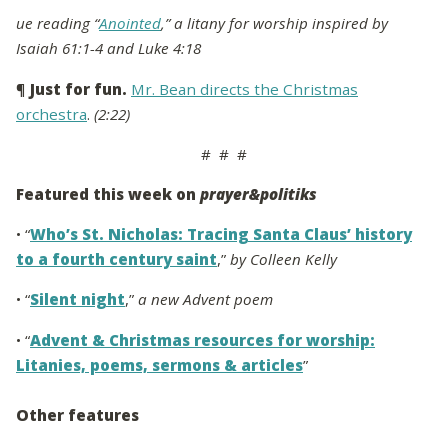
ue reading “
Anointed
,” a litany for worship inspired by
Isaiah 61:1-4 and Luke 4:18
¶
Just for fun.
Mr. Bean directs the Christmas
orchestra
.
(2:22)
# # #
Featured this week on
prayer&politiks
• “
Who’s St. Nicholas: Tracing Santa Claus’ history
to a fourth century saint
,”
by Colleen Kelly
• “
Silent night
,”
a new Advent poem
• “
Advent & Christmas resources for worship:
Litanies, poems, sermons & articles
”
Other features