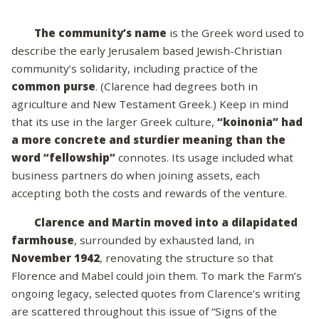
The community’s name
is the Greek word used to
describe the early Jerusalem based Jewish-Christian
community’s solidarity, including practice of the
common purse
. (Clarence had degrees both in
agriculture and New Testament Greek.) Keep in mind
that its use in the larger Greek culture,
“koinonia” had
a more concrete and sturdier meaning than the
word “fellowship”
connotes. Its usage included what
business partners do when joining assets, each
accepting both the costs and rewards of the venture.
Clarence and Martin moved into a dilapidated
farmhouse
, surrounded by exhausted land, in
November 1942
, renovating the structure so that
Florence and Mabel could join them. To mark the Farm’s
ongoing legacy, selected quotes from Clarence’s writing
are scattered throughout this issue of “Signs of the