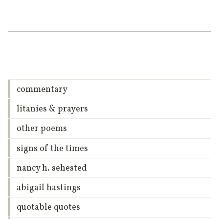
commentary
litanies & prayers
other poems
signs of the times
nancy h. sehested
abigail hastings
quotable quotes