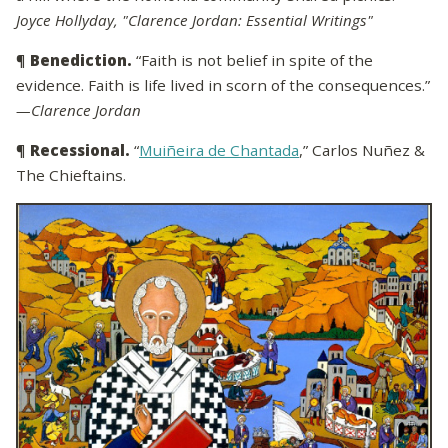
Joyce Hollyday, "Clarence Jordan: Essential Writings"
¶
Benediction.
“Faith is not belief in spite of the
evidence. Faith is life lived in scorn of the consequences.”
—Clarence Jordan
¶
Recessional.
“
Muiñeira de Chantada
,” Carlos Nuñez &
The Chieftains.