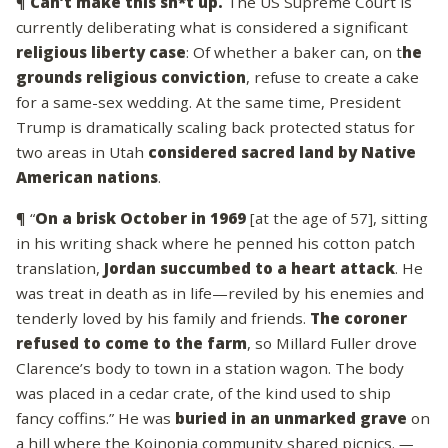
¶
Can’t make this sh*t up.
The US Supreme Court is
currently deliberating what is considered a significant
religious liberty case
: Of whether a baker can, on t
he
grounds religious conviction
, refuse to create a cake
for a same-sex wedding. At the same time, President
Trump is dramatically scaling back protected status for
two areas in Utah
considered sacred land by Native
American nations
.
¶ “
On a brisk October in 1969
[at the age of 57], sitting
in his writing shack where he penned his cotton patch
translation,
Jordan succumbed to a heart attack
. He
was treat in death as in life—reviled by his enemies and
tenderly loved by his family and friends.
The coroner
refused to come to the farm
, so Millard Fuller drove
Clarence’s body to town in a station wagon. The body
was placed in a cedar crate, of the kind used to ship
fancy coffins.” He was
buried in an unmarked grave
on
a hill where the Koinonia community shared picnics.
—