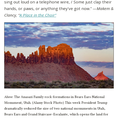
sing out loud on a telephone wire, / Some just clap their
hands, or paws, or anything they've got now.”
—Makem &
Clancy, “
A Place in the Choir”
Above:
The Anasazi Family rock formations in Bears Ears National
Monument, Utah. (Alamy Stock Photo) This week President Trump
dramatically reduced the size of two national monuments in Utah,
Bears Ears and Grand Staircase-Escalante, which opens the land for