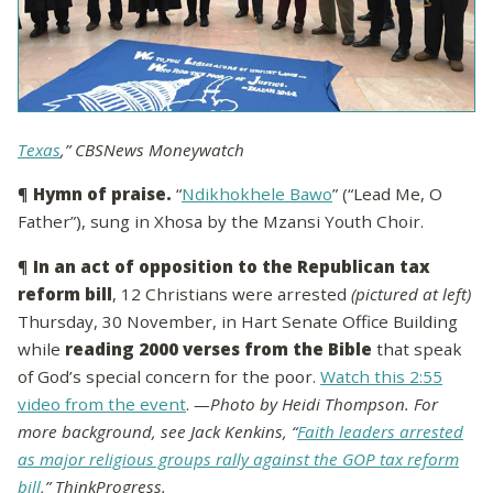
Texas
,” CBSNews Moneywatch
¶
Hymn of praise.
“
Ndikhokhele Bawo
” (“Lead Me, O
Father”), sung in Xhosa by the Mzansi Youth Choir.
¶
In an act of opposition to the Republican tax
reform bill
, 12 Christians were arrested
(pictured at left)
Thursday, 30 November, in Hart Senate Office Building
while
reading 2000 verses from the Bible
that speak
of God’s special concern for the poor.
Watch this 2:55
video from the event
.
—Photo by Heidi Thompson. For
more background, see Jack Kenkins, “
Faith leaders arrested
as major religious groups rally against the GOP tax reform
bill
,” ThinkProgress.