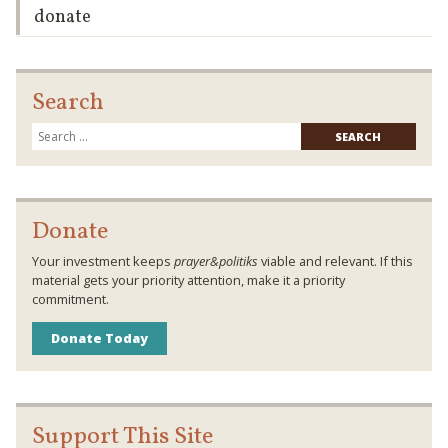
donate
Search
Searc
for:
Donate
Your investment keeps
prayer&politiks
viable and relevant. If this
material gets your priority attention, make it a priority
commitment.
Donate Today
Support This Site