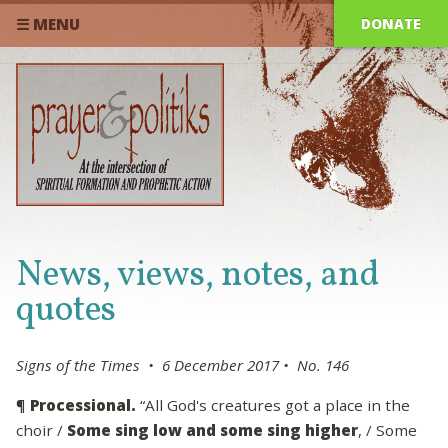
DONATE
☰ MENU
News, views, notes, and
quotes
Signs of the Times • 6 December 2017 • No. 146
¶
Processional.
“All God's creatures got a place in the
choir /
Some sing low and some sing higher
, / Some