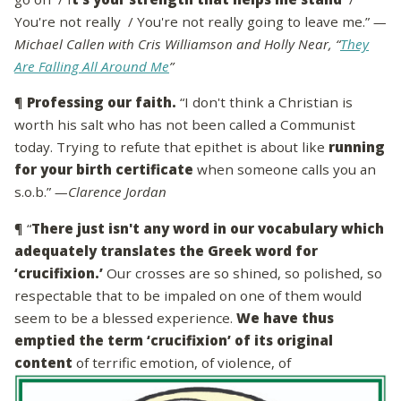
You're not really / You're not really going to leave me.”
—
Michael Callen with Cris Williamson and Holly Near, “
They
Are Falling All Around Me
”
¶
Professing our faith.
“I don't think a Christian is
worth his salt who has not been called a Communist
today. Trying to refute that epithet is about like
running
for your birth certificate
when someone calls you an
s.o.b.”
—Clarence Jordan
¶ “
There just isn't any word in our vocabulary which
adequately translates the Greek word for
‘crucifixion.’
Our crosses are so shined, so polished, so
respectable that to be impaled on one of them would
seem to be a blessed experience.
We have thus
emptied the term ‘crucifixion’ of its original
content
of terrific emotion, of violence, of