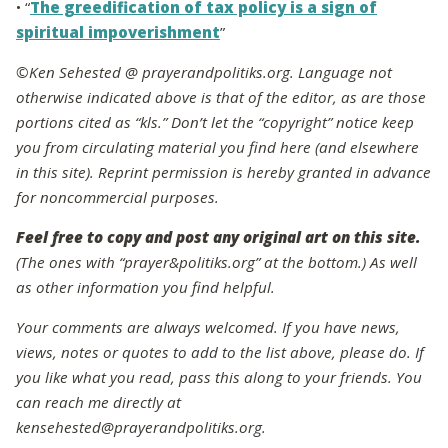
• “
The greedification of tax policy is a sign of
spiritual impoverishment
”
©Ken Sehested @ prayerandpolitiks.org. Language not
otherwise indicated above is that of the editor, as are those
portions cited as “kls.” Don’t let the “copyright” notice keep
you from circulating material you find here (and elsewhere
in this site). Reprint permission is hereby granted in advance
for noncommercial purposes.
Feel free to copy and post any original art on this site.
(The ones with “prayer&politiks.org” at the bottom.) As well
as other information you find helpful.
Your comments are always welcomed. If you have news,
views, notes or quotes to add to the list above, please do. If
you like what you read, pass this along to your friends. You
can reach me directly at
kensehested@prayerandpolitiks.org.