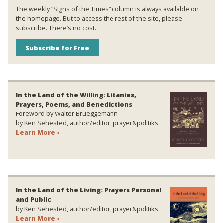
The weekly “Signs of the Times” column is always available on
the homepage. But to access the rest of the site, please
subscribe. There’s no cost.
Subscribe for Free
In the Land of the Willing: Litanies,
Prayers, Poems, and Benedictions
Foreword by Walter Brueggemann
by Ken Sehested, author/editor, prayer&politiks
Learn More ›
In the Land of the Living: Prayers Personal
and Public
by Ken Sehested, author/editor, prayer&politiks
Learn More ›