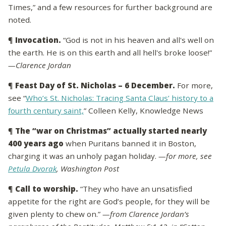
Times,” and a few resources for further background are
noted.
¶
Invocation.
“God is not in his heaven and all's well on
the earth. He is on this earth and all hell's broke loose!”
—Clarence Jordan
¶
Feast Day of St. Nicholas – 6 December.
For more,
see “
Who’s St. Nicholas: Tracing Santa Claus’ history to a
fourth century saint,
” Colleen Kelly, Knowledge News
¶
The “war on Christmas” actually started nearly
400 years ago
when Puritans banned it in Boston,
charging it was an unholy pagan holiday.
—for more, see
Petula Dvorak
, Washington Post
¶
Call to worship.
“They who have an unsatisfied
appetite for the right are God’s people, for they will be
given plenty to chew on.”
—from Clarence Jordan’s