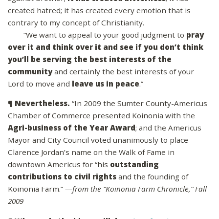
created hatred; it has created every emotion that is
contrary to my concept of Christianity.
“We want to appeal to your good judgment to
pray
over it and think over it and see if you don’t think
you’ll be serving the best interests of the
community
and certainly the best interests of your
Lord to move and
leave us in peace
.”
¶
Nevertheless.
“In 2009 the Sumter County-Americus
Chamber of Commerce presented Koinonia with the
Agri-business of the Year Award
; and the Americus
Mayor and City Council voted unanimously to place
Clarence Jordan’s name on the Walk of Fame in
downtown Americus for “his
outstanding
contributions to civil rights
and the founding of
Koinonia Farm.”
—from the “Koinonia Farm Chronicle,” Fall
2009