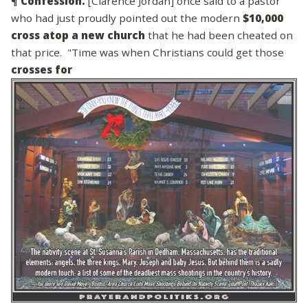
¶
Confession.
[Clarence Jordan] once said to a pastor
who had just proudly pointed out the modern
$10,000
cross atop a new church
that he had been cheated on
that price. "Time was when Christians could get those
crosses for