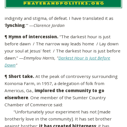
indignity and stigma, of defeat. I have translated it as
‘
lynching
.’”
—Clarence Jordan
¶
Hymn of intercession.
“The darkest hour is just
before dawn / The narrow way leads home / Lay down
your soul at Jesus' feet / The darkest hour is just before
dawn.” —
Emmylou Harris, "
Darkest Hour Is Just Before
Dawn
"
¶
Short take.
At the peak of controversy surrounding
Koinonia Farm, in 1957, a delegation of folk from
Americus, Ga.,
implored the community to go
elsewhere
. One member of the Sumter Country
Chamber of Commerce said:
“Unfortunately your experiment has not [made
brotherly love in the community]. It has set brother
against brother;
it has created bitterness
; it has