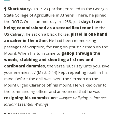
¶
Short story.
“In 1929 [Jordan] enrolled in the Georgia
State College of Agriculture in Athens. There, he joined
the ROTC. On a summer day in 1933, just
days from
being commissioned as a second lieutenant
in the
US Calvary, he sat on a black horse,
pistol in one hand
an saber in the other
. He had been memorizing
passages of Scripture, focusing on Jesus’ Sermon on the
Mount. When his turn came to
gallop through the
woods, stabbing and shooting at straw and
cardboard dummies,
the verse ‘But I say unto you, love
your enemies . . .’ (Matt. 5:44) kept repeating itself in his
mind. Before the drill was over, the Sermon on the
Mount urged Clarence off his mount. He walked over to
the commanding officer and announced that he was
resigning his commission
.” —
Joyce Hollyday, "Clarence
Jordan: Essential Writings"