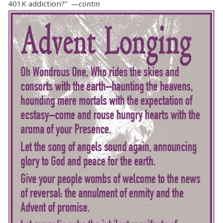
401K addiction?”
—contin