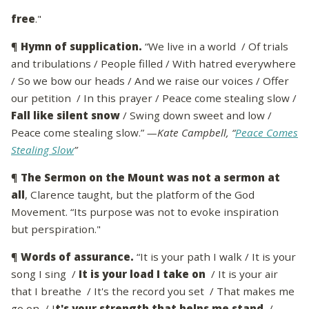
free
."
¶
Hymn of supplication.
“We live in a world / Of trials
and tribulations / People filled / With hatred everywhere
/ So we bow our heads / And we raise our voices / Offer
our petition / In this prayer / Peace come stealing slow /
Fall like silent snow
/ Swing down sweet and low /
Peace come stealing slow.”
—Kate Campbell, “
Peace Comes
Stealing Slow
”
¶
The Sermon on the Mount was not a sermon at
all
, Clarence taught, but the platform of the God
Movement. “Its purpose was not to evoke inspiration
but perspiration."
¶
Words of assurance.
“It is your path I walk / It is your
song I sing /
It is your load I take on
/ It is your air
that I breathe / It's the record you set / That makes me
go on / I
t's your strength that helps me stand
/