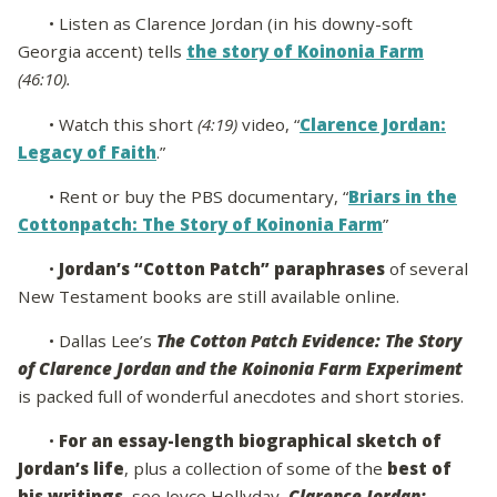
• Listen as Clarence Jordan (in his downy-soft
Georgia accent) tells
the story of Koinonia Farm
(46:10).
• Watch this short
(4:19)
video, “
Clarence Jordan:
Legacy of Faith
.”
• Rent or buy the PBS documentary, “
Briars in the
Cottonpatch: The Story of Koinonia Farm
”
•
Jordan’s “Cotton Patch” paraphrases
of several
New Testament books are still available online.
• Dallas Lee’s
The Cotton Patch Evidence: The Story
of Clarence Jordan and the Koinonia Farm Experiment
is packed full of wonderful anecdotes and short stories.
•
For an essay-length biographical sketch of
Jordan’s life
, plus a collection of some of the
best of
his writings
, see Joyce Hollyday,
Clarence Jordan: