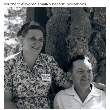
southern-flavored small-b baptist inclinations.