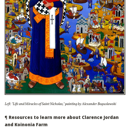
Left: "Life and Miracles of Saint Nicholas," painting by Alexander Boguslawski
¶
Resources to learn more about Clarence Jordan
and Koinonia Farm