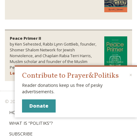
Peace Primer II
by Ken Sehested, Rabbi Lynn Gottlieb, founder,
Shomer Shalom Network for Jewish
Nonviolence, and Chaplain Rabia Terri Harris,
Muslim scholar and founder of the Muslim
Peace Fellowship. Wipf & Stock Publishers.
Learn More ›
Contribute to Prayer&Politiks
×
Reader donations keep us free of pesky
advertisements.
© 2026 PRAYER & POLITIKS
Donate
HOME
WHAT IS “POLITIKS”?
SUBSCRIBE