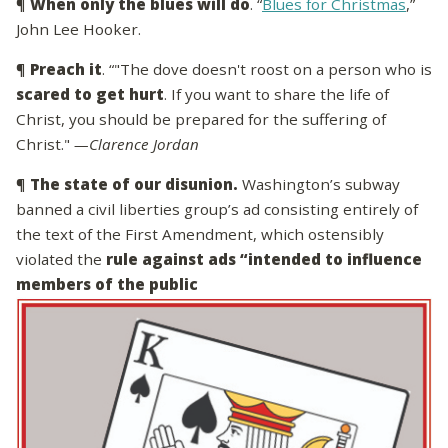
¶
When only the blues will do
. “
Blues for Christmas
,”
John Lee Hooker.
¶
Preach it
. “"The dove doesn't roost on a person who is
scared to get hurt
. If you want to share the life of
Christ, you should be prepared for the suffering of
Christ."
—Clarence Jordan
¶
The state of our disunion.
Washington’s subway
banned a civil liberties group’s ad consisting entirely of
the text of the First Amendment, which ostensibly
violated the
rule against ads “intended to influence
members of the public