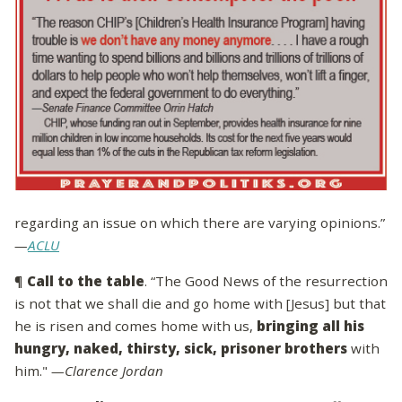
regarding an issue on which there are varying opinions.”
—
ACLU
¶
Call to the table
. “The Good News of the resurrection
is not that we shall die and go home with [Jesus] but that
he is risen and comes home with us,
bringing all his
hungry, naked, thirsty, sick, prisoner brothers
with
him."
—Clarence Jordan