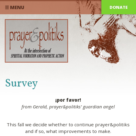
DONATE
☰ MENU
Survey
¡por favor!
from Gerald, prayer&politiks’ guardian angel
This fall we decide whether to continue prayer&politiks
and if so, what improvements to make.