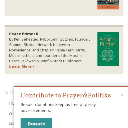
Peace Primer II
by Ken Sehested, Rabbi Lynn Gottlieb, founder,
Shomer Shalom Network for Jewish
Nonviolence, and Chaplain Rabia Terri Harris,
Muslim scholar and founder of the Muslim
Peace Fellowship. Wipf & Stock Publishers.
Learn More ›
© 2026 PRAYER & POLITIKS
Contribute to Prayer&Politiks
×
HOME
Reader donations keep us free of pesky
advertisements.
WHAT IS “POLITIKS”?
SUBSCRIBE
Donate