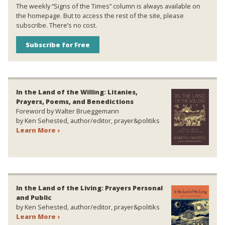
The weekly “Signs of the Times” column is always available on
the homepage. But to access the rest of the site, please
subscribe. There’s no cost.
Subscribe for Free
In the Land of the Willing: Litanies,
Prayers, Poems, and Benedictions
Foreword by Walter Brueggemann
by Ken Sehested, author/editor, prayer&politiks
Learn More ›
In the Land of the Living: Prayers Personal
and Public
by Ken Sehested, author/editor, prayer&politiks
Learn More ›