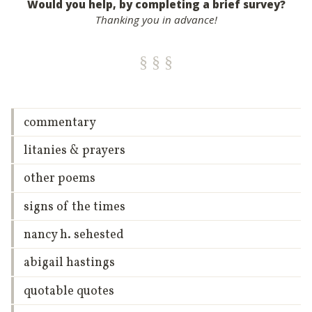
Would you help, by completing a brief survey?
Thanking you in advance!
commentary
litanies & prayers
other poems
signs of the times
nancy h. sehested
abigail hastings
quotable quotes