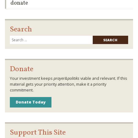
donate
Search
Searc
for:
Donate
Your investment keeps
prayer&politiks
viable and relevant. If this
material gets your priority attention, make it a priority
commitment.
Donate Today
Support This Site