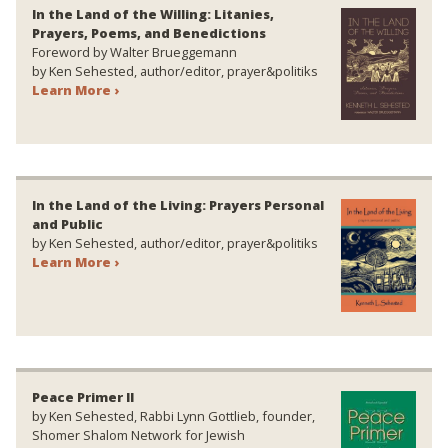
In the Land of the Willing: Litanies,
Prayers, Poems, and Benedictions
Foreword by Walter Brueggemann
by Ken Sehested, author/editor, prayer&politiks
Learn More ›
In the Land of the Living: Prayers Personal
and Public
by Ken Sehested, author/editor, prayer&politiks
Learn More ›
Peace Primer II
by Ken Sehested, Rabbi Lynn Gottlieb, founder,
Shomer Shalom Network for Jewish