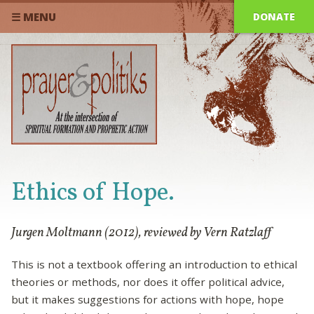
DONATE
☰ MENU
Ethics of Hope.
Jurgen Moltmann (2012), reviewed by Vern Ratzlaff
This is not a textbook offering an introduction to ethical
theories or methods, nor does it offer political advice,
but it makes suggestions for actions with hope, hope