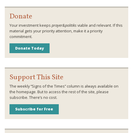
Donate
Your investment keeps
prayer&politiks
viable and relevant. If this
material gets your priority attention, make it a priority
commitment.
Donate Today
Support This Site
The weekly “Signs of the Times” column is always available on
the homepage. But to access the rest of the site, please
subscribe. There’s no cost.
Subscribe for Free