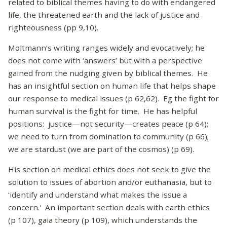
related to biblical themes having to do with endangered
life, the threatened earth and the lack of justice and
righteousness (pp 9,10).
Moltmann’s writing ranges widely and evocatively; he
does not come with ‘answers’ but with a perspective
gained from the nudging given by biblical themes. He
has an insightful section on human life that helps shape
our response to medical issues (p 62,62). Eg the fight for
human survival is the fight for time. He has helpful
positions: justice—not security—creates peace (p 64);
we need to turn from domination to community (p 66);
we are stardust (we are part of the cosmos) (p 69).
His section on medical ethics does not seek to give the
solution to issues of abortion and/or euthanasia, but to
‘identify and understand what makes the issue a
concern.' An important section deals with earth ethics
(p 107), gaia theory (p 109), which understands the