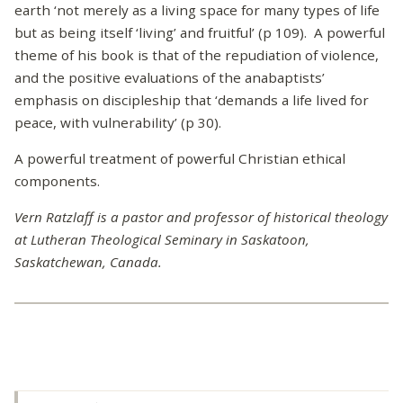
earth ‘not merely as a living space for many types of life
but as being itself ‘living’ and fruitful’ (p 109). A powerful
theme of his book is that of the repudiation of violence,
and the positive evaluations of the anabaptists’
emphasis on discipleship that ‘demands a life lived for
peace, with vulnerability’ (p 30).
A powerful treatment of powerful Christian ethical
components.
Vern Ratzlaff is a pastor and professor of historical theology
at Lutheran Theological Seminary in Saskatoon,
Saskatchewan, Canada.