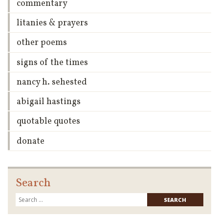
commentary
litanies & prayers
other poems
signs of the times
nancy h. sehested
abigail hastings
quotable quotes
donate
Search
Searc
for: