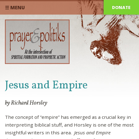
DONATE
☰ MENU
Jesus and Empire
by Richard Horsley
The concept of “empire” has emerged as a crucial key in
interpreting biblical stuff, and Horsley is one of the most
insightful writers in this area.
Jesus and Empire