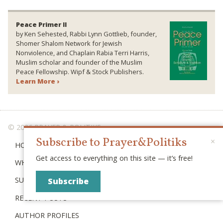
Peace Primer II
by Ken Sehested, Rabbi Lynn Gottlieb, founder,
Shomer Shalom Network for Jewish
Nonviolence, and Chaplain Rabia Terri Harris,
Muslim scholar and founder of the Muslim
Peace Fellowship. Wipf & Stock Publishers.
Learn More ›
© 2026 PRAYER & POLITIKS
Subscribe to Prayer&Politiks
×
HOME
Get access to everything on this site — it’s free!
WHAT IS “POLITIKS”?
SUBSCRIBE
Subscribe
RECENT POSTS
AUTHOR PROFILES