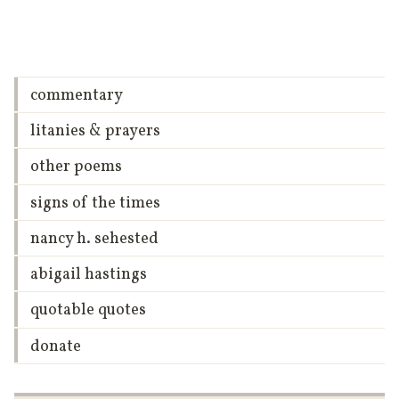
commentary
litanies & prayers
other poems
signs of the times
nancy h. sehested
abigail hastings
quotable quotes
donate