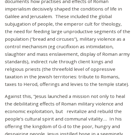
documents how practises and effects of Roman
imperialism decisively shaped the conditions of life in
Galilee and Jerusalem. These included the global
subjugation of people, the emperor cult for theology,
the need for feeding large unproductive segments of the
population (“bread and circuses”), military violence as a
control mechanism (eg crucifixion as intimidation,
slaughter and mass enslavement, display of Roman army
standards), indirect rule through client kings and
religious priests (the threefold level of oppressive
taxation in the Jewish territories: tribute to Romans,
taxes to Herod, offerings and levies to the temple state).
Against this, “Jesus launched a mission not only to heal
the debilitating effects of Roman military violence and
economic exploitation, but revitalize and rebuild the
people’s cultural spirit and communal vitality…. In his
offering the kingdom of G-d to the poor, hungry and
despairing people, Jesus instilled hope in a seemingly