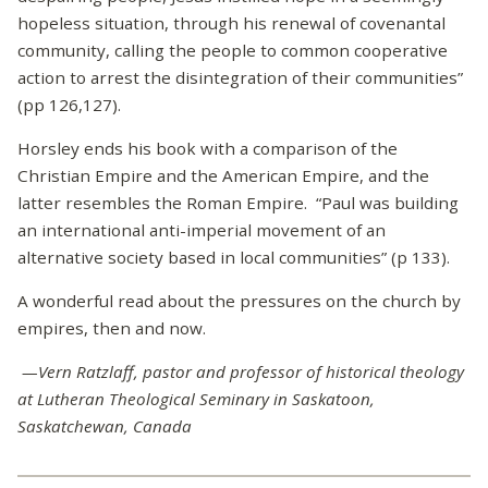
hopeless situation, through his renewal of covenantal
community, calling the people to common cooperative
action to arrest the disintegration of their communities”
(pp 126,127).
Horsley ends his book with a comparison of the
Christian Empire and the American Empire, and the
latter resembles the Roman Empire. “Paul was building
an international anti-imperial movement of an
alternative society based in local communities” (p 133).
A wonderful read about the pressures on the church by
empires, then and now.
—Vern Ratzlaff, pastor and professor of historical theology
at Lutheran Theological Seminary in Saskatoon,
Saskatchewan, Canada