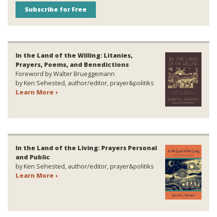
Subscribe for Free
In the Land of the Willing: Litanies,
Prayers, Poems, and Benedictions
Foreword by Walter Brueggemann
by Ken Sehested, author/editor, prayer&politiks
Learn More ›
In the Land of the Living: Prayers Personal
and Public
by Ken Sehested, author/editor, prayer&politiks
Learn More ›