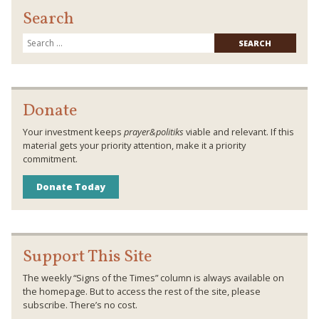
Search
Searc
for:
Donate
Your investment keeps
prayer&politiks
viable and relevant. If this
material gets your priority attention, make it a priority
commitment.
Donate Today
Support This Site
The weekly “Signs of the Times” column is always available on
the homepage. But to access the rest of the site, please
subscribe. There’s no cost.