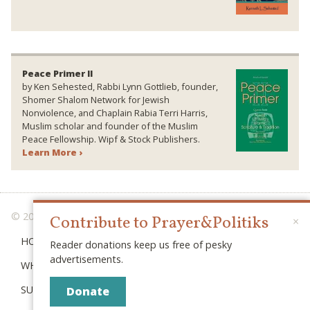
Peace Primer II
by Ken Sehested, Rabbi Lynn Gottlieb, founder,
Shomer Shalom Network for Jewish
Nonviolence, and Chaplain Rabia Terri Harris,
Muslim scholar and founder of the Muslim
Peace Fellowship. Wipf & Stock Publishers.
Learn More ›
© 2026 PRAYER & POLITIKS
Contribute to Prayer&Politiks
×
HOME
Reader donations keep us free of pesky
advertisements.
WHAT IS “POLITIKS”?
SUBSCRIBE
Donate