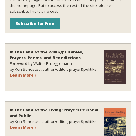
the homepage. But to access the rest of the site, please
subscribe. There’s no cost.
Subscribe for Free
In the Land of the Willing: Litanies,
Prayers, Poems, and Benedictions
Foreword by Walter Brueggemann
by Ken Sehested, author/editor, prayer&politiks
Learn More ›
In the Land of the Living: Prayers Personal
and Public
by Ken Sehested, author/editor, prayer&politiks
Learn More ›