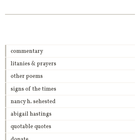
commentary
litanies & prayers
other poems
signs of the times
nancy h. sehested
abigail hastings
quotable quotes
donate