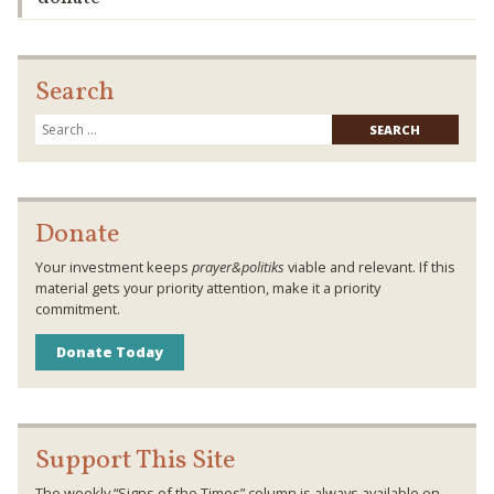
Search
Searc
for:
Donate
Your investment keeps
prayer&politiks
viable and relevant. If this
material gets your priority attention, make it a priority
commitment.
Donate Today
Support This Site
The weekly “Signs of the Times” column is always available on