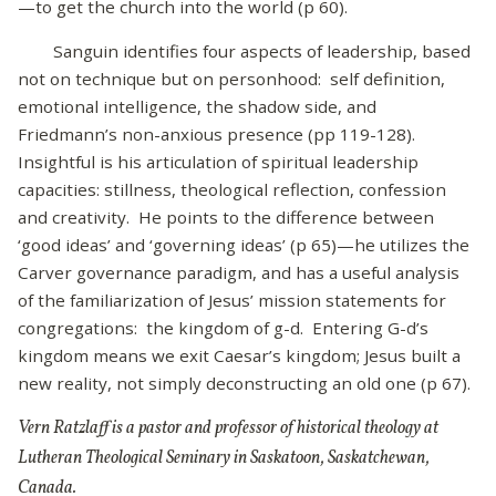
—to get the church into the world (p 60).
Sanguin identifies four aspects of leadership, based
not on technique but on personhood: self definition,
emotional intelligence, the shadow side, and
Friedmann’s non-anxious presence (pp 119-128).
Insightful is his articulation of spiritual leadership
capacities: stillness, theological reflection, confession
and creativity. He points to the difference between
‘good ideas’ and ‘governing ideas’ (p 65)—he utilizes the
Carver governance paradigm, and has a useful analysis
of the familiarization of Jesus’ mission statements for
congregations: the kingdom of g-d. Entering G-d’s
kingdom means we exit Caesar’s kingdom; Jesus built a
new reality, not simply deconstructing an old one (p 67).
Vern Ratzlaff is a pastor and professor of historical theology at
Lutheran Theological Seminary in Saskatoon, Saskatchewan,
Canada.