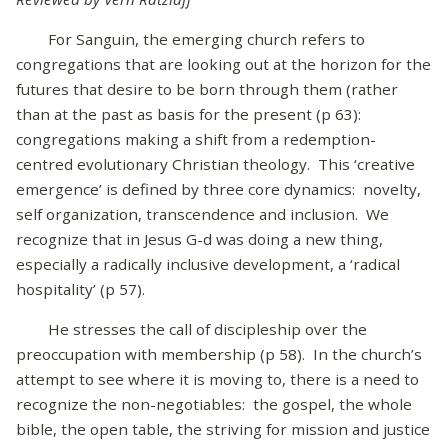
For Sanguin, the emerging church refers to
congregations that are looking out at the horizon for the
futures that desire to be born through them (rather
than at the past as basis for the present (p 63):
congregations making a shift from a redemption-
centred evolutionary Christian theology. This ‘creative
emergence’ is defined by three core dynamics: novelty,
self organization, transcendence and inclusion. We
recognize that in Jesus G-d was doing a new thing,
especially a radically inclusive development, a ‘radical
hospitality’ (p 57).
He stresses the call of discipleship over the
preoccupation with membership (p 58). In the church’s
attempt to see where it is moving to, there is a need to
recognize the non-negotiables: the gospel, the whole
bible, the open table, the striving for mission and justice