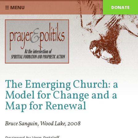
DONATE
☰ MENU
The Emerging Church: a
Model for Change and a
Map for Renewal
Bruce Sanguin, Wood Lake, 2008
Reviewed by Vern Ratzlaff