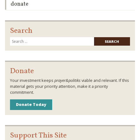
donate
Search
Searc
for:
Donate
Your investment keeps
prayer&politiks
viable and relevant. If this
material gets your priority attention, make it a priority
commitment.
Donate Today
Support This Site