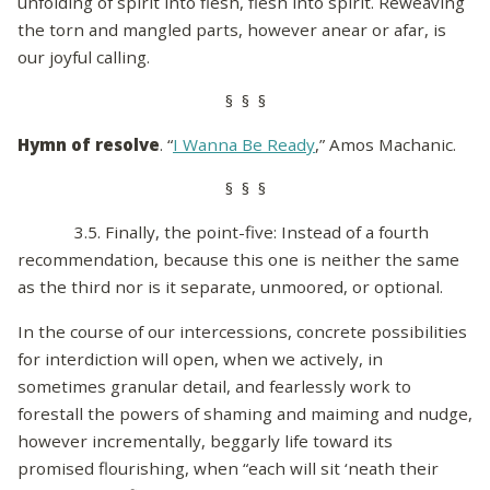
unfolding of spirit into flesh, flesh into spirit. Reweaving
the torn and mangled parts, however anear or afar, is
our joyful calling.
§ § §
Hymn of resolve
. “
I Wanna Be Ready
,” Amos Machanic.
§ § §
3.5. Finally, the point-five: Instead of a fourth
recommendation, because this one is neither the same
as the third nor is it separate, unmoored, or optional.
In the course of our intercessions, concrete possibilities
for interdiction will open, when we actively, in
sometimes granular detail, and fearlessly work to
forestall the powers of shaming and maiming and nudge,
however incrementally, beggarly life toward its
promised flourishing, when “each will sit ‘neath their