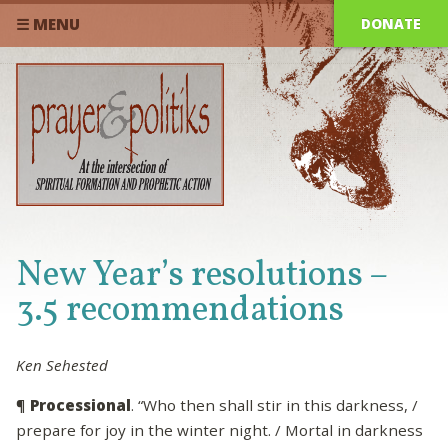
DONATE
☰ MENU
New Year’s resolutions –
3.5 recommendations
Ken Sehested
¶
Processional
. “Who then shall stir in this darkness, /
prepare for joy in the winter night. / Mortal in darkness