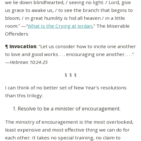
we lie down blindhearted, / seeing no light. / Lord, give
us grace to awake us, / to see the branch that begins to
bloom; / in great humility is hid all heaven / in a little
room.” —“
What Is the Crying at Jordan
,” The Miserable
Offenders
¶
Invocation
. “Let us consider how to incite one another
to love and good works . . . encouraging one another. . . .”
—Hebrews 10:24-25
§ § §
I can think of no better set of New Year’s resolutions
than this trilogy:
Resolve to be a minister of encouragement.
The ministry of encouragement is the most overlooked,
least expensive and most effective thing we can do for
each other. It takes no special training, no claim to