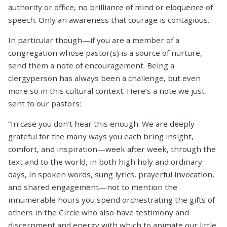
authority or office, no brilliance of mind or eloquence of
speech. Only an awareness that courage is contagious.
In particular though—if you are a member of a
congregation whose pastor(s) is a source of nurture,
send them a note of encouragement. Being a
clergyperson has always been a challenge, but even
more so in this cultural context. Here’s a note we just
sent to our pastors:
“In case you don’t hear this enough: We are deeply
grateful for the many ways you each bring insight,
comfort, and inspiration—week after week, through the
text and to the world, in both high holy and ordinary
days, in spoken words, sung lyrics, prayerful invocation,
and shared engagement—not to mention the
innumerable hours you spend orchestrating the gifts of
others in the Circle who also have testimony and
discernment and energy with which to animate our little