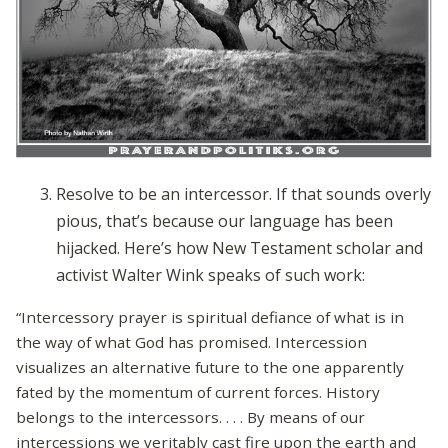
Resolve to be an intercessor. If that sounds overly
pious, that’s because our language has been
hijacked. Here’s how New Testament scholar and
activist Walter Wink speaks of such work:
“Intercessory prayer is spiritual defiance of what is in
the way of what God has promised. Intercession
visualizes an alternative future to the one apparently
fated by the momentum of current forces. History
belongs to the intercessors. . . . By means of our
intercessions we veritably cast fire upon the earth and