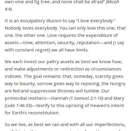
own vine and fig tree, and none shall be afraid”
(Micah
4:4)
.
It is an exculpatory illusion to say “I love everybody.”
Nobody loves everybody. You can only love this one, that
one, the other one. Love requires the expenditure of
assets—time, attention, security, reputation—and (I say
with constant regret) we all have limits.
We each invest our paltry assets as best we know how,
and make adjustments or redirection as circumstances
indicate. The goal remains: that, someday, scarcity gives
way to bounty, sorrow gives way to rejoicing, the hungry
are fed and suppressive thrones will tumble. Our
primordial mothers—Hannah
(1 Samuel 2:1-10)
and Mary
(Luke 1:46-53)
—testify to this uprising of Heaven’s intent
for Earth’s reconstitution.
So we live, as best we can and with all our imperfections,