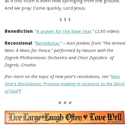
as if this truth is even now springing from the ground.
And we pray: Come quickly, Lord Jesus.
§ § §
Benediction
. “
A prayer for the New Year
.” (2:30 video)
Recessional
. “
Benedictus.
”
—Karl Jenkins from “The Armed
Man: A Mass for Peace,” performed by Hauser with the
Zagreb Philharmonic Orchestra and Choir Zvjezdice of
Zagreb, Croatia
[For more on the topic of new year’s resolutions, see “
New
Year’s Resolutions: Promise-making in response to the Word
of God
”]
# # #