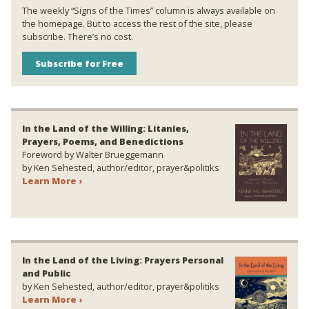
The weekly “Signs of the Times” column is always available on
the homepage. But to access the rest of the site, please
subscribe. There’s no cost.
Subscribe for Free
In the Land of the Willing: Litanies,
Prayers, Poems, and Benedictions
Foreword by Walter Brueggemann
by Ken Sehested, author/editor, prayer&politiks
Learn More ›
In the Land of the Living: Prayers Personal
and Public
by Ken Sehested, author/editor, prayer&politiks
Learn More ›