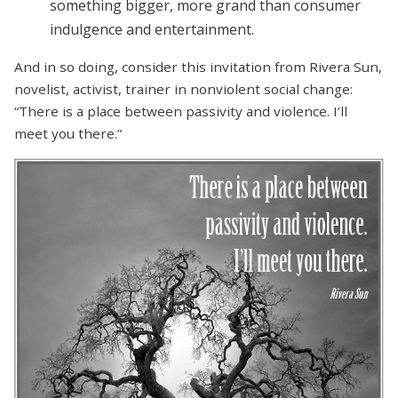
something bigger, more grand than consumer
indulgence and entertainment.
And in so doing, consider this invitation from Rivera Sun,
novelist, activist, trainer in nonviolent social change:
“There is a place between passivity and violence. I’ll
meet you there.”