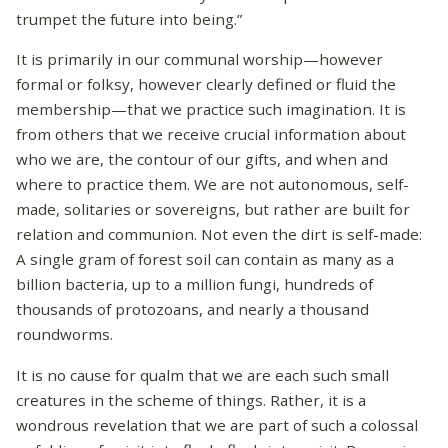
trumpet the future into being.”
It is primarily in our communal worship—however
formal or folksy, however clearly defined or fluid the
membership—that we practice such imagination. It is
from others that we receive crucial information about
who we are, the contour of our gifts, and when and
where to practice them. We are not autonomous, self-
made, solitaries or sovereigns, but rather are built for
relation and communion. Not even the dirt is self-made:
A single gram of forest soil can contain as many as a
billion bacteria, up to a million fungi, hundreds of
thousands of protozoans, and nearly a thousand
roundworms.
It is no cause for qualm that we are each such small
creatures in the scheme of things. Rather, it is a
wondrous revelation that we are part of such a colossal