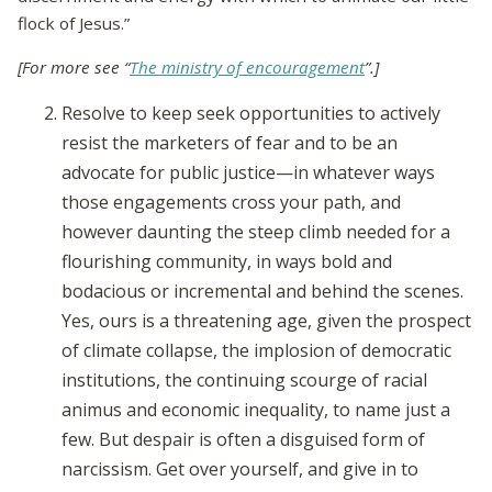
flock of Jesus.”
[For more see “
The ministry of encouragement
”.]
Resolve to keep seek opportunities to actively
resist the marketers of fear and to be an
advocate for public justice—in whatever ways
those engagements cross your path, and
however daunting the steep climb needed for a
flourishing community, in ways bold and
bodacious or incremental and behind the scenes.
Yes, ours is a threatening age, given the prospect
of climate collapse, the implosion of democratic
institutions, the continuing scourge of racial
animus and economic inequality, to name just a
few. But despair is often a disguised form of
narcissism. Get over yourself, and give in to