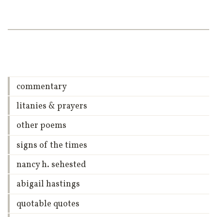
commentary
litanies & prayers
other poems
signs of the times
nancy h. sehested
abigail hastings
quotable quotes