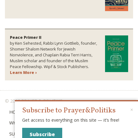
Peace Primer II
by Ken Sehested, Rabbi Lynn Gottlieb, founder,
Shomer Shalom Network for Jewish
Nonviolence, and Chaplain Rabia Terri Harris,
Muslim scholar and founder of the Muslim
Peace Fellowship. Wipf & Stock Publishers.
Learn More ›
© 2026 PRAYER & POLITIKS
Subscribe to Prayer&Politiks
×
HOME
Get access to everything on this site — it’s free!
WHAT IS “POLITIKS”?
SUBSCRIBE
Subscribe