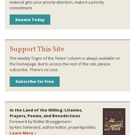
material gets your priority attention, make it a priority
commitment.
Donate Today
Support This Site
The weekly “Signs of the Times” column is always available on
the homepage. But to access the rest of the site, please
subscribe. There’s no cost.
Subscribe for Free
In the Land of the Willing: Litanies,
Prayers, Poems, and Benedictions
Foreword by Walter Brueggemann
by Ken Sehested, author/editor, prayer&politiks
Learn More ›