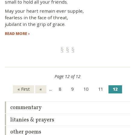
small to hold all your friends.
May your heart remain ever supple,
fearless in the face of threat,
jubilant in the grip of grace.
READ MORE ›
Page 12 of 12
...
« First
«
8
9
10
11
12
commentary
litanies & prayers
other poems