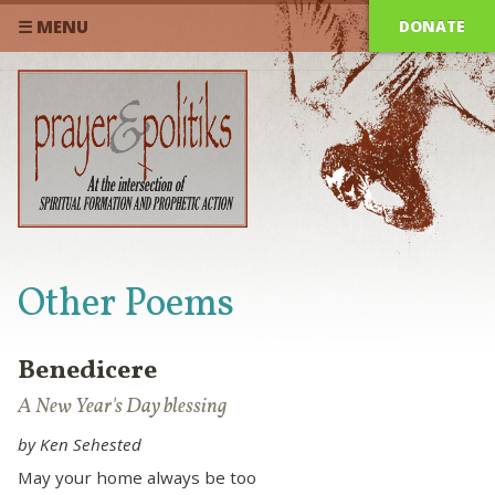
DONATE
☰ MENU
Other Poems
Benedicere
A New Year's Day blessing
by Ken Sehested
May your home always be too