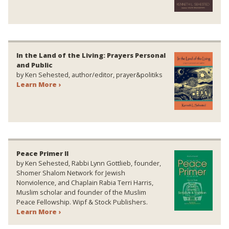
In the Land of the Living: Prayers Personal
and Public
by Ken Sehested, author/editor, prayer&politiks
Learn More ›
Peace Primer II
by Ken Sehested, Rabbi Lynn Gottlieb, founder,
Shomer Shalom Network for Jewish
Nonviolence, and Chaplain Rabia Terri Harris,
Muslim scholar and founder of the Muslim
Peace Fellowship. Wipf & Stock Publishers.
Learn More ›