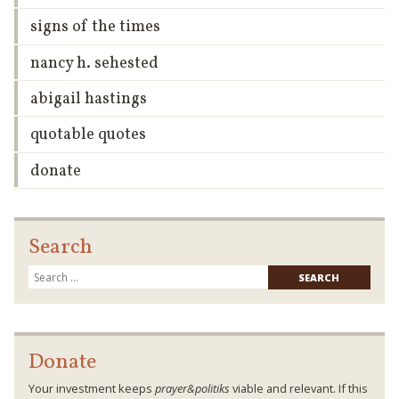
signs of the times
nancy h. sehested
abigail hastings
quotable quotes
donate
Search
Searc
for:
Donate
Your investment keeps
prayer&politiks
viable and relevant. If this