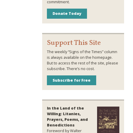
commitment.
Donate Today
Support This Site
The weekly “Signs of the Times” column
is always available on the homepage.
But to access the rest of the site, please
subscribe. There’s no cost.
Subscribe for Free
In the Land of the
Willing: Litanies,
Prayers, Poems, and
Benedictions
Foreword by Walter