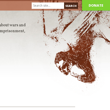
DONATE
 about wars and
 imprisonment,