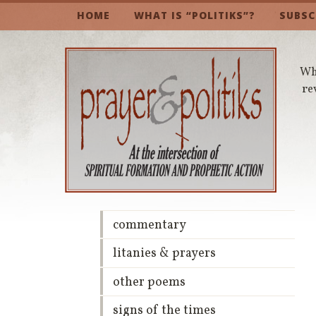
HOME
WHAT IS “POLITIKS”?
SUBSC
Whe
re
commentary
litanies & prayers
other poems
signs of the times