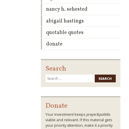
nancy h. sehested
abigail hastings
quotable quotes
donate
Search
Search
for:
Donate
Your investment keeps
prayer&politiks
viable and relevant. If this material gets
your priority attention, make it a priority