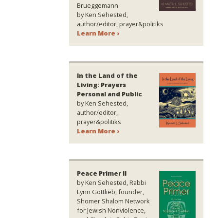
Brueggemann
by Ken Sehested,
author/editor, prayer&politiks
Learn More ›
In the Land of the
Living: Prayers
Personal and Public
by Ken Sehested,
author/editor,
prayer&politiks
Learn More ›
Peace Primer II
by Ken Sehested, Rabbi
Lynn Gottlieb, founder,
Shomer Shalom Network
for Jewish Nonviolence,