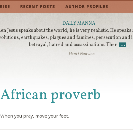
RIBE
RECENT POSTS
AUTHOR PROFILES
DAILY MANNA
n Jesus speaks about the world, he is very realistic. He speaks
volutions, earthquakes, plagues and famines, persecution and
betrayal, hatred and assassinations. Ther
…
— Henri Nouwen
African proverb
When you pray, move your feet.