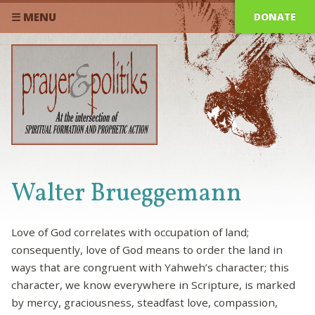
DONATE
☰ MENU
Walter Brueggemann
Love of God correlates with occupation of land;
consequently, love of God means to order the land in
ways that are congruent with Yahweh’s character; this
character, we know everywhere in Scripture, is marked
by mercy, graciousness, steadfast love, compassion,