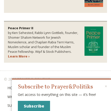
Peace Primer II
by Ken Sehested, Rabbi Lynn Gottlieb, founder,
Shomer Shalom Network for Jewish
Nonviolence, and Chaplain Rabia Terri Harris,
Muslim scholar and founder of the Muslim
Peace Fellowship. Wipf & Stock Publishers.
Learn More ›
© 2026 PRAYER & POLITIKS
Subscribe to Prayer&Politiks
×
HOME
Get access to everything on this site — it’s free!
WHAT IS “POLITIKS”?
SUBSCRIBE
Subscribe