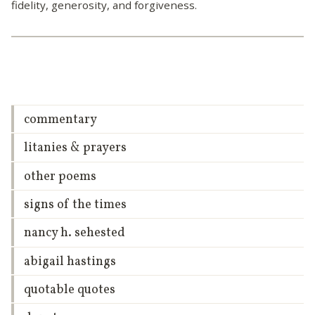
fidelity, generosity, and forgiveness.
commentary
litanies & prayers
other poems
signs of the times
nancy h. sehested
abigail hastings
quotable quotes