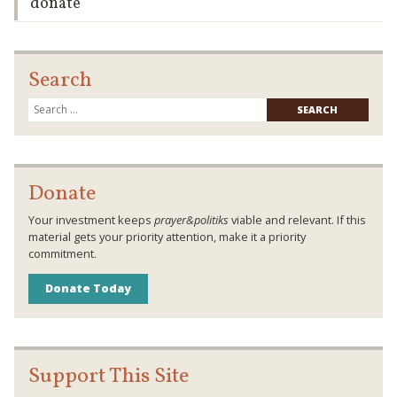
donate
Search
Searc
for:
Donate
Your investment keeps
prayer&politiks
viable and relevant. If this
material gets your priority attention, make it a priority
commitment.
Donate Today
Support This Site