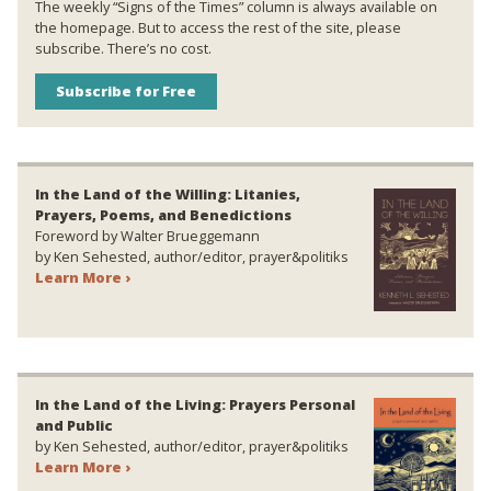
The weekly “Signs of the Times” column is always available on
the homepage. But to access the rest of the site, please
subscribe. There’s no cost.
Subscribe for Free
In the Land of the Willing: Litanies,
Prayers, Poems, and Benedictions
Foreword by Walter Brueggemann
by Ken Sehested, author/editor, prayer&politiks
Learn More ›
In the Land of the Living: Prayers Personal
and Public
by Ken Sehested, author/editor, prayer&politiks
Learn More ›