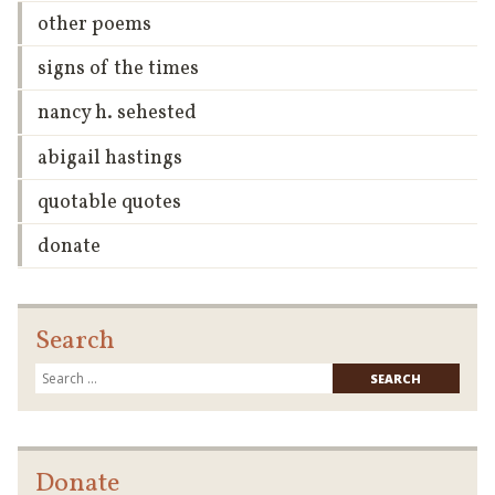
other poems
signs of the times
nancy h. sehested
abigail hastings
quotable quotes
donate
Search
Searc
for:
Donate