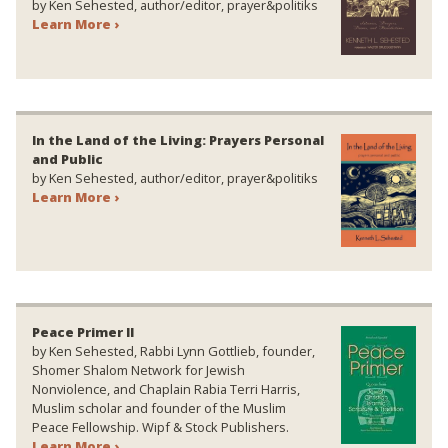
by Ken Sehested, author/editor, prayer&politiks
Learn More ›
In the Land of the Living: Prayers Personal
and Public
by Ken Sehested, author/editor, prayer&politiks
Learn More ›
Peace Primer II
by Ken Sehested, Rabbi Lynn Gottlieb, founder,
Shomer Shalom Network for Jewish
Nonviolence, and Chaplain Rabia Terri Harris,
Muslim scholar and founder of the Muslim
Peace Fellowship. Wipf & Stock Publishers.
Learn More ›