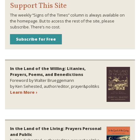
Support This Site
The weekly “Signs of the Times” column is always available on
the homepage. But to access the rest of the site, please
subscribe. There’s no cost.
Subscribe for Free
In the Land of the Willing: Litanies,
Prayers, Poems, and Benedictions
Foreword by Walter Brueggemann
by Ken Sehested, author/editor, prayer&politiks
Learn More ›
In the Land of the Living: Prayers Personal
and Public