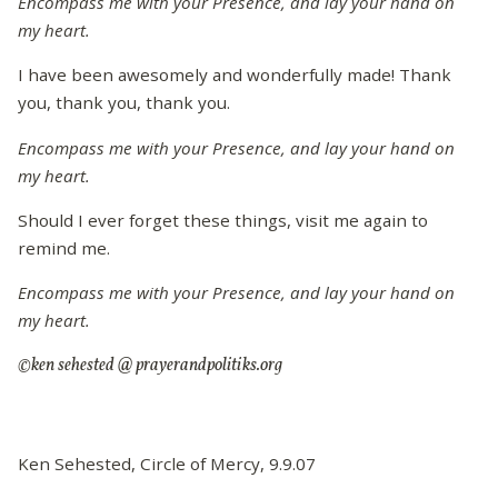
Encompass me with your Presence, and lay your hand on
my heart.
I have been awesomely and wonderfully made! Thank
you, thank you, thank you.
Encompass me with your Presence, and lay your hand on
my heart.
Should I ever forget these things, visit me again to
remind me.
Encompass me with your Presence, and lay your hand on
my heart.
©ken sehested @ prayerandpolitiks.org
Ken Sehested, Circle of Mercy, 9.9.07