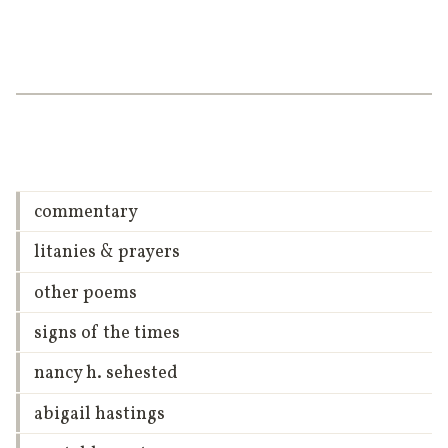
commentary
litanies & prayers
other poems
signs of the times
nancy h. sehested
abigail hastings