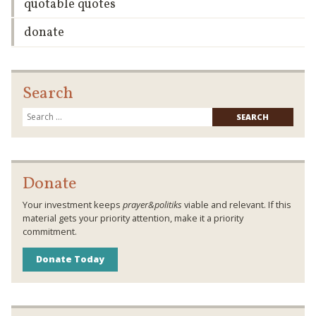
quotable quotes
donate
Search
Searc
for:
Donate
Your investment keeps
prayer&politiks
viable and relevant. If this
material gets your priority attention, make it a priority
commitment.
Donate Today