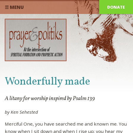
DONATE
☰ MENU
Wonderfully made
A litany for worship inspired by Psalm 139
by Ken Sehested
Merciful One, you have searched me and known me. You
know when I sit down and when I rise up; you hear my