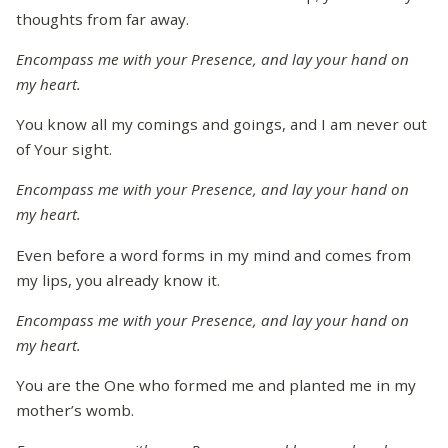
thoughts from far away.
Encompass me with your Presence, and lay your hand on
my heart.
You know all my comings and goings, and I am never out
of Your sight.
Encompass me with your Presence, and lay your hand on
my heart.
Even before a word forms in my mind and comes from
my lips, you already know it.
Encompass me with your Presence, and lay your hand on
my heart.
You are the One who formed me and planted me in my
mother’s womb.