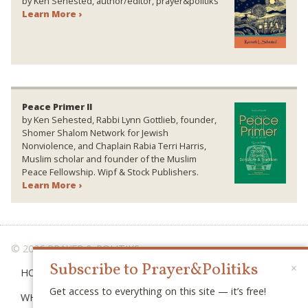
by Ken Sehested, author/editor, prayer&politiks
Learn More ›
Peace Primer II
by Ken Sehested, Rabbi Lynn Gottlieb, founder,
Shomer Shalom Network for Jewish
Nonviolence, and Chaplain Rabia Terri Harris,
Muslim scholar and founder of the Muslim
Peace Fellowship. Wipf & Stock Publishers.
Learn More ›
© 2026 PRAYER & POLITIKS
Subscribe to Prayer&Politiks
×
HOME
Get access to everything on this site — it’s free!
WHAT IS “POLITIKS”?