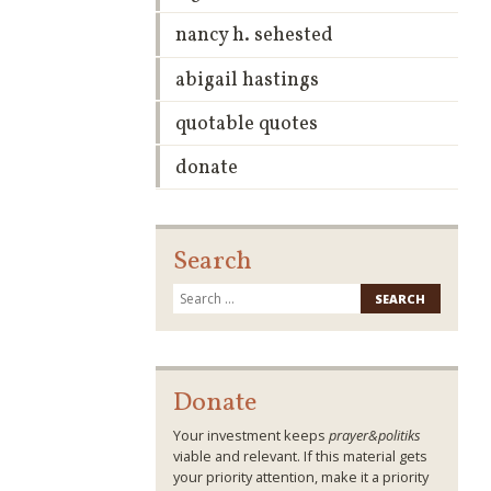
nancy h. sehested
abigail hastings
quotable quotes
donate
Search
Search
for:
Donate
Your investment keeps
prayer&politiks
viable and relevant. If this material gets
your priority attention, make it a priority