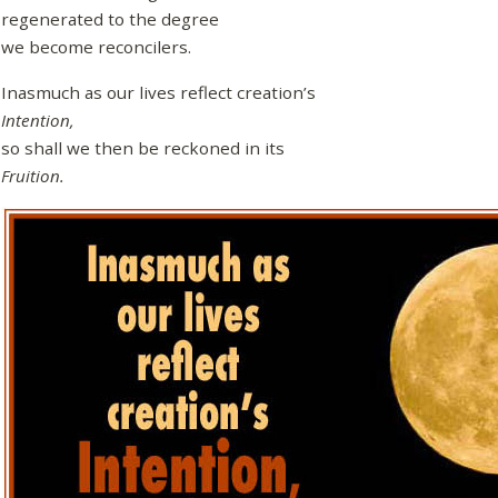
regenerated to the degree
we become reconcilers.
Inasmuch as our lives reflect creation’s
Intention,
so shall we then be reckoned in its
Fruition.