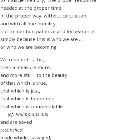
to “muscle memory,” the proper response
needed at the proper time,
in the proper way, without calculation,
and with all due humility,
not to mention patience and forbearance,
simply because this is who we are . . .
or who we are becoming.
We respond—a bit,
then a measure more,
and more still—to the beauty
of that which is true,
that which is just,
that which is honorable,
that which is commendable
(cf. Philippians 4:8)
and are saved
reconciled
,
made whole, salvaged,