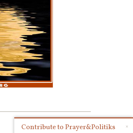
Contribute to Prayer&Politiks
×