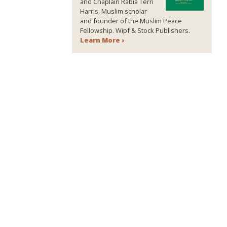
and Chaplain Rabia Terri
Harris, Muslim scholar
and founder of the Muslim Peace
Fellowship. Wipf & Stock Publishers.
Learn More ›