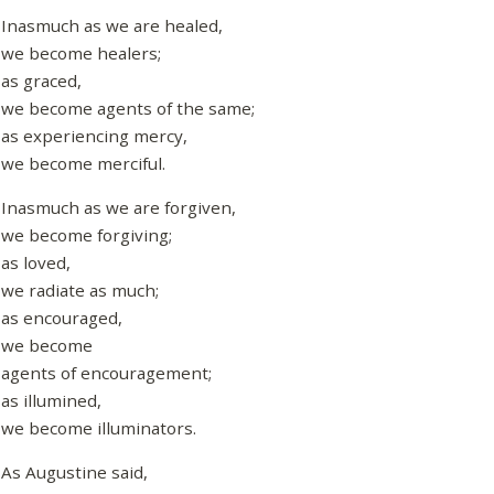
Inasmuch as we are healed,
we become healers;
as graced,
we become agents of the same;
as experiencing mercy,
we become merciful.
Inasmuch as we are forgiven,
we become forgiving;
as loved,
we radiate as much;
as encouraged,
we become
agents of encouragement;
as illumined,
we become illuminators.
As Augustine said,