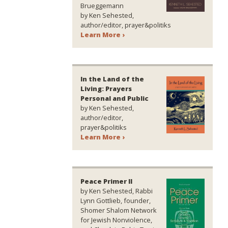
Brueggemann
by Ken Sehested,
author/editor, prayer&politiks
Learn More ›
In the Land of the
Living: Prayers
Personal and Public
by Ken Sehested,
author/editor,
prayer&politiks
Learn More ›
Peace Primer II
by Ken Sehested, Rabbi
Lynn Gottlieb, founder,
Shomer Shalom Network
for Jewish Nonviolence,