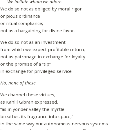
We imitate whom we adore.
We do so not as obliged by moral rigor
or pious ordinance
or ritual compliance;
not as a bargaining for divine favor.
We do so not as an investment
from which we expect profitable return;
not as patronage in exchange for loyalty
or the promise of a “tip”
in exchange for privileged service.
No, none of these.
We channel these virtues,
as Kahlil Gibran expressed,
“as in yonder valley the myrtle
breathes its fragrance into space,”
in the same way our autonomous nervous systems