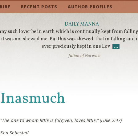
RIBE
RECENT POSTS
AUTHOR PROFILES
DAILY MANNA
any such lover be in earth which is continually kept from falling
 it was not shewed me. But this was shewed: that in falling and 
ever preciously kept in one Lov
…
— Julian of Norwich
Inasmuch
“The one to whom little is forgiven, loves little.” (Luke 7:47)
Ken Sehested