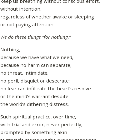
keep us breathing without conscious effort,
without intention,
regardless of whether awake or sleeping
or not paying attention.
We do these things “for nothing.”
Nothing,
because we have what we need,
because no harm can separate,
no threat, intimidate;
no peril, disquiet or desecrate;
no fear can infiltrate the heart’s resolve
or the mind’s warrant despite
the world’s dithering distress.
Such spiritual practice, over time,
with trial and error, never perfectly,
prompted by something akin