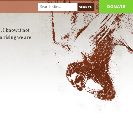
DONATE
, I know it not:
in rising we are