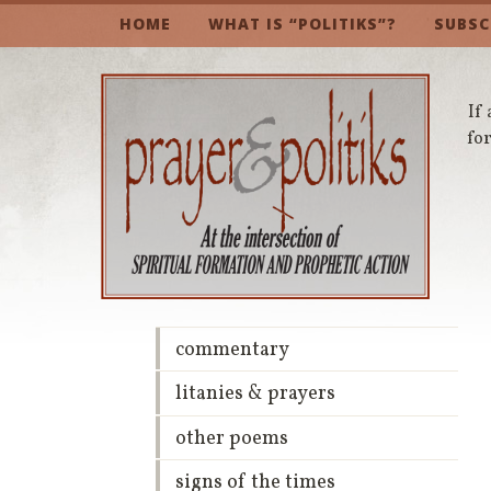
HOME
WHAT IS “POLITIKS”?
SUBSC
If 
for
commentary
litanies & prayers
other poems
signs of the times