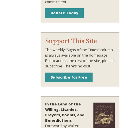
commitment.
Donate Today
Support This Site
The weekly “Signs of the Times” column
is always available on the homepage.
But to access the rest of the site, please
subscribe. There’s no cost.
Subscribe for Free
In the Land of the
Willing: Litanies,
Prayers, Poems, and
Benedictions
Foreword by Walter