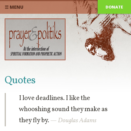
DONATE
☰ MENU
Quotes
I love deadlines. I like the
whooshing sound they make as
they fly by.
— Douglas Adams