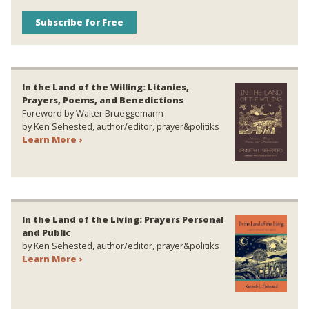
Subscribe for Free
In the Land of the Willing: Litanies,
Prayers, Poems, and Benedictions
Foreword by Walter Brueggemann
by Ken Sehested, author/editor, prayer&politiks
Learn More ›
In the Land of the Living: Prayers Personal
and Public
by Ken Sehested, author/editor, prayer&politiks
Learn More ›