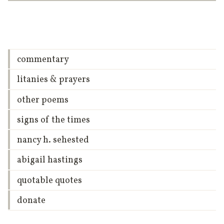
commentary
litanies & prayers
other poems
signs of the times
nancy h. sehested
abigail hastings
quotable quotes
donate