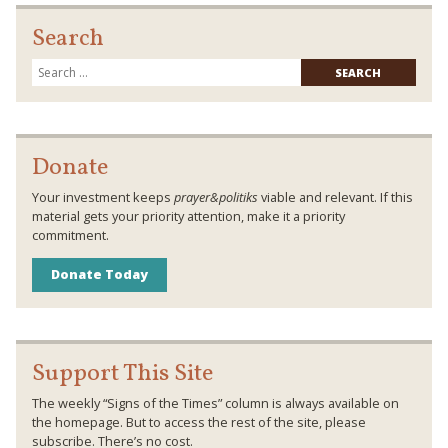
Search
Searc
for:
Donate
Your investment keeps
prayer&politiks
viable and relevant. If this
material gets your priority attention, make it a priority
commitment.
Donate Today
Support This Site
The weekly “Signs of the Times” column is always available on
the homepage. But to access the rest of the site, please
subscribe. There’s no cost.