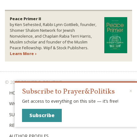
Peace Primer II
by Ken Sehested, Rabbi Lynn Gottlieb, founder,
Shomer Shalom Network for Jewish
Nonviolence, and Chaplain Rabia Terri Harris,
Muslim scholar and founder of the Muslim
Peace Fellowship. Wipf & Stock Publishers.
Learn More ›
© 2026 PRAYER & POLITIKS
Subscribe to Prayer&Politiks
×
HOME
Get access to everything on this site — it’s free!
WHAT IS “POLITIKS”?
SUBSCRIBE
Subscribe
RECENT POSTS
AUTHOR PROFILES