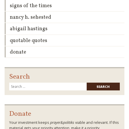
signs of the times
nancy h. sehested
abigail hastings
quotable quotes
donate
Search
Searc
for:
Donate
Your investment keeps
prayer&politiks
viable and relevant. If this
material gets your priority attention, make it a priority