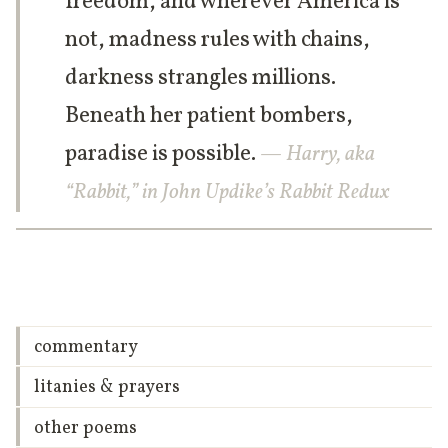
freedom, and wherever America is
not, madness rules with chains,
darkness strangles millions.
Beneath her patient bombers,
paradise is possible.
— Harry, aka
“Rabbit,” in John Updike’s Rabbit Redux
commentary
litanies & prayers
other poems