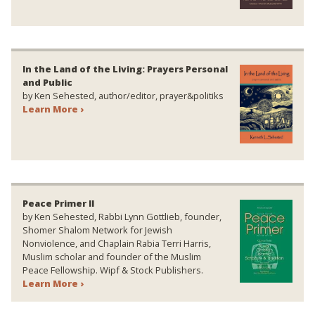
In the Land of the Living: Prayers Personal
and Public
by Ken Sehested, author/editor, prayer&politiks
Learn More ›
Peace Primer II
by Ken Sehested, Rabbi Lynn Gottlieb, founder,
Shomer Shalom Network for Jewish
Nonviolence, and Chaplain Rabia Terri Harris,
Muslim scholar and founder of the Muslim
Peace Fellowship. Wipf & Stock Publishers.
Learn More ›