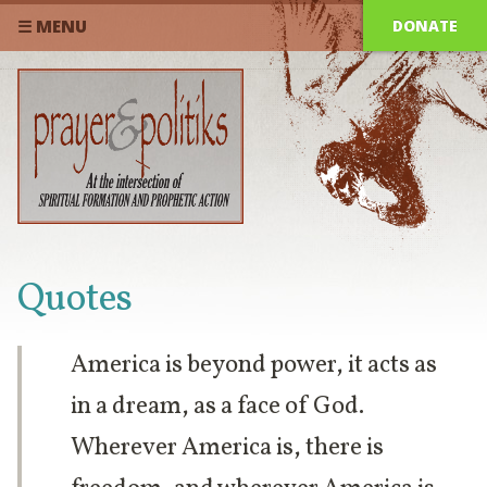
DONATE
☰ MENU
Quotes
America is beyond power, it acts as
in a dream, as a face of God.
Wherever America is, there is