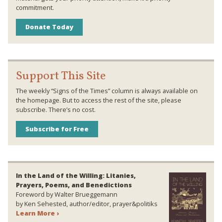
commitment.
Donate Today
Support This Site
The weekly “Signs of the Times” column is always available on
the homepage. But to access the rest of the site, please
subscribe. There’s no cost.
Subscribe for Free
In the Land of the Willing: Litanies,
Prayers, Poems, and Benedictions
Foreword by Walter Brueggemann
by Ken Sehested, author/editor, prayer&politiks
Learn More ›