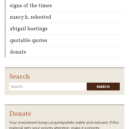
signs of the times
nancy h. sehested
abigail hastings
quotable quotes
donate
Search
Searc
for:
Donate
Your investment keeps
prayer&politiks
viable and relevant. If this
material gets your priority attention, make it a priority