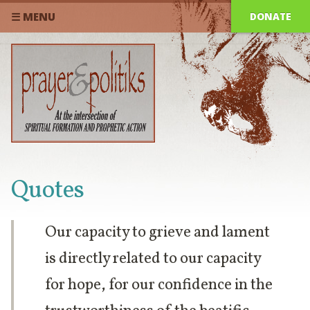
DONATE
☰ MENU
Quotes
Our capacity to grieve and lament
is directly related to our capacity
for hope, for our confidence in the