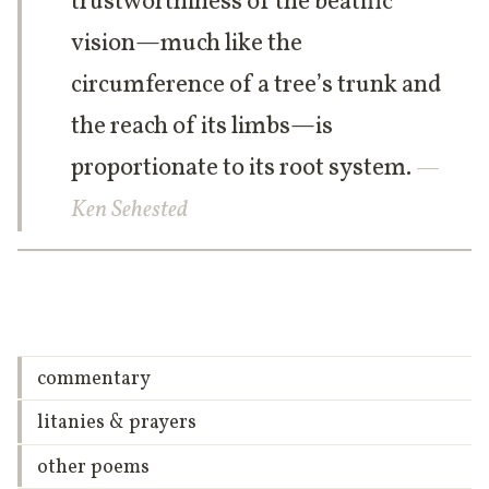
trustworthiness of the beatific
vision—much like the
circumference of a tree’s trunk and
the reach of its limbs—is
proportionate to its root system.
—
Ken Sehested
commentary
litanies & prayers
other poems