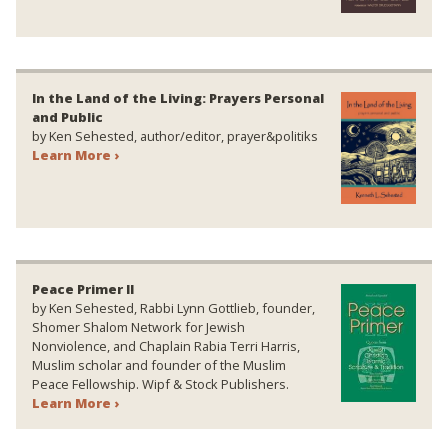
In the Land of the Living: Prayers Personal
and Public
by Ken Sehested, author/editor, prayer&politiks
Learn More ›
Peace Primer II
by Ken Sehested, Rabbi Lynn Gottlieb, founder,
Shomer Shalom Network for Jewish
Nonviolence, and Chaplain Rabia Terri Harris,
Muslim scholar and founder of the Muslim
Peace Fellowship. Wipf & Stock Publishers.
Learn More ›