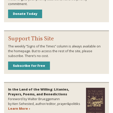
commitment.
Donate Today
Support This Site
The weekly “Signs of the Times” column is always available on
the homepage. But to access the rest of the site, please
subscribe. There’s no cost.
Subscribe for Free
In the Land of the Willing: Litanies,
Prayers, Poems, and Benedictions
Foreword by Walter Brueggemann
by Ken Sehested, author/editor, prayer&politiks
Learn More ›