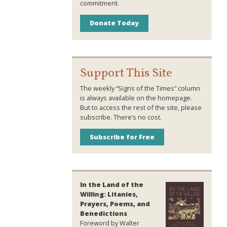
commitment.
Donate Today
Support This Site
The weekly “Signs of the Times” column
is always available on the homepage.
But to access the rest of the site, please
subscribe. There’s no cost.
Subscribe for Free
In the Land of the
Willing: Litanies,
Prayers, Poems, and
Benedictions
Foreword by Walter