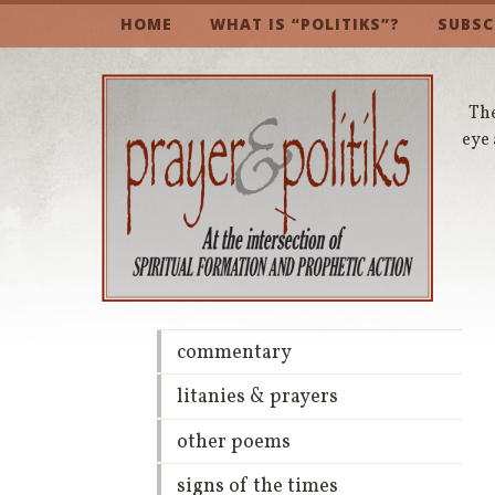
HOME
WHAT IS “POLITIKS”?
SUBSC
The
eye 
commentary
litanies & prayers
other poems
signs of the times