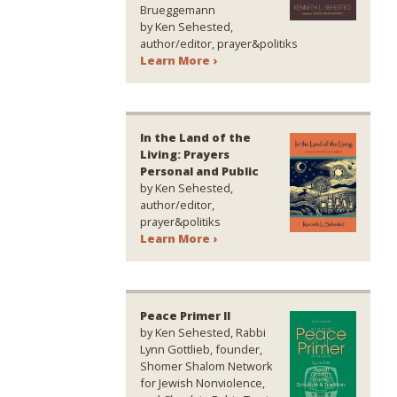
Brueggemann
by Ken Sehested,
author/editor, prayer&politiks
Learn More ›
In the Land of the
Living: Prayers
Personal and Public
by Ken Sehested,
author/editor,
prayer&politiks
Learn More ›
Peace Primer II
by Ken Sehested, Rabbi
Lynn Gottlieb, founder,
Shomer Shalom Network
for Jewish Nonviolence,