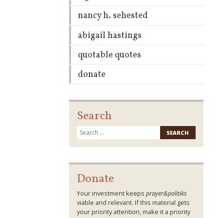
nancy h. sehested
abigail hastings
quotable quotes
donate
Search
Search
for:
Donate
Your investment keeps
prayer&politiks
viable and relevant. If this material gets
your priority attention, make it a priority