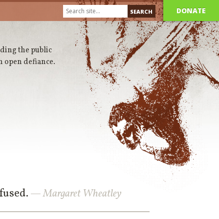
DONATE
iding the public
n open defiance.
nfused.
— Margaret Wheatley