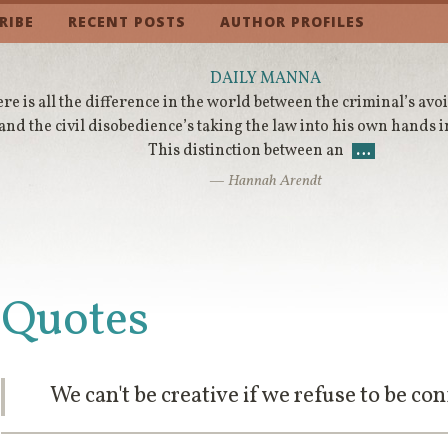
RIBE
RECENT POSTS
AUTHOR PROFILES
DAILY MANNA
re is all the difference in the world between the criminal’s avo
and the civil disobedience’s taking the law into his own hands i
This distinction between an
…
— Hannah Arendt
Quotes
We can't be creative if we refuse to be co