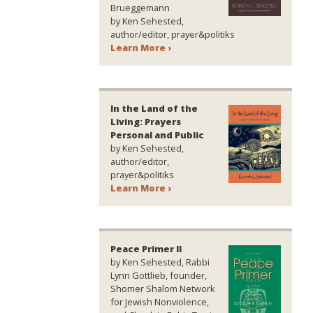
Brueggemann
by Ken Sehested,
author/editor, prayer&politiks
Learn More ›
In the Land of the
Living: Prayers
Personal and Public
by Ken Sehested,
author/editor,
prayer&politiks
Learn More ›
Peace Primer II
by Ken Sehested, Rabbi
Lynn Gottlieb, founder,
Shomer Shalom Network
for Jewish Nonviolence,