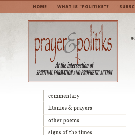
HOME
WHAT IS “POLITIKS”?
SUBSC
a
commentary
litanies & prayers
other poems
signs of the times