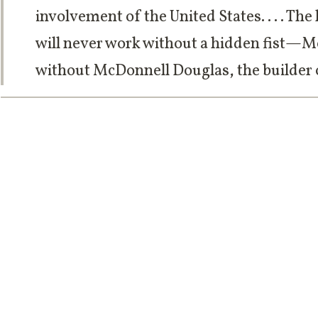
involvement of the United States. . . . T
will never work without a hidden fist—M
without McDonnell Douglas, the builder o