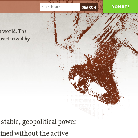
DONATE
n world. The
aracterized by
a stable, geopolitical power
ined without the active