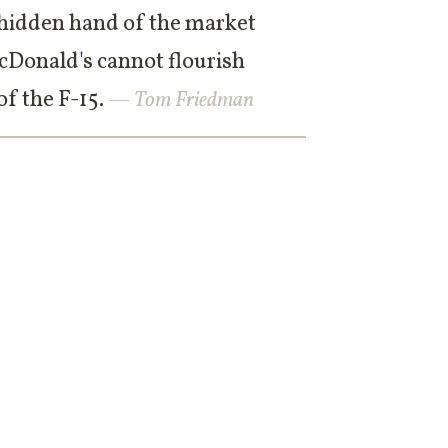
he hidden hand of the market
cDonald's cannot flourish
f the F-15.
— Tom Friedman