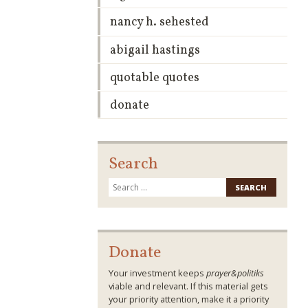
nancy h. sehested
abigail hastings
quotable quotes
donate
Search
Search
for:
Donate
Your investment keeps
prayer&politiks
viable and relevant. If this material gets
your priority attention, make it a priority