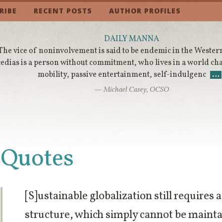
RIBE
RECENT POSTS
AUTHOR PROFILES
DAILY MANNA
The vice of noninvolvement is said to be endemic in the Wester
cedias is a person without commitment, who lives in a world ch
mobility, passive entertainment, self-indulgenc
…
— Michael Casey, OCSO
Quotes
[S]ustainable globalization still requires 
structure, which simply cannot be mainta