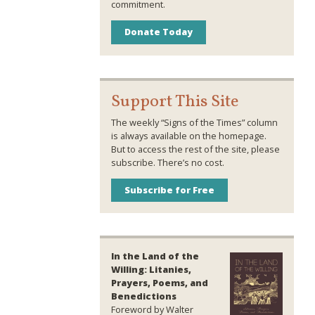
commitment.
Donate Today
Support This Site
The weekly “Signs of the Times” column
is always available on the homepage.
But to access the rest of the site, please
subscribe. There’s no cost.
Subscribe for Free
In the Land of the
Willing: Litanies,
Prayers, Poems, and
Benedictions
Foreword by Walter