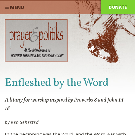
DONATE
☰ MENU
Enfleshed by the Word
A litany for worship inspired by Proverbs 8 and John 1:1-
18
by Ken Sehested
In the beginning was the Word, and the Word was with