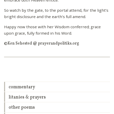
So watch by the gate, to the portal attend, for the light’s
bright disclosure and the earth’s full amend.
Happy now those with her Wisdom conferred; grace
upon grace, fully formed in his Word.
©Ken Sehested @ prayerandpolitiks.org
commentary
litanies & prayers
other poems