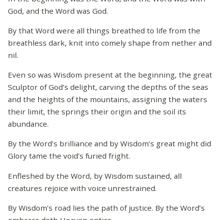
God, and the Word was God.
By that Word were all things breathed to life from the
breathless dark, knit into comely shape from nether and
nil.
Even so was Wisdom present at the beginning, the great
Sculptor of God’s delight, carving the depths of the seas
and the heights of the mountains, assigning the waters
their limit, the springs their origin and the soil its
abundance.
By the Word’s brilliance and by Wisdom’s great might did
Glory tame the void’s furied fright.
Enfleshed by the Word, by Wisdom sustained, all
creatures rejoice with voice unrestrained.
By Wisdom’s road lies the path of justice. By the Word’s
embrace doth Heaven entice.