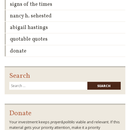
signs of the times
nancy h. sehested
abigail hastings
quotable quotes
donate
Search
Searc
for:
Donate
Your investment keeps
prayer&politiks
viable and relevant. If this
material gets your priority attention, make it a priority