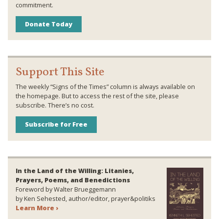
commitment.
Donate Today
Support This Site
The weekly “Signs of the Times” column is always available on
the homepage. But to access the rest of the site, please
subscribe. There’s no cost.
Subscribe for Free
In the Land of the Willing: Litanies,
Prayers, Poems, and Benedictions
Foreword by Walter Brueggemann
by Ken Sehested, author/editor, prayer&politiks
Learn More ›