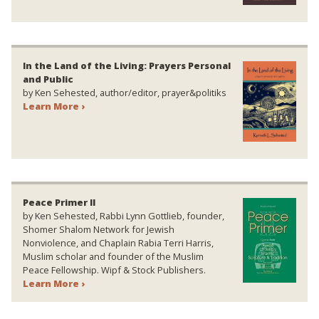
In the Land of the Living: Prayers Personal
and Public
by Ken Sehested, author/editor, prayer&politiks
Learn More ›
Peace Primer II
by Ken Sehested, Rabbi Lynn Gottlieb, founder,
Shomer Shalom Network for Jewish
Nonviolence, and Chaplain Rabia Terri Harris,
Muslim scholar and founder of the Muslim
Peace Fellowship. Wipf & Stock Publishers.
Learn More ›